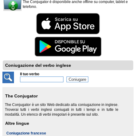
The Conjugator è disponibile anche offline su computer, tablet e
telefono.
Coniugazione del verbo inglese
Il tuo verbo
The Conjugator
The Conjugator è un sito Web dedicato alla coniugazione in inglese.
Troverai tutti i verbi inglesi coniugati in tutti i tempi e in tutte le
modalità. Un elenco di verbi irregolari è presente sul sito.
Altre lingue
Coniugazione francese