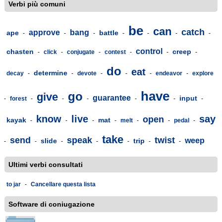
Verbi più comuni
be
can
catch
approve
bang
ape
battle
-
-
-
-
-
-
-
control
chasten
creep
-
click
-
conjugate
-
contest
-
-
-
do
eat
determine
decay
-
-
devote
-
-
-
endeavor
-
explore
have
go
give
guarantee
input
-
forest
-
-
-
-
-
-
know
live
say
open
kayak
mat
-
-
-
-
melt
-
-
pedal
-
take
send
speak
twist
weep
slide
trip
-
-
-
-
-
-
-
Ultimi verbi consultati
to jar
-
Cancellare questa lista
Software di coniugazione