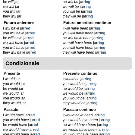
he
will
jar
he
will be
jar
ring
we
will
jar
we
will be
jar
ring
you
will
jar
you
will be
jar
ring
they
will
jar
they
will be
jar
ring
Futuro anteriore
Futuro anteriore contínuo
I
will have
jar
red
I
will have been
jar
ring
you
will have
jar
red
you
will have been
jar
ring
he
will have
jar
red
he
will have been
jar
ring
we
will have
jar
red
we
will have been
jar
ring
you
will have
jar
red
you
will have been
jar
ring
they
will have
jar
red
they
will have been
jar
ring
Condizionale
Presente
Presente continuo
I
would
jar
I
would be
jar
ring
you
would
jar
you
would be
jar
ring
he
would
jar
he
would be
jar
ring
we
would
jar
we
would be
jar
ring
you
would
jar
you
would be
jar
ring
they
would
jar
they
would be
jar
ring
Passato
Passato continuo
I
would have
jar
red
I
would have been
jar
ring
you
would have
jar
red
you
would have been
jar
ring
he
would have
jar
red
he
would have been
jar
ring
we
would have
jar
red
we
would have been
jar
ring
you
would have
jar
red
you
would have been
jar
ring