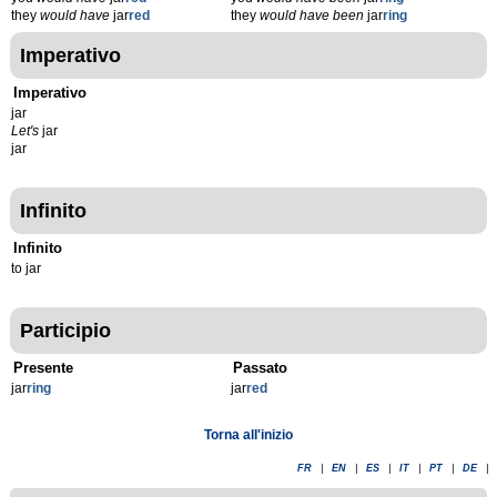
they
would have
jar
red
they
would have been
jar
ring
Imperativo
Imperativo
jar
Let's
jar
jar
Infinito
Infinito
to jar
Participio
Presente
Passato
jar
r
ing
jar
r
ed
Torna all'inizio
FR
|
EN
|
ES
|
IT
|
PT
|
DE
|