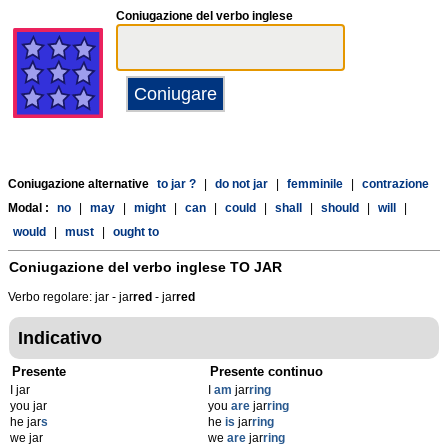
Coniugazione del verbo inglese
Coniugazione alternative
to jar ?
|
do not jar
|
femminile
|
contrazione
Modal :
no
|
may
|
might
|
can
|
could
|
shall
|
should
|
will
|
would
|
must
|
ought to
Coniugazione del verbo inglese
TO JAR
Verbo regolare: jar - jar
r
ed
- jar
r
ed
Indicativo
Presente
Presente continuo
I jar
I
am
jar
ring
you jar
you
are
jar
ring
he jar
s
he
is
jar
ring
we jar
we
are
jar
ring