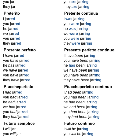
you jar
you
are
jar
ring
they jar
they
are
jar
ring
Preterito
Preterite continua
I jar
red
I
was
jar
ring
you jar
red
you
were
jar
ring
he jar
red
he
was
jar
ring
we jar
red
we
were
jar
ring
you jar
red
you
were
jar
ring
they jar
red
they
were
jar
ring
Presente perfetto
Presente perfetto continuo
I
have
jar
red
I have
been
jar
ring
you
have
jar
red
you have
been
jar
ring
he
has
jar
red
he
has
been
jar
ring
we
have
jar
red
we have
been
jar
ring
you
have
jar
red
you have
been
jar
ring
they
have
jar
red
they have
been
jar
ring
Piuccheperfetto
Piuccheperfetto continuo
I
had
jar
red
I
had been
jar
ring
you
had
jar
red
you
had been
jar
ring
he
had
jar
red
he
had been
jar
ring
we
had
jar
red
we
had been
jar
ring
you
had
jar
red
you
had been
jar
ring
they
had
jar
red
they
had been
jar
ring
Futuro semplice
Futuro continuo
I
will
jar
I
will be
jar
ring
you
will
jar
you
will be
jar
ring