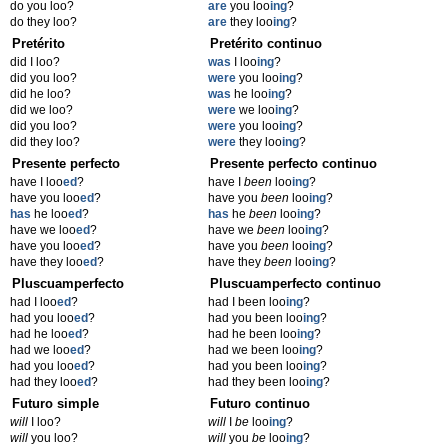
do you loo?
are
you loo
ing
?
do they loo?
are
they loo
ing
?
Pretérito
Pretérito continuo
did I loo?
was
I loo
ing
?
did you loo?
were
you loo
ing
?
did he loo?
was
he loo
ing
?
did we loo?
were
we loo
ing
?
did you loo?
were
you loo
ing
?
did they loo?
were
they loo
ing
?
Presente perfecto
Presente perfecto continuo
have I loo
ed
?
have I
been
loo
ing
?
have you loo
ed
?
have you
been
loo
ing
?
has
he loo
ed
?
has
he
been
loo
ing
?
have we loo
ed
?
have we
been
loo
ing
?
have you loo
ed
?
have you
been
loo
ing
?
have they loo
ed
?
have they
been
loo
ing
?
Pluscuamperfecto
Pluscuamperfecto continuo
had I loo
ed
?
had I been loo
ing
?
had you loo
ed
?
had you been loo
ing
?
had he loo
ed
?
had he been loo
ing
?
had we loo
ed
?
had we been loo
ing
?
had you loo
ed
?
had you been loo
ing
?
had they loo
ed
?
had they been loo
ing
?
Futuro simple
Futuro continuo
will
I loo?
will
I
be
loo
ing
?
will
you loo?
will
you
be
loo
ing
?