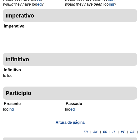
would
they
have
loo
ed
?
would
they
have been
loo
ing
?
Imperativo
Imperativo
-
-
-
Infinitivo
Infinitivo
to loo
Participio
Presente
Passado
loo
ing
loo
ed
Altura de página
FR
|
EN
|
ES
|
IT
|
PT
|
DE
|