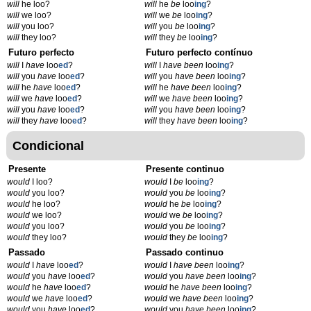
will
he loo?
will
he
be
loo
ing
?
will
we loo?
will
we
be
loo
ing
?
will
you loo?
will
you
be
loo
ing
?
will
they loo?
will
they
be
loo
ing
?
Futuro perfecto
Futuro perfecto contínuo
will
I
have
loo
ed
?
will
I
have been
loo
ing
?
will
you
have
loo
ed
?
will
you
have been
loo
ing
?
will
he
have
loo
ed
?
will
he
have been
loo
ing
?
will
we
have
loo
ed
?
will
we
have been
loo
ing
?
will
you
have
loo
ed
?
will
you
have been
loo
ing
?
will
they
have
loo
ed
?
will
they
have been
loo
ing
?
Condicional
Presente
Presente continuo
would
I loo?
would
I
be
loo
ing
?
would
you loo?
would
you
be
loo
ing
?
would
he loo?
would
he
be
loo
ing
?
would
we loo?
would
we
be
loo
ing
?
would
you loo?
would
you
be
loo
ing
?
would
they loo?
would
they
be
loo
ing
?
Passado
Passado continuo
would
I
have
loo
ed
?
would
I
have been
loo
ing
?
would
you
have
loo
ed
?
would
you
have been
loo
ing
?
would
he
have
loo
ed
?
would
he
have been
loo
ing
?
would
we
have
loo
ed
?
would
we
have been
loo
ing
?
would
you
have
loo
ed
?
would
you
have been
loo
ing
?