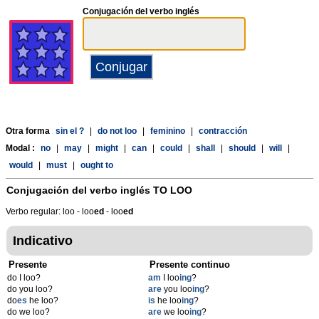
Conjugación del verbo inglés
Otra forma
sin el ?
|
do not loo
|
feminino
|
contracción
Modal :
no
|
may
|
might
|
can
|
could
|
shall
|
should
|
will
|
would
|
must
|
ought to
Conjugación del verbo inglés
TO LOO
Verbo regular: loo - loo
ed
- loo
ed
Indicativo
Presente
Presente continuo
do I loo?
am
I loo
ing
?
do you loo?
are
you loo
ing
?
do
es
he loo?
is
he loo
ing
?
do we loo?
are
we loo
ing
?