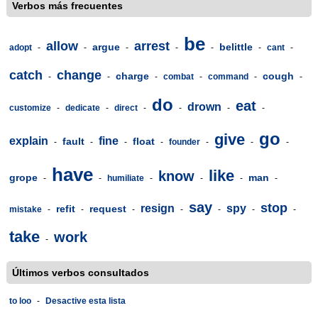
Verbos más frecuentes
be
allow
arrest
argue
belittle
adopt
-
-
-
-
-
-
cant
-
catch
change
charge
cough
-
-
-
combat
-
command
-
-
do
eat
drown
customize
-
dedicate
-
direct
-
-
-
-
go
give
explain
fine
fault
float
-
-
-
-
founder
-
-
-
have
like
know
grope
man
-
-
humiliate
-
-
-
-
say
stop
resign
spy
refit
request
mistake
-
-
-
-
-
-
-
take
work
-
Últimos verbos consultados
to loo
-
Desactive esta lista