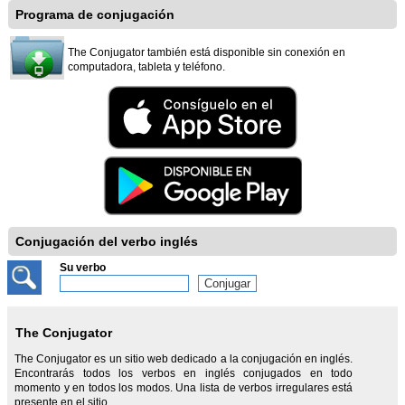
Programa de conjugación
The Conjugator también está disponible sin conexión en
computadora, tableta y teléfono.
Conjugación del verbo inglés
Su verbo
The Conjugator
The Conjugator es un sitio web dedicado a la conjugación en inglés.
Encontrarás todos los verbos en inglés conjugados en todo
momento y en todos los modos. Una lista de verbos irregulares está
presente en el sitio.