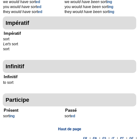
we
would have
sort
ed
we
would have been
sort
ing
you
would have
sort
ed
you
would have been
sort
ing
they
would have
sort
ed
they
would have been
sort
ing
Impératif
Impératif
sort
Let's
sort
sort
Infinitif
Infinitif
to sort
Participe
Présent
Passé
sort
ing
sort
ed
Haut de page
FR
|
EN
|
ES
|
IT
|
PT
|
DE
|