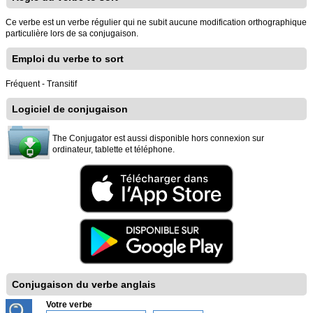
Ce verbe est un verbe régulier qui ne subit aucune modification orthographique
particulière lors de sa conjugaison.
Emploi du verbe to sort
Fréquent - Transitif
Logiciel de conjugaison
The Conjugator est aussi disponible hors connexion sur
ordinateur, tablette et téléphone.
Conjugaison du verbe anglais
Votre verbe