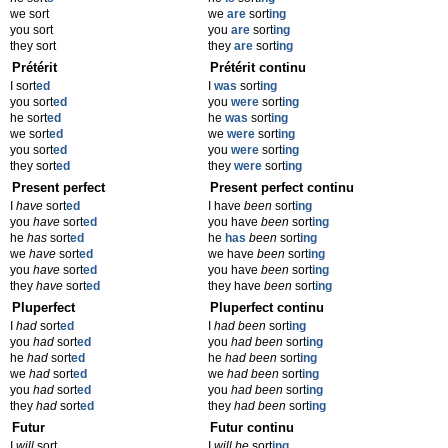
we sort
we
are
sort
ing
you sort
you
are
sort
ing
they sort
they
are
sort
ing
Prétérit
Prétérit continu
I sort
ed
I
was
sort
ing
you sort
ed
you
were
sort
ing
he sort
ed
he
was
sort
ing
we sort
ed
we
were
sort
ing
you sort
ed
you
were
sort
ing
they sort
ed
they
were
sort
ing
Present perfect
Present perfect continu
I
have
sort
ed
I have
been
sort
ing
you
have
sort
ed
you have
been
sort
ing
he
has
sort
ed
he
has
been
sort
ing
we
have
sort
ed
we have
been
sort
ing
you
have
sort
ed
you have
been
sort
ing
they
have
sort
ed
they have
been
sort
ing
Pluperfect
Pluperfect continu
I
had
sort
ed
I
had been
sort
ing
you
had
sort
ed
you
had been
sort
ing
he
had
sort
ed
he
had been
sort
ing
we
had
sort
ed
we
had been
sort
ing
you
had
sort
ed
you
had been
sort
ing
they
had
sort
ed
they
had been
sort
ing
Futur
Futur continu
I
will
sort
I
will be
sort
ing