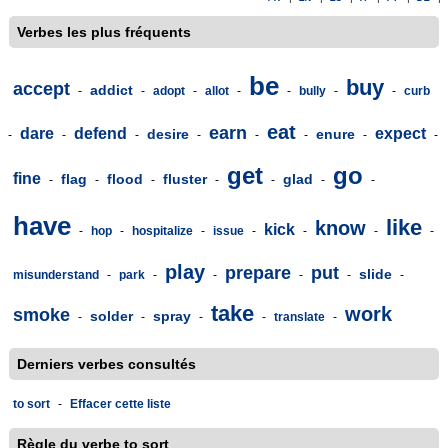
Verbes les plus fréquents
be
buy
accept
addict
-
-
adopt
-
allot
-
-
bully
-
-
curb
eat
earn
dare
defend
expect
desire
enure
-
-
-
-
-
-
-
-
get
go
fine
flag
flood
fluster
glad
-
-
-
-
-
-
-
have
like
know
kick
-
hop
-
hospitalize
-
issue
-
-
-
-
play
prepare
put
slide
misunderstand
-
park
-
-
-
-
-
take
work
smoke
solder
spray
-
-
-
-
translate
-
Derniers verbes consultés
to sort
-
Effacer cette liste
Règle du verbe to sort