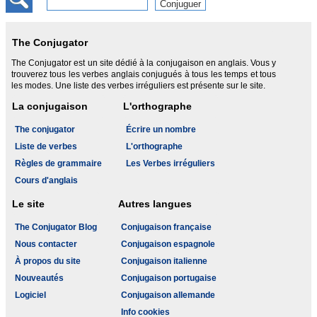
The Conjugator
The Conjugator est un site dédié à la conjugaison en anglais. Vous y
trouverez tous les verbes anglais conjugués à tous les temps et tous
les modes. Une liste des verbes irréguliers est présente sur le site.
La conjugaison
L'orthographe
The conjugator
Écrire un nombre
Liste de verbes
L'orthographe
Règles de grammaire
Les Verbes irréguliers
Cours d'anglais
Le site
Autres langues
The Conjugator Blog
Conjugaison française
Nous contacter
Conjugaison espagnole
À propos du site
Conjugaison italienne
Nouveautés
Conjugaison portugaise
Logiciel
Conjugaison allemande
Info cookies