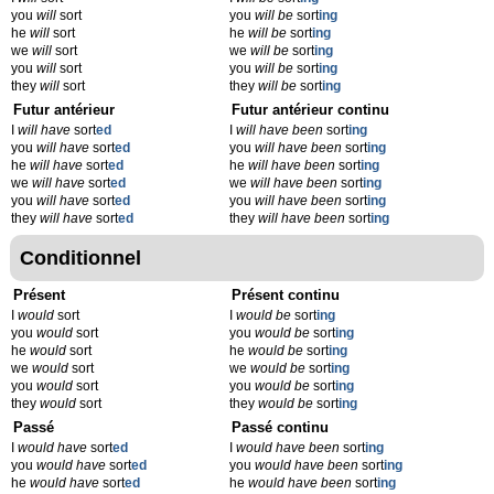
you
will
sort
you
will be
sort
ing
he
will
sort
he
will be
sort
ing
we
will
sort
we
will be
sort
ing
you
will
sort
you
will be
sort
ing
they
will
sort
they
will be
sort
ing
Futur antérieur
Futur antérieur continu
I
will have
sort
ed
I
will have been
sort
ing
you
will have
sort
ed
you
will have been
sort
ing
he
will have
sort
ed
he
will have been
sort
ing
we
will have
sort
ed
we
will have been
sort
ing
you
will have
sort
ed
you
will have been
sort
ing
they
will have
sort
ed
they
will have been
sort
ing
Conditionnel
Présent
Présent continu
I
would
sort
I
would be
sort
ing
you
would
sort
you
would be
sort
ing
he
would
sort
he
would be
sort
ing
we
would
sort
we
would be
sort
ing
you
would
sort
you
would be
sort
ing
they
would
sort
they
would be
sort
ing
Passé
Passé continu
I
would have
sort
ed
I
would have been
sort
ing
you
would have
sort
ed
you
would have been
sort
ing
he
would have
sort
ed
he
would have been
sort
ing