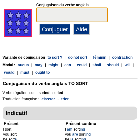
Conjugaison du verbe anglais
Variante de conjugaison
to sort ?
|
do not sort
|
féminin
|
contraction
Modal :
aucun
|
may
|
might
|
can
|
could
|
shall
|
should
|
will
|
would
|
must
|
ought to
Conjugaison du verbe anglais
TO SORT
Verbe régulier : sort - sort
ed
- sort
ed
Traduction française :
classer
-
trier
Indicatif
Présent
Présent continu
I sort
I
am
sort
ing
you sort
you
are
sort
ing
he sort
s
he
is
sort
ing