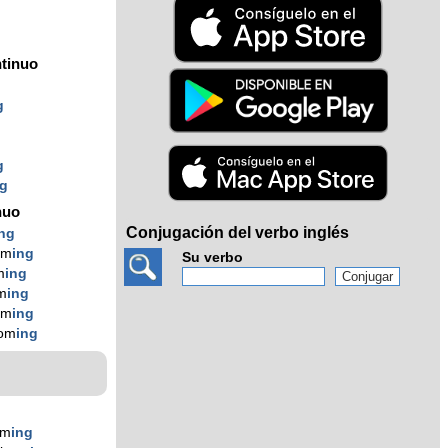
tinuo
g
g
ng
nuo
Conjugación del verbo inglés
ing
om
ing
Su verbo
m
ing
m
ing
om
ing
com
ing
om
ing