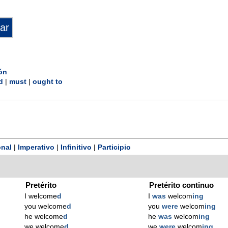
ón
d
|
must
|
ought to
nal
|
Imperativo
|
Infinitivo
|
Participio
Pretérito
Pretérito continuo
I welcome
d
I
was
welcom
ing
you welcome
d
you
were
welcom
ing
he welcome
d
he
was
welcom
ing
we welcome
d
we
were
welcom
ing