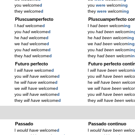
you welcome
d
you
were
welcom
ing
they welcome
d
they
were
welcom
ing
Pluscuamperfecto
Pluscuamperfecto con
I
had
welcome
d
I
had been
welcom
ing
you
had
welcome
d
you
had been
welcom
in
he
had
welcome
d
he
had been
welcom
ing
we
had
welcome
d
we
had been
welcom
ing
you
had
welcome
d
you
had been
welcom
in
they
had
welcome
d
they
had been
welcom
i
Futuro perfecto
Futuro perfecto contí
I
will have
welcome
d
I
will have been
welcom
you
will have
welcome
d
you
will have been
welc
he
will have
welcome
d
he
will have been
welco
we
will have
welcome
d
we
will have been
welco
you
will have
welcome
d
you
will have been
welc
they
will have
welcome
d
they
will have been
wel
Passado
Passado continuo
I
would have
welcome
d
I
would have been
welc