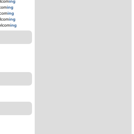
lcom
ing
com
ing
lcom
ing
lcom
ing
elcom
ing