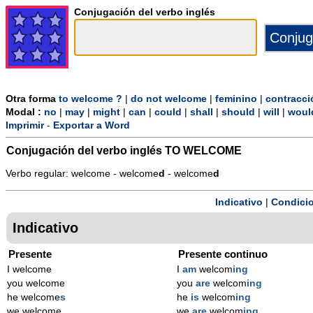
Conjugación del verbo inglés
Otra forma
to welcome ?
|
do not welcome
|
feminino
|
contracci
Modal :
no
|
may
|
might
|
can
|
could
|
shall
|
should
|
will
|
woul
Imprimir
-
Exportar a Word
Conjugación del verbo inglés
TO WELCOME
Verbo regular: welcome - welcome
d
- welcome
d
Indicativo
|
Condicio
Indicativo
Presente
Presente continuo
I welcome
I
am
welcom
ing
you welcome
you
are
welcom
ing
he welcome
s
he
is
welcom
ing
we welcome
we
are
welcom
ing