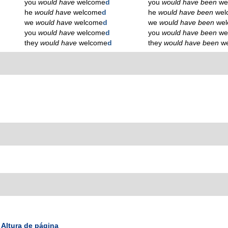
you
would have
welcome
d
you
would have been
we
he
would have
welcome
d
he
would have been
wel
we
would have
welcome
d
we
would have been
we
you
would have
welcome
d
you
would have been
we
they
would have
welcome
d
they
would have been
w
Altura de página