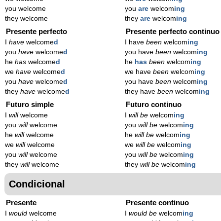
you welcome
you
are
welcom
ing
they welcome
they
are
welcom
ing
Presente perfecto
Presente perfecto continuo
I
have
welcome
d
I have
been
welcom
ing
you
have
welcome
d
you have
been
welcom
ing
he
has
welcome
d
he
has
been
welcom
ing
we
have
welcome
d
we have
been
welcom
ing
you
have
welcome
d
you have
been
welcom
ing
they
have
welcome
d
they have
been
welcom
ing
Futuro simple
Futuro continuo
I
will
welcome
I
will be
welcom
ing
you
will
welcome
you
will be
welcom
ing
he
will
welcome
he
will be
welcom
ing
we
will
welcome
we
will be
welcom
ing
you
will
welcome
you
will be
welcom
ing
they
will
welcome
they
will be
welcom
ing
Condicional
Presente
Presente continuo
I
would
welcome
I
would be
welcom
ing