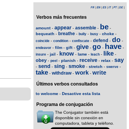
FR
|
EN
|
ES
|
IT
|
PT
|
DE
|
Verbos más frecuentes
be
appear
assemble
amount
-
-
-
-
breathe
bequeath
choke
-
-
-
-
-
bully
busy
do
defend
-
-
-
-
-
coincide
condition
confiscate
have
go
give
film
gift
-
-
-
-
-
-
endeavor
like
know
jail
lame
-
-
-
-
-
-
insure
leach
say
receive
obey
planish
relax
-
-
-
-
-
peel
send
sing
smoke
stretch
-
-
-
-
-
-
swerve
take
work
write
withdraw
-
-
-
Últimos verbos consultados
to welcome
-
Desactive esta lista
Programa de conjugación
The Conjugator también está
disponible sin conexión en
computadora, tableta y teléfono.