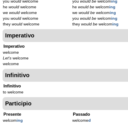
you
would
welcome
you
would be
welcom
ing
he
would
welcome
he
would be
welcom
ing
we
would
welcome
we
would be
welcom
ing
you
would
welcome
you
would be
welcom
ing
they
would
welcome
they
would be
welcom
ing
Imperativo
Imperativo
welcome
Let's
welcome
welcome
Infinitivo
Infinitivo
to welcome
Participio
Presente
Passado
welcom
ing
welcome
d