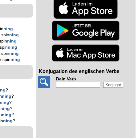
in
n
ing
 spin
n
ing
spin
n
ing
spin
n
ing
 spin
n
ing
 spin
n
ing
Konjugation des englischen Verbs
Dein Verb
ing
?
n
n
ing
?
n
ing
?
n
n
ing
?
n
n
ing
?
in
n
ing
?