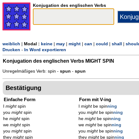
Konjugation des englischen Verbs
weiblich
|
Modal :
keine
|
may
|
might
|
can
|
could
|
shall
|
shoul
Drucken
-
In Word exportieren
Konjugation des englischen Verbs
MIGHT SPIN
Unregelmäßiges Verb: spin -
spun
-
spun
Bestätigung
Einfache Form
Form mit V-ing
I
might
spin
I
might
be spin
n
ing
you
might
spin
you
might
be spin
n
ing
he
might
spin
he
might
be spin
n
ing
we
might
spin
we
might
be spin
n
ing
you
might
spin
you
might
be spin
n
ing
they
might
spin
they
might
be spin
n
ing