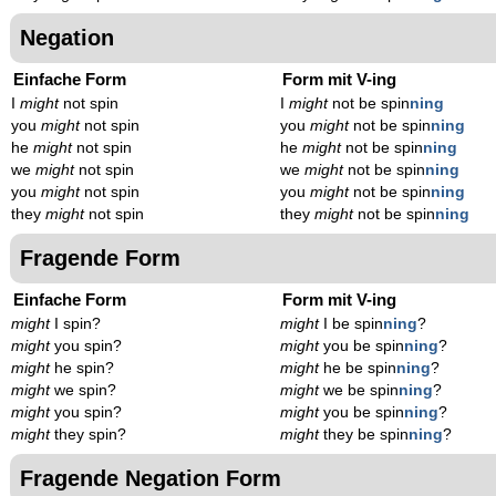
Negation
Einfache Form
Form mit V-ing
I
might
not spin
I
might
not be spin
n
ing
you
might
not spin
you
might
not be spin
n
ing
he
might
not spin
he
might
not be spin
n
ing
we
might
not spin
we
might
not be spin
n
ing
you
might
not spin
you
might
not be spin
n
ing
they
might
not spin
they
might
not be spin
n
ing
Fragende Form
Einfache Form
Form mit V-ing
might
I spin?
might
I be spin
n
ing
?
might
you spin?
might
you be spin
n
ing
?
might
he spin?
might
he be spin
n
ing
?
might
we spin?
might
we be spin
n
ing
?
might
you spin?
might
you be spin
n
ing
?
might
they spin?
might
they be spin
n
ing
?
Fragende Negation Form