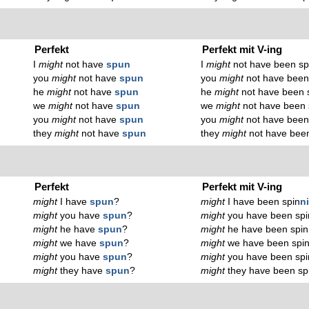
Perfekt
Perfekt mit V-ing
I
might
not have
spun
I
might
not have been sp
you
might
not have
spun
you
might
not have been
he
might
not have
spun
he
might
not have been 
we
might
not have
spun
we
might
not have been 
you
might
not have
spun
you
might
not have been
they
might
not have
spun
they
might
not have been
Perfekt
Perfekt mit V-ing
might
I have
spun
?
might
I have been spin
n
might
you have
spun
?
might
you have been spi
might
he have
spun
?
might
he have been spin
might
we have
spun
?
might
we have been spi
might
you have
spun
?
might
you have been spi
might
they have
spun
?
might
they have been sp