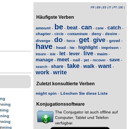
FR
|
EN
|
ES
|
IT
|
PT
|
DE
|
Häufigste Verben
be
can
beat
catch
amount
-
-
-
-
-
-
cane
chapter
deny
desire
-
-
-
-
-
circle
contaminate
do
get
give
diverge
growl
-
-
-
-
-
-
force
have
highlight
head
imprison
-
-
-
-
-
hie
live
let
lever
maim
-
-
-
-
-
-
insure
isle
meet
manage
save
nail
-
-
-
-
-
-
pet
recover
take
want
walk
share
-
-
-
-
-
search
work
write
-
Zuletzt konsultierte Verben
might spin
-
Löschen Sie diese Liste
ing
Konjugationssoftware
n
n
ing
n
ing
The Conjugator ist auch offline auf
n
n
ing
Computer, Tablet und Telefon
n
n
ing
verfügbar.
in
n
ing