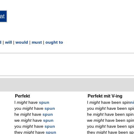
d
|
will
|
would
|
must
|
ought to
Perfekt
Perfekt mit V-ing
I
might
have
spun
I
might
have been spin
n
you
might
have
spun
you
might
have been spi
he
might
have
spun
he
might
have been spin
we
might
have
spun
we
might
have been spi
you
might
have
spun
you
might
have been spi
they
might
have
spun
they
might
have been sp