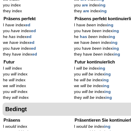
you index
you
are
index
ing
they index
they
are
index
ing
Präsens perfekt
Präsens perfekt kontinuierl
I
have
index
ed
I have
been
index
ing
you
have
index
ed
you have
been
index
ing
he
has
index
ed
he
has
been
index
ing
we
have
index
ed
we have
been
index
ing
you
have
index
ed
you have
been
index
ing
they
have
index
ed
they have
been
index
ing
Futur
Futur kontinuierlich
I
will
index
I
will be
index
ing
you
will
index
you
will be
index
ing
he
will
index
he
will be
index
ing
we
will
index
we
will be
index
ing
you
will
index
you
will be
index
ing
they
will
index
they
will be
index
ing
Bedingt
Präsens
Präsentieren Sie kontinuier
I
would
index
I
would be
index
ing