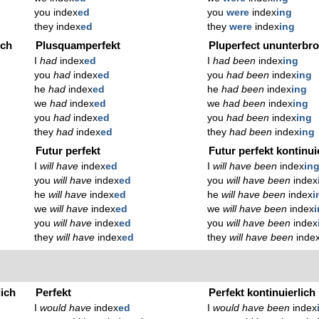
you index
ed
you
were
index
ing
they index
ed
they
were
index
ing
ich
Plusquamperfekt
Pluperfect ununterbr
I
had
index
ed
I
had been
index
ing
you
had
index
ed
you
had been
index
ing
he
had
index
ed
he
had been
index
ing
we
had
index
ed
we
had been
index
ing
you
had
index
ed
you
had been
index
ing
they
had
index
ed
they
had been
index
ing
Futur perfekt
Futur perfekt kontinui
I
will have
index
ed
I
will have been
index
in
you
will have
index
ed
you
will have been
index
he
will have
index
ed
he
will have been
index
i
we
will have
index
ed
we
will have been
index
you
will have
index
ed
you
will have been
index
they
will have
index
ed
they
will have been
inde
lich
Perfekt
Perfekt kontinuierlich
I
would have
index
ed
I
would have been
index