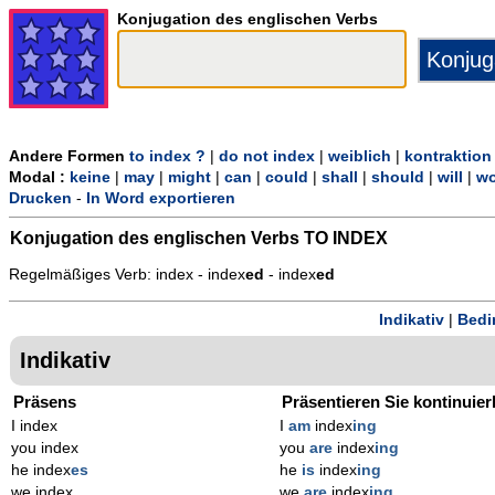
Konjugation des englischen Verbs
Andere Formen
to index ?
|
do not index
|
weiblich
|
kontraktion
Modal :
keine
|
may
|
might
|
can
|
could
|
shall
|
should
|
will
|
wo
Drucken
-
In Word exportieren
Konjugation des englischen Verbs
TO INDEX
Regelmäßiges Verb: index - index
ed
- index
ed
Indikativ
|
Bedi
Indikativ
Präsens
Präsentieren Sie kontinuier
I index
I
am
index
ing
you index
you
are
index
ing
he index
es
he
is
index
ing
we index
we
are
index
ing