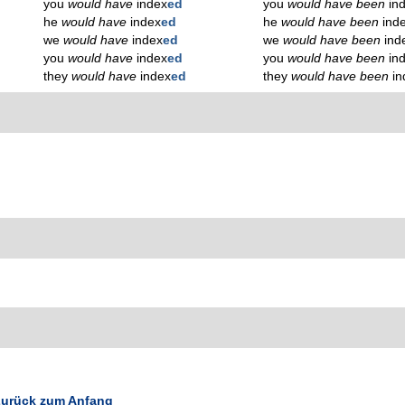
you
would have
index
ed
you
would have been
in
he
would have
index
ed
he
would have been
ind
we
would have
index
ed
we
would have been
ind
you
would have
index
ed
you
would have been
in
they
would have
index
ed
they
would have been
in
urück zum Anfang