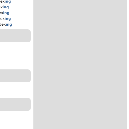
dex
ing
ex
ing
ex
ing
dex
ing
dex
ing