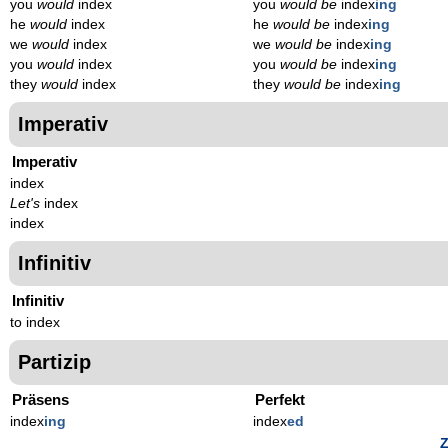
you
would
index
you
would be
index
ing
he
would
index
he
would be
index
ing
we
would
index
we
would be
index
ing
you
would
index
you
would be
index
ing
they
would
index
they
would be
index
ing
Imperativ
Imperativ
index
Let's
index
index
Infinitiv
Infinitiv
to index
Partizip
Präsens
Perfekt
index
ing
index
ed
Z