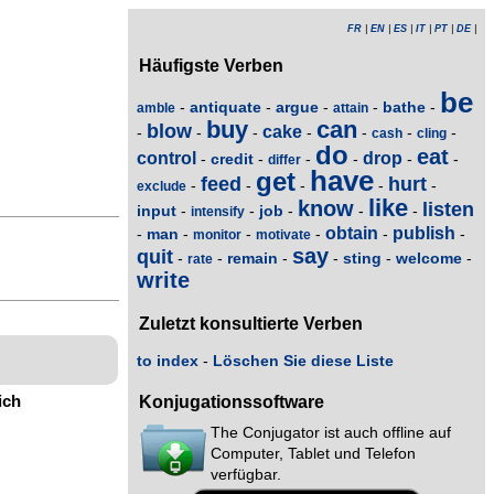
FR
|
EN
|
ES
|
IT
|
PT
|
DE
|
Häufigste Verben
be
antiquate
argue
bathe
-
-
-
-
-
amble
attain
buy
can
blow
cake
-
-
-
-
-
-
-
cash
cling
do
eat
control
drop
credit
-
-
-
-
-
-
differ
have
get
feed
hurt
-
-
-
-
-
exclude
like
know
listen
input
job
-
-
-
-
-
intensify
obtain
publish
man
-
-
-
-
-
-
monitor
motivate
say
quit
remain
sting
welcome
-
-
-
-
-
-
rate
write
Zuletzt konsultierte Verben
to index
-
Löschen Sie diese Liste
ich
Konjugationssoftware
The Conjugator ist auch offline auf
Computer, Tablet und Telefon
verfügbar.