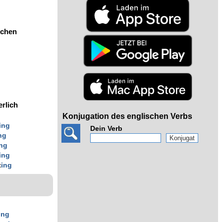
ochen
erlich
g
Konjugation des englischen Verbs
ing
Dein Verb
ng
ing
ing
x
ing
ing