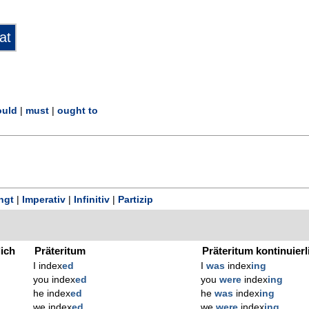
uld
|
must
|
ought to
ngt
|
Imperativ
|
Infinitiv
|
Partizip
lich
Präteritum
Präteritum kontinuierl
I index
ed
I
was
index
ing
you index
ed
you
were
index
ing
he index
ed
he
was
index
ing
we index
ed
we
were
index
ing