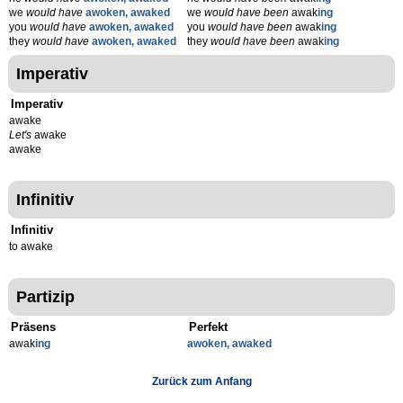
we
would have
awoken, awaked
we
would have been
awak
ing
you
would have
awoken, awaked
you
would have been
awak
ing
they
would have
awoken, awaked
they
would have been
awak
ing
Imperativ
Imperativ
awake
Let's
awake
awake
Infinitiv
Infinitiv
to awake
Partizip
Präsens
Perfekt
awak
ing
awoken, awaked
Zurück zum Anfang