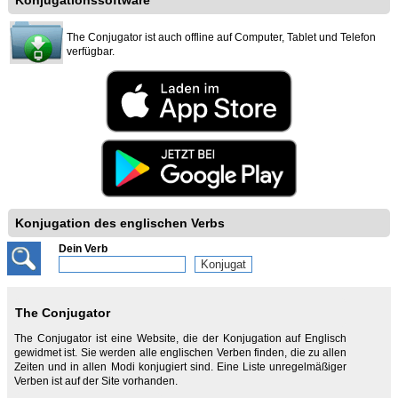
Konjugationssoftware
The Conjugator ist auch offline auf Computer, Tablet und Telefon
verfügbar.
Konjugation des englischen Verbs
Dein Verb
The Conjugator
The Conjugator ist eine Website, die der Konjugation auf Englisch
gewidmet ist. Sie werden alle englischen Verben finden, die zu allen
Zeiten und in allen Modi konjugiert sind. Eine Liste unregelmäßiger
Verben ist auf der Site vorhanden.