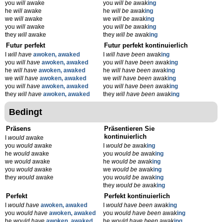
you
will
awake
you
will be
awak
ing
he
will
awake
he
will be
awak
ing
we
will
awake
we
will be
awak
ing
you
will
awake
you
will be
awak
ing
they
will
awake
they
will be
awak
ing
Futur perfekt
Futur perfekt kontinuierlich
I
will have
awoken, awaked
I
will have been
awak
ing
you
will have
awoken, awaked
you
will have been
awak
ing
he
will have
awoken, awaked
he
will have been
awak
ing
we
will have
awoken, awaked
we
will have been
awak
ing
you
will have
awoken, awaked
you
will have been
awak
ing
they
will have
awoken, awaked
they
will have been
awak
ing
Bedingt
Präsens
Präsentieren Sie
kontinuierlich
I
would
awake
you
would
awake
I
would be
awak
ing
he
would
awake
you
would be
awak
ing
we
would
awake
he
would be
awak
ing
you
would
awake
we
would be
awak
ing
they
would
awake
you
would be
awak
ing
they
would be
awak
ing
Perfekt
Perfekt kontinuierlich
I
would have
awoken, awaked
I
would have been
awak
ing
you
would have
awoken, awaked
you
would have been
awak
ing
he
would have
awoken, awaked
he
would have been
awak
ing