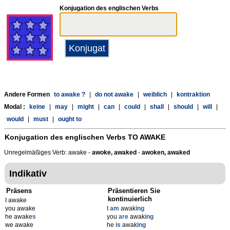
Konjugation des englischen Verbs
Andere Formen
to awake ?
|
do not awake
|
weiblich
|
kontraktion
Modal :
keine
|
may
|
might
|
can
|
could
|
shall
|
should
|
will
|
would
|
must
|
ought to
Konjugation des englischen Verbs
TO AWAKE
Unregelmäßiges Verb: awake -
awoke, awaked
-
awoken, awaked
Indikativ
Präsens
Präsentieren Sie
kontinuierlich
I awake
you awake
I
am
awak
ing
he awake
s
you
are
awak
ing
we awake
he
is
awak
ing