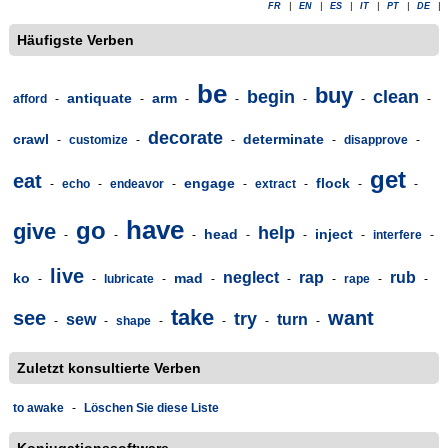
FR
|
EN
|
ES
|
IT
|
PT
|
DE
|
Häufigste Verben
be
buy
begin
clean
antiquate
arm
afford
-
-
-
-
-
-
-
decorate
crawl
determinate
-
customize
-
-
-
disapprove
-
get
eat
engage
flock
-
echo
-
endeavor
-
-
extract
-
-
-
have
go
give
help
head
inject
-
-
-
-
-
-
interfere
-
live
neglect
rap
rub
ko
mad
-
-
lubricate
-
-
-
-
rape
-
-
take
see
want
try
sew
turn
-
-
shape
-
-
-
-
Zuletzt konsultierte Verben
to awake
-
Löschen Sie diese Liste