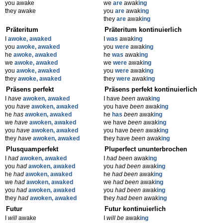
you awake
we
are
awak
ing
they awake
you
are
awak
ing
they
are
awak
ing
Präteritum
Präteritum kontinuierlich
I
awoke, awaked
I
was
awak
ing
you
awoke, awaked
you
were
awak
ing
he
awoke, awaked
he
was
awak
ing
we
awoke, awaked
we
were
awak
ing
you
awoke, awaked
you
were
awak
ing
they
awoke, awaked
they
were
awak
ing
Präsens perfekt
Präsens perfekt kontinuierlich
I
have
awoken, awaked
I have
been
awak
ing
you
have
awoken, awaked
you have
been
awak
ing
he
has
awoken, awaked
he
has
been
awak
ing
we
have
awoken, awaked
we have
been
awak
ing
you
have
awoken, awaked
you have
been
awak
ing
they
have
awoken, awaked
they have
been
awak
ing
Plusquamperfekt
Pluperfect ununterbrochen
I
had
awoken, awaked
I
had been
awak
ing
you
had
awoken, awaked
you
had been
awak
ing
he
had
awoken, awaked
he
had been
awak
ing
we
had
awoken, awaked
we
had been
awak
ing
you
had
awoken, awaked
you
had been
awak
ing
they
had
awoken, awaked
they
had been
awak
ing
Futur
Futur kontinuierlich
I
will
awake
I
will be
awak
ing