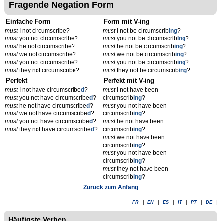
Fragende Negation Form
Einfache Form
Form mit V-ing
must
I not circumscribe?
must
I not be circumscrib
ing
?
must
you not circumscribe?
must
you not be circumscrib
ing
?
must
he not circumscribe?
must
he not be circumscrib
ing
?
must
we not circumscribe?
must
we not be circumscrib
ing
?
must
you not circumscribe?
must
you not be circumscrib
ing
?
must
they not circumscribe?
must
they not be circumscrib
ing
?
Perfekt
Perfekt mit V-ing
must
I not have circumscribe
d
?
must
I not have been
must
you not have circumscribe
d
?
circumscrib
ing
?
must
he not have circumscribe
d
?
must
you not have been
must
we not have circumscribe
d
?
circumscrib
ing
?
must
you not have circumscribe
d
?
must
he not have been
must
they not have circumscribe
d
?
circumscrib
ing
?
must
we not have been
circumscrib
ing
?
must
you not have been
circumscrib
ing
?
must
they not have been
circumscrib
ing
?
Zurück zum Anfang
FR
|
EN
|
ES
|
IT
|
PT
|
DE
|
Häufigste Verben