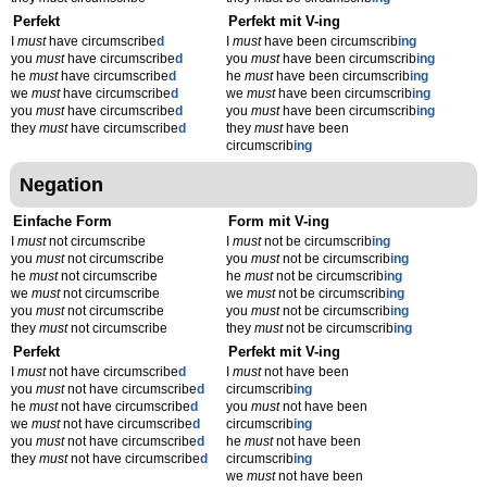
Perfekt
Perfekt mit V-ing
I
must
have circumscribe
d
I
must
have been circumscrib
ing
you
must
have circumscribe
d
you
must
have been circumscrib
ing
he
must
have circumscribe
d
he
must
have been circumscrib
ing
we
must
have circumscribe
d
we
must
have been circumscrib
ing
you
must
have circumscribe
d
you
must
have been circumscrib
ing
they
must
have circumscribe
d
they
must
have been
circumscrib
ing
Negation
Einfache Form
Form mit V-ing
I
must
not circumscribe
I
must
not be circumscrib
ing
you
must
not circumscribe
you
must
not be circumscrib
ing
he
must
not circumscribe
he
must
not be circumscrib
ing
we
must
not circumscribe
we
must
not be circumscrib
ing
you
must
not circumscribe
you
must
not be circumscrib
ing
they
must
not circumscribe
they
must
not be circumscrib
ing
Perfekt
Perfekt mit V-ing
I
must
not have circumscribe
d
I
must
not have been
you
must
not have circumscribe
d
circumscrib
ing
he
must
not have circumscribe
d
you
must
not have been
we
must
not have circumscribe
d
circumscrib
ing
you
must
not have circumscribe
d
he
must
not have been
they
must
not have circumscribe
d
circumscrib
ing
we
must
not have been