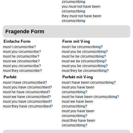
circumscrib
ing
you
must
not have been
circumscrib
ing
they
must
not have been
circumscrib
ing
Fragende Form
Einfache Form
Form mit V-ing
must
I circumscribe?
must
I be circumscrib
ing
?
must
you circumscribe?
must
you be circumscrib
ing
?
must
he circumscribe?
must
he be circumscrib
ing
?
must
we circumscribe?
must
we be circumscrib
ing
?
must
you circumscribe?
must
you be circumscrib
ing
?
must
they circumscribe?
must
they be circumscrib
ing
?
Perfekt
Perfekt mit V-ing
must
I have circumscribe
d
?
must
I have been circumscrib
ing
?
must
you have circumscribe
d
?
must
you have been
must
he have circumscribe
d
?
circumscrib
ing
?
must
we have circumscribe
d
?
must
he have been circumscrib
ing
?
must
you have circumscribe
d
?
must
we have been
must
they have circumscribe
d
?
circumscrib
ing
?
must
you have been
circumscrib
ing
?
must
they have been
circumscrib
ing
?