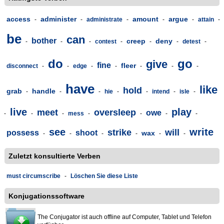
access
administer
amount
argue
-
-
administrate
-
-
-
attain
-
be
can
bother
creep
deny
-
-
-
contest
-
-
-
detest
-
do
go
give
fine
fleer
disconnect
-
-
edge
-
-
-
-
-
have
like
hold
grab
handle
-
-
-
hie
-
-
intend
-
isle
-
live
play
meet
oversleep
owe
-
-
-
mess
-
-
-
-
see
write
strike
will
possess
shoot
wax
-
-
-
-
-
-
Zuletzt konsultierte Verben
must circumscribe
-
Löschen Sie diese Liste
Konjugationssoftware
The Conjugator ist auch offline auf Computer, Tablet und Telefon