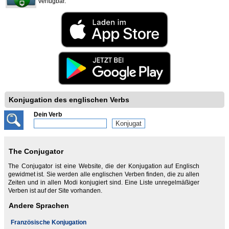
verfügbar.
Konjugation des englischen Verbs
Dein Verb
The Conjugator
The Conjugator ist eine Website, die der Konjugation auf Englisch
gewidmet ist. Sie werden alle englischen Verben finden, die zu allen
Zeiten und in allen Modi konjugiert sind. Eine Liste unregelmäßiger
Verben ist auf der Site vorhanden.
Andere Sprachen
Französische Konjugation