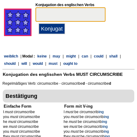
Konjugation des englischen Verbs
weiblich
|
Modal :
keine
|
may
|
might
|
can
|
could
|
shall
|
should
|
will
|
would
|
must
|
ought to
Konjugation des englischen Verbs
MUST CIRCUMSCRIBE
Regelmäßiges Verb: circumscribe - circumscribe
d
- circumscribe
d
Bestätigung
Einfache Form
Form mit V-ing
I
must
circumscribe
I
must
be circumscrib
ing
you
must
circumscribe
you
must
be circumscrib
ing
he
must
circumscribe
he
must
be circumscrib
ing
we
must
circumscribe
we
must
be circumscrib
ing
you
must
circumscribe
you
must
be circumscrib
ing
they
must
circumscribe
they
must
be circumscrib
ing