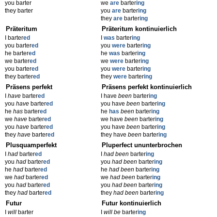
you barter
we
are
barter
ing
they barter
you
are
barter
ing
they
are
barter
ing
Präteritum
Präteritum kontinuierlich
I barter
ed
I
was
barter
ing
you barter
ed
you
were
barter
ing
he barter
ed
he
was
barter
ing
we barter
ed
we
were
barter
ing
you barter
ed
you
were
barter
ing
they barter
ed
they
were
barter
ing
Präsens perfekt
Präsens perfekt kontinuierlich
I
have
barter
ed
I have
been
barter
ing
you
have
barter
ed
you have
been
barter
ing
he
has
barter
ed
he
has
been
barter
ing
we
have
barter
ed
we have
been
barter
ing
you
have
barter
ed
you have
been
barter
ing
they
have
barter
ed
they have
been
barter
ing
Plusquamperfekt
Pluperfect ununterbrochen
I
had
barter
ed
I
had been
barter
ing
you
had
barter
ed
you
had been
barter
ing
he
had
barter
ed
he
had been
barter
ing
we
had
barter
ed
we
had been
barter
ing
you
had
barter
ed
you
had been
barter
ing
they
had
barter
ed
they
had been
barter
ing
Futur
Futur kontinuierlich
I
will
barter
I
will be
barter
ing