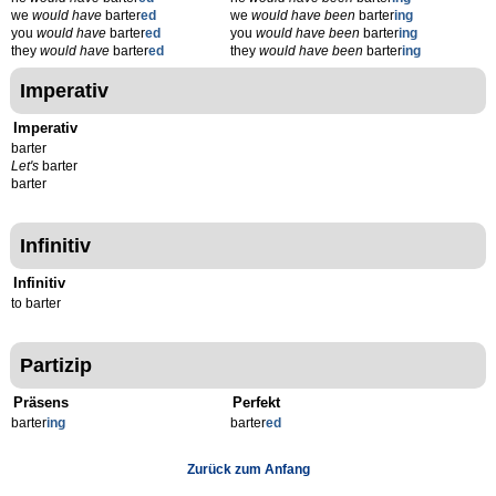
we
would have
barter
ed
we
would have been
barter
ing
you
would have
barter
ed
you
would have been
barter
ing
they
would have
barter
ed
they
would have been
barter
ing
Imperativ
Imperativ
barter
Let's
barter
barter
Infinitiv
Infinitiv
to barter
Partizip
Präsens
Perfekt
barter
ing
barter
ed
Zurück zum Anfang