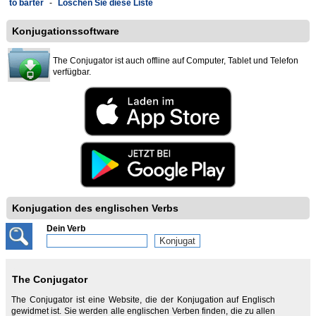
to barter
-
Löschen Sie diese Liste
Konjugationssoftware
The Conjugator ist auch offline auf Computer, Tablet und Telefon
verfügbar.
Konjugation des englischen Verbs
Dein Verb
The Conjugator
The Conjugator ist eine Website, die der Konjugation auf Englisch
gewidmet ist. Sie werden alle englischen Verben finden, die zu allen