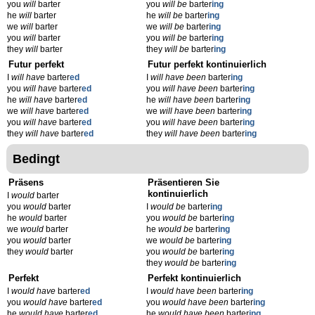
you
will
barter
you
will be
barter
ing
he
will
barter
he
will be
barter
ing
we
will
barter
we
will be
barter
ing
you
will
barter
you
will be
barter
ing
they
will
barter
they
will be
barter
ing
Futur perfekt
Futur perfekt kontinuierlich
I
will have
barter
ed
I
will have been
barter
ing
you
will have
barter
ed
you
will have been
barter
ing
he
will have
barter
ed
he
will have been
barter
ing
we
will have
barter
ed
we
will have been
barter
ing
you
will have
barter
ed
you
will have been
barter
ing
they
will have
barter
ed
they
will have been
barter
ing
Bedingt
Präsens
Präsentieren Sie
kontinuierlich
I
would
barter
you
would
barter
I
would be
barter
ing
he
would
barter
you
would be
barter
ing
we
would
barter
he
would be
barter
ing
you
would
barter
we
would be
barter
ing
they
would
barter
you
would be
barter
ing
they
would be
barter
ing
Perfekt
Perfekt kontinuierlich
I
would have
barter
ed
I
would have been
barter
ing
you
would have
barter
ed
you
would have been
barter
ing
he
would have
barter
ed
he
would have been
barter
ing