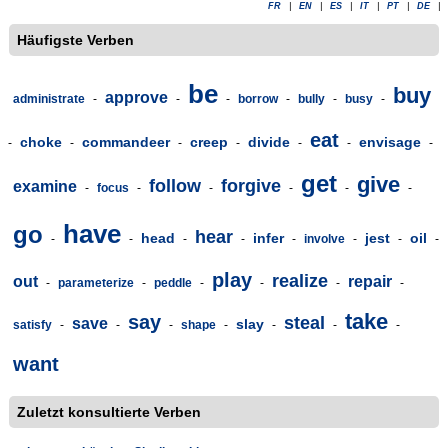
FR
|
EN
|
ES
|
IT
|
PT
|
DE
|
Häufigste Verben
be
buy
approve
administrate
-
-
-
borrow
-
bully
-
busy
-
eat
choke
commandeer
creep
divide
envisage
-
-
-
-
-
-
-
get
give
follow
forgive
examine
-
focus
-
-
-
-
-
have
go
hear
head
infer
jest
oil
-
-
-
-
-
involve
-
-
-
play
realize
out
repair
-
parameterize
-
peddle
-
-
-
-
take
say
steal
save
slay
satisfy
-
-
-
shape
-
-
-
-
want
Zuletzt konsultierte Verben