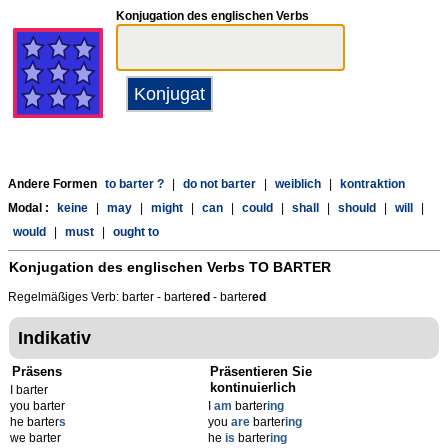
Konjugation des englischen Verbs
Andere Formen
to barter ?
|
do not barter
|
weiblich
|
kontraktion
Modal :
keine
|
may
|
might
|
can
|
could
|
shall
|
should
|
will
|
would
|
must
|
ought to
Konjugation des englischen Verbs
TO BARTER
Regelmäßiges Verb: barter - barter
ed
- barter
ed
Indikativ
Präsens
Präsentieren Sie
kontinuierlich
I barter
you barter
I
am
barter
ing
he barter
s
you
are
barter
ing
we barter
he
is
barter
ing