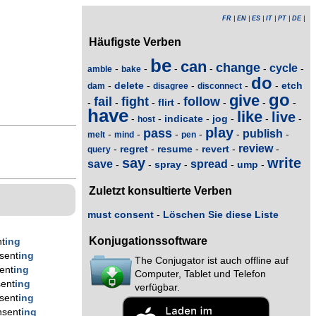
FR
|
EN
|
ES
|
IT
|
PT
|
DE
|
Häufigste Verben
be
can
change
cycle
-
-
-
-
-
-
amble
bake
do
delete
etch
-
-
-
-
-
dam
disagree
disconnect
go
give
fail
fight
follow
flirt
-
-
-
-
-
-
-
have
like
live
indicate
jog
-
-
-
-
-
-
host
play
pass
publish
-
-
-
-
-
-
melt
mind
pen
review
regret
resume
revert
-
-
-
-
-
query
say
write
save
spread
spray
ump
-
-
-
-
-
Zuletzt konsultierte Verben
must consent
-
Löschen Sie diese Liste
Konjugationssoftware
t
ing
sent
ing
The Conjugator ist auch offline auf
ent
ing
Computer, Tablet und Telefon
ent
ing
verfügbar.
sent
ing
nsent
ing