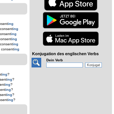
nsent
ing
 consent
ing
consent
ing
consent
ing
 consent
ing
 consent
ing
Konjugation des englischen Verbs
Dein Verb
nt
ing
?
sent
ing
?
ent
ing
?
ent
ing
?
sent
ing
?
nsent
ing
?