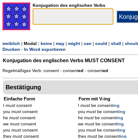
Konjugation des englischen Verbs
weiblich
|
Modal :
keine
|
may
|
might
|
can
|
could
|
shall
|
shoul
Drucken
-
In Word exportieren
Konjugation des englischen Verbs
MUST CONSENT
Regelmäßiges Verb: consent - consent
ed
- consent
ed
Bestätigung
Einfache Form
Form mit V-ing
I
must
consent
I
must
be consent
ing
you
must
consent
you
must
be consent
ing
he
must
consent
he
must
be consent
ing
we
must
consent
we
must
be consent
ing
you
must
consent
you
must
be consent
ing
they
must
consent
they
must
be consent
ing