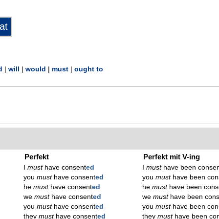
d
|
will
|
would
|
must
|
ought to
Perfekt
Perfekt mit V-ing
I
must
have consent
ed
I
must
have been consen
you
must
have consent
ed
you
must
have been con
he
must
have consent
ed
he
must
have been cons
we
must
have consent
ed
we
must
have been cons
you
must
have consent
ed
you
must
have been con
they
must
have consent
ed
they
must
have been co