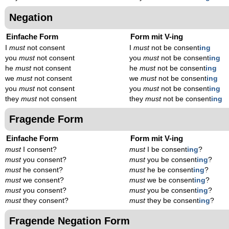
Negation
Einfache Form
Form mit V-ing
I
must
not consent
I
must
not be consent
ing
you
must
not consent
you
must
not be consent
ing
he
must
not consent
he
must
not be consent
ing
we
must
not consent
we
must
not be consent
ing
you
must
not consent
you
must
not be consent
ing
they
must
not consent
they
must
not be consent
ing
Fragende Form
Einfache Form
Form mit V-ing
must
I consent?
must
I be consent
ing
?
must
you consent?
must
you be consent
ing
?
must
he consent?
must
he be consent
ing
?
must
we consent?
must
we be consent
ing
?
must
you consent?
must
you be consent
ing
?
must
they consent?
must
they be consent
ing
?
Fragende Negation Form