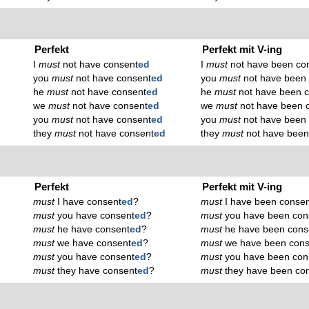
Perfekt
Perfekt mit V-ing
I
must
not have consent
ed
I
must
not have been co
you
must
not have consent
ed
you
must
not have been
he
must
not have consent
ed
he
must
not have been 
we
must
not have consent
ed
we
must
not have been 
you
must
not have consent
ed
you
must
not have been
they
must
not have consent
ed
they
must
not have been
Perfekt
Perfekt mit V-ing
must
I have consent
ed
?
must
I have been conse
must
you have consent
ed
?
must
you have been con
must
he have consent
ed
?
must
he have been cons
must
we have consent
ed
?
must
we have been cons
must
you have consent
ed
?
must
you have been con
must
they have consent
ed
?
must
they have been co