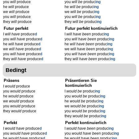
you
will
produce
you
will be
produc
ing
he
will
produce
he
will be
produc
ing
we
will
produce
we
will be
produc
ing
you
will
produce
you
will be
produc
ing
they
will
produce
they
will be
produc
ing
Futur perfekt
Futur perfekt kontinuierlich
I
will have
produce
d
I
will have been
produc
ing
you
will have
produce
d
you
will have been
produc
ing
he
will have
produce
d
he
will have been
produc
ing
we
will have
produce
d
we
will have been
produc
ing
you
will have
produce
d
you
will have been
produc
ing
they
will have
produce
d
they
will have been
produc
ing
Bedingt
Präsens
Präsentieren Sie
kontinuierlich
I
would
produce
you
would
produce
I
would be
produc
ing
he
would
produce
you
would be
produc
ing
we
would
produce
he
would be
produc
ing
you
would
produce
we
would be
produc
ing
they
would
produce
you
would be
produc
ing
they
would be
produc
ing
Perfekt
Perfekt kontinuierlich
I
would have
produce
d
I
would have been
produc
ing
you
would have
produce
d
you
would have been
produc
ing
he
would have
produce
d
he
would have been
produc
ing