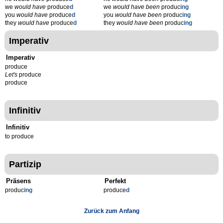
we
would have
produce
d
we
would have been
produc
ing
you
would have
produce
d
you
would have been
produc
ing
they
would have
produce
d
they
would have been
produc
ing
Imperativ
Imperativ
produce
Let's
produce
produce
Infinitiv
Infinitiv
to produce
Partizip
Präsens
Perfekt
produc
ing
produce
d
Zurück zum Anfang