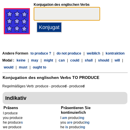
Konjugation des englischen Verbs
Andere Formen
to produce ?
|
do not produce
|
weiblich
|
kontraktion
Modal :
keine
|
may
|
might
|
can
|
could
|
shall
|
should
|
will
|
would
|
must
|
ought to
Konjugation des englischen Verbs
TO PRODUCE
Regelmäßiges Verb: produce - produce
d
- produce
d
Indikativ
Präsens
Präsentieren Sie
kontinuierlich
I produce
you produce
I
am
produc
ing
he produce
s
you
are
produc
ing
we produce
he
is
produc
ing