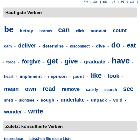
FR
|
EN
|
ES
|
IT
|
PT
|
DE
|
Häufigste Verben
be
can
count
betray
convict
-
-
borrow
-
-
click
-
-
-
do
eat
deliver
determine
dive
dam
-
-
-
disconnect
-
-
-
have
get
give
forgive
graduate
-
force
-
-
-
-
-
-
like
look
implement
imprison
jaunt
heart
-
-
-
-
-
-
read
see
mean
own
remove
-
-
-
-
satisfy
-
search
-
-
undertake
sough
unpack
void
shed
-
sightsee
-
-
-
-
-
write
wonder
-
Zuletzt konsultierte Verben
to produce
-
Löschen Sie diese Liste