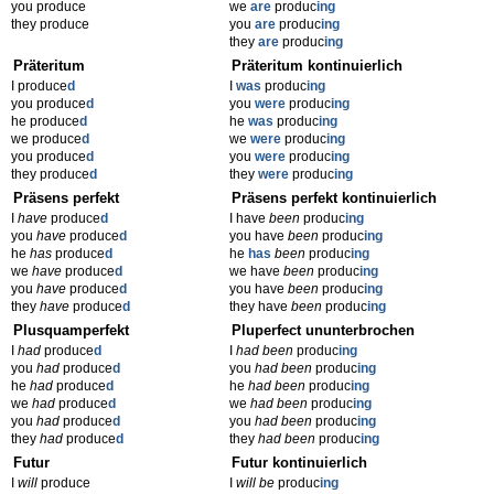
you produce
we
are
produc
ing
they produce
you
are
produc
ing
they
are
produc
ing
Präteritum
Präteritum kontinuierlich
I produce
d
I
was
produc
ing
you produce
d
you
were
produc
ing
he produce
d
he
was
produc
ing
we produce
d
we
were
produc
ing
you produce
d
you
were
produc
ing
they produce
d
they
were
produc
ing
Präsens perfekt
Präsens perfekt kontinuierlich
I
have
produce
d
I have
been
produc
ing
you
have
produce
d
you have
been
produc
ing
he
has
produce
d
he
has
been
produc
ing
we
have
produce
d
we have
been
produc
ing
you
have
produce
d
you have
been
produc
ing
they
have
produce
d
they have
been
produc
ing
Plusquamperfekt
Pluperfect ununterbrochen
I
had
produce
d
I
had been
produc
ing
you
had
produce
d
you
had been
produc
ing
he
had
produce
d
he
had been
produc
ing
we
had
produce
d
we
had been
produc
ing
you
had
produce
d
you
had been
produc
ing
they
had
produce
d
they
had been
produc
ing
Futur
Futur kontinuierlich
I
will
produce
I
will be
produc
ing