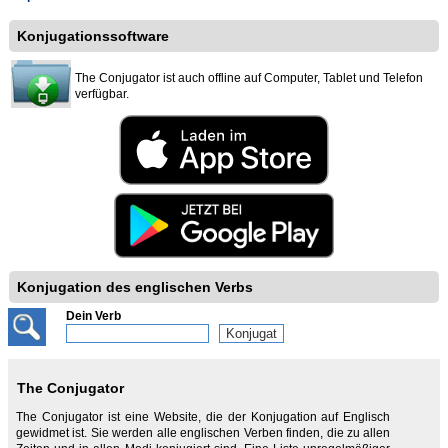
Konjugationssoftware
The Conjugator ist auch offline auf Computer, Tablet und Telefon
verfügbar.
Konjugation des englischen Verbs
Dein Verb
The Conjugator
The Conjugator ist eine Website, die der Konjugation auf Englisch
gewidmet ist. Sie werden alle englischen Verben finden, die zu allen