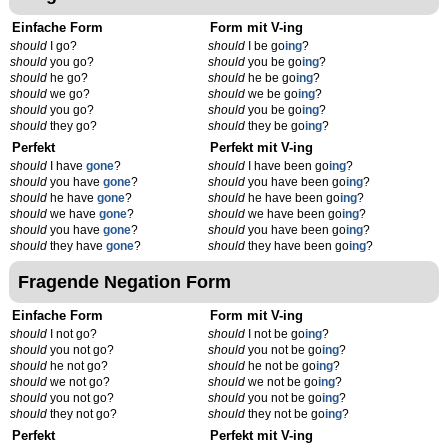
Einfache Form
Form mit V-ing
should
I go?
should
I be go
ing
?
should
you go?
should
you be go
ing
?
should
he go?
should
he be go
ing
?
should
we go?
should
we be go
ing
?
should
you go?
should
you be go
ing
?
should
they go?
should
they be go
ing
?
Perfekt
Perfekt mit V-ing
should
I have
gone
?
should
I have been go
ing
?
should
you have
gone
?
should
you have been go
ing
?
should
he have
gone
?
should
he have been go
ing
?
should
we have
gone
?
should
we have been go
ing
?
should
you have
gone
?
should
you have been go
ing
?
should
they have
gone
?
should
they have been go
ing
?
Fragende Negation Form
Einfache Form
Form mit V-ing
should
I not go?
should
I not be go
ing
?
should
you not go?
should
you not be go
ing
?
should
he not go?
should
he not be go
ing
?
should
we not go?
should
we not be go
ing
?
should
you not go?
should
you not be go
ing
?
should
they not go?
should
they not be go
ing
?
Perfekt
Perfekt mit V-ing