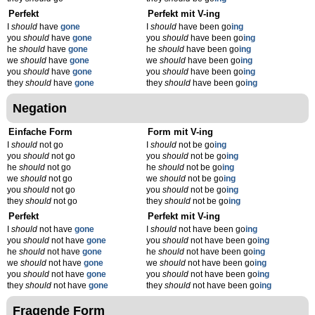
Perfekt
Perfekt mit V-ing
I
should
have
gone
I
should
have been go
ing
you
should
have
gone
you
should
have been go
ing
he
should
have
gone
he
should
have been go
ing
we
should
have
gone
we
should
have been go
ing
you
should
have
gone
you
should
have been go
ing
they
should
have
gone
they
should
have been go
ing
Negation
Einfache Form
Form mit V-ing
I
should
not go
I
should
not be go
ing
you
should
not go
you
should
not be go
ing
he
should
not go
he
should
not be go
ing
we
should
not go
we
should
not be go
ing
you
should
not go
you
should
not be go
ing
they
should
not go
they
should
not be go
ing
Perfekt
Perfekt mit V-ing
I
should
not have
gone
I
should
not have been go
ing
you
should
not have
gone
you
should
not have been go
ing
he
should
not have
gone
he
should
not have been go
ing
we
should
not have
gone
we
should
not have been go
ing
you
should
not have
gone
you
should
not have been go
ing
they
should
not have
gone
they
should
not have been go
ing
Fragende Form