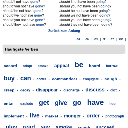
should
I not have
gone
?
should
I not have been go
ing
?
should
you not have
gone
?
should
you not have been go
ing
?
should
he not have
gone
?
should
he not have been go
ing
?
should
we not have
gone
?
should
we not have been go
ing
?
should
you not have
gone
?
should
you not have been go
ing
?
should
they not have
gone
?
should
they not have been go
ing
?
Zurück zum Anfang
FR
|
EN
|
ES
|
IT
|
PT
|
DE
|
Häufigste Verben
be
appeal
accord
board
-
adopt
-
amaze
-
-
-
-
borrow
-
buy
can
commandeer
cough
-
-
coffer
-
-
conjugate
-
-
discuss
disappear
creep
dot
-
decay
-
-
discharge
-
-
-
have
get
go
give
entail
-
explode
-
-
-
-
-
hop
-
live
order
monger
implement
market
-
-
-
-
-
photograph
play
read
say
smoke
succeed
sough
-
-
-
-
-
-
-