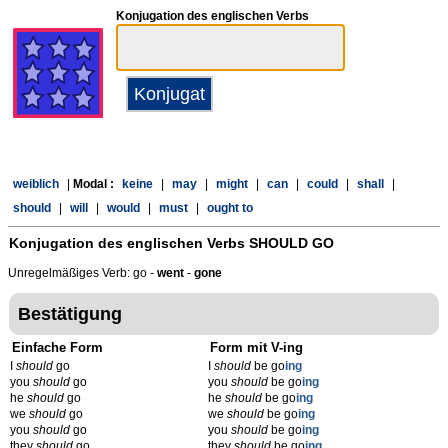
Konjugation des englischen Verbs
weiblich
|
Modal :
keine
|
may
|
might
|
can
|
could
|
shall
|
should
|
will
|
would
|
must
|
ought to
Konjugation des englischen Verbs
SHOULD GO
Unregelmäßiges Verb: go -
went
-
gone
Bestätigung
Einfache Form
Form mit V-ing
I
should
go
I
should
be go
ing
you
should
go
you
should
be go
ing
he
should
go
he
should
be go
ing
we
should
go
we
should
be go
ing
you
should
go
you
should
be go
ing
they
should
go
they
should
be go
ing