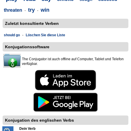
try
win
threaten
-
-
Zuletzt konsultierte Verben
should go
-
Löschen Sie diese Liste
Konjugationssoftware
The Conjugator ist auch offline auf Computer, Tablet und Telefon
verfügbar.
Konjugation des englischen Verbs
Dein Verb