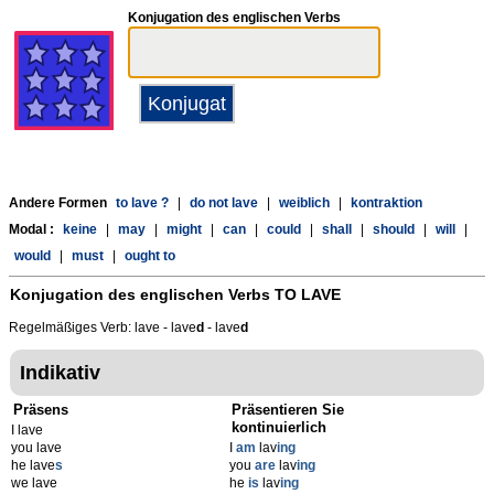
Konjugation des englischen Verbs
Andere Formen
to lave ?
|
do not lave
|
weiblich
|
kontraktion
Modal :
keine
|
may
|
might
|
can
|
could
|
shall
|
should
|
will
|
would
|
must
|
ought to
Konjugation des englischen Verbs
TO LAVE
Regelmäßiges Verb: lave - lave
d
- lave
d
Indikativ
Präsens
Präsentieren Sie
kontinuierlich
I lave
you lave
I
am
lav
ing
he lave
s
you
are
lav
ing
we lave
he
is
lav
ing