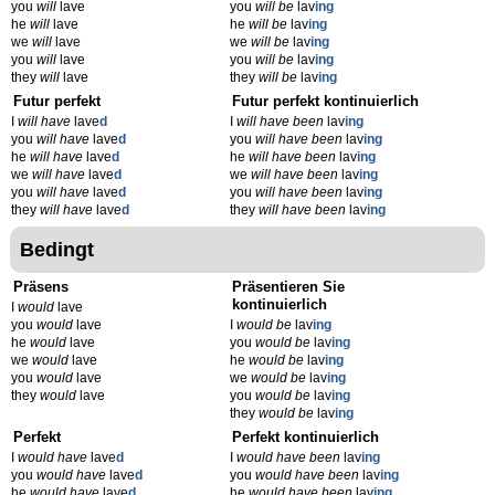
you
will
lave
you
will be
lav
ing
he
will
lave
he
will be
lav
ing
we
will
lave
we
will be
lav
ing
you
will
lave
you
will be
lav
ing
they
will
lave
they
will be
lav
ing
Futur perfekt
Futur perfekt kontinuierlich
I
will have
lave
d
I
will have been
lav
ing
you
will have
lave
d
you
will have been
lav
ing
he
will have
lave
d
he
will have been
lav
ing
we
will have
lave
d
we
will have been
lav
ing
you
will have
lave
d
you
will have been
lav
ing
they
will have
lave
d
they
will have been
lav
ing
Bedingt
Präsens
Präsentieren Sie
kontinuierlich
I
would
lave
you
would
lave
I
would be
lav
ing
he
would
lave
you
would be
lav
ing
we
would
lave
he
would be
lav
ing
you
would
lave
we
would be
lav
ing
they
would
lave
you
would be
lav
ing
they
would be
lav
ing
Perfekt
Perfekt kontinuierlich
I
would have
lave
d
I
would have been
lav
ing
you
would have
lave
d
you
would have been
lav
ing
he
would have
lave
d
he
would have been
lav
ing