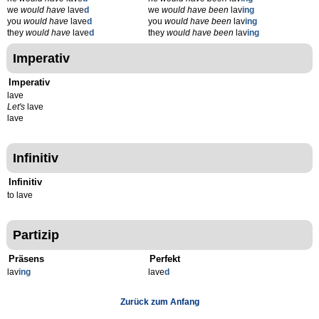
we
would have
lave
d
we
would have been
lav
ing
you
would have
lave
d
you
would have been
lav
ing
they
would have
lave
d
they
would have been
lav
ing
Imperativ
Imperativ
lave
Let's
lave
lave
Infinitiv
Infinitiv
to lave
Partizip
Präsens
Perfekt
lav
ing
lave
d
Zurück zum Anfang