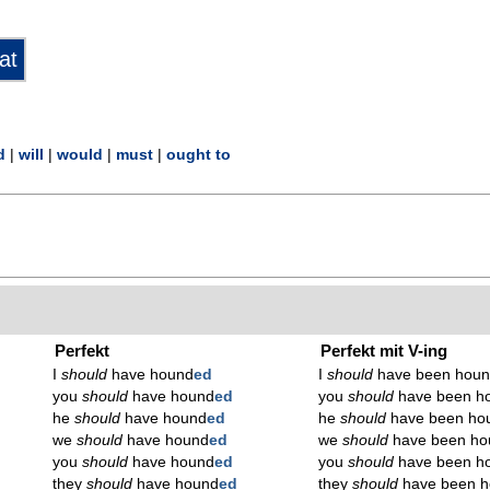
d
|
will
|
would
|
must
|
ought to
Perfekt
Perfekt mit V-ing
I
should
have hound
ed
I
should
have been hou
you
should
have hound
ed
you
should
have been h
he
should
have hound
ed
he
should
have been ho
we
should
have hound
ed
we
should
have been ho
you
should
have hound
ed
you
should
have been h
they
should
have hound
ed
they
should
have been 