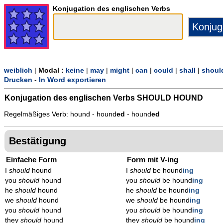
Konjugation des englischen Verbs
weiblich
|
Modal :
keine
|
may
|
might
|
can
|
could
|
shall
|
shoul
Drucken
-
In Word exportieren
Konjugation des englischen Verbs
SHOULD HOUND
Regelmäßiges Verb: hound - hound
ed
- hound
ed
Bestätigung
Einfache Form
Form mit V-ing
I
should
hound
I
should
be hound
ing
you
should
hound
you
should
be hound
ing
he
should
hound
he
should
be hound
ing
we
should
hound
we
should
be hound
ing
you
should
hound
you
should
be hound
ing
they
should
hound
they
should
be hound
ing