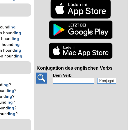
hound
ing
n hound
ing
n hound
ing
n hound
ing
n hound
ing
en hound
ing
Konjugation des englischen Verbs
Dein Verb
nd
ing
?
ound
ing
?
und
ing
?
und
ing
?
ound
ing
?
hound
ing
?