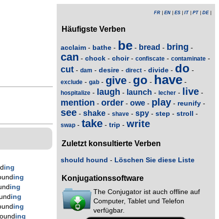
FR
|
EN
|
ES
|
IT
|
PT
|
DE
|
Häufigste Verben
be
bring
bread
acclaim
bathe
-
-
-
-
-
can
chock
choir
-
-
-
-
-
confiscate
contaminate
do
cut
desire
divide
-
-
-
-
-
-
dam
direct
have
go
give
-
-
-
-
-
exclude
gab
live
laugh
launch
-
-
-
-
-
hospitalize
lecher
play
mention
order
owe
reunify
-
-
-
-
-
see
shake
spy
step
stroll
-
-
-
-
-
-
shave
take
write
trip
-
-
-
swap
Zuletzt konsultierte Verben
should hound
-
Löschen Sie diese Liste
nd
ing
ound
ing
Konjugationssoftware
und
ing
The Conjugator ist auch offline auf
und
ing
Computer, Tablet und Telefon
ound
ing
verfügbar.
hound
ing