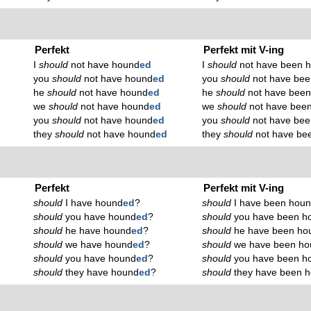
Perfekt
Perfekt mit V-ing
I
should
not have hound
ed
I
should
not have been 
you
should
not have hound
ed
you
should
not have bee
he
should
not have hound
ed
he
should
not have bee
we
should
not have hound
ed
we
should
not have bee
you
should
not have hound
ed
you
should
not have bee
they
should
not have hound
ed
they
should
not have be
Perfekt
Perfekt mit V-ing
should
I have hound
ed
?
should
I have been hou
should
you have hound
ed
?
should
you have been h
should
he have hound
ed
?
should
he have been ho
should
we have hound
ed
?
should
we have been ho
should
you have hound
ed
?
should
you have been h
should
they have hound
ed
?
should
they have been 