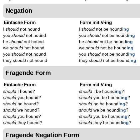
Negation
Einfache Form
Form mit V-ing
I
should
not hound
I
should
not be hound
ing
you
should
not hound
you
should
not be hound
ing
he
should
not hound
he
should
not be hound
ing
we
should
not hound
we
should
not be hound
ing
you
should
not hound
you
should
not be hound
ing
they
should
not hound
they
should
not be hound
ing
Fragende Form
Einfache Form
Form mit V-ing
should
I hound?
should
I be hound
ing
?
should
you hound?
should
you be hound
ing
?
should
he hound?
should
he be hound
ing
?
should
we hound?
should
we be hound
ing
?
should
you hound?
should
you be hound
ing
?
should
they hound?
should
they be hound
ing
?
Fragende Negation Form