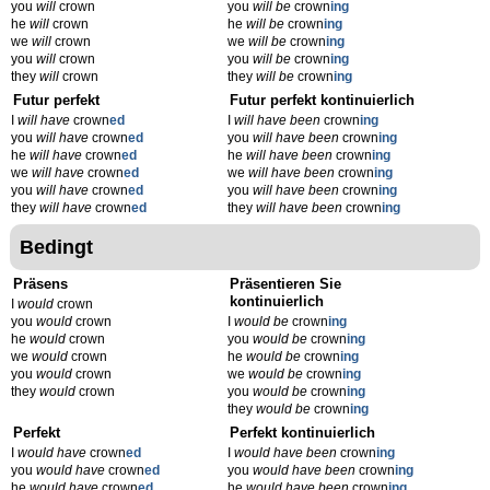
you
will
crown
you
will be
crown
ing
he
will
crown
he
will be
crown
ing
we
will
crown
we
will be
crown
ing
you
will
crown
you
will be
crown
ing
they
will
crown
they
will be
crown
ing
Futur perfekt
Futur perfekt kontinuierlich
I
will have
crown
ed
I
will have been
crown
ing
you
will have
crown
ed
you
will have been
crown
ing
he
will have
crown
ed
he
will have been
crown
ing
we
will have
crown
ed
we
will have been
crown
ing
you
will have
crown
ed
you
will have been
crown
ing
they
will have
crown
ed
they
will have been
crown
ing
Bedingt
Präsens
Präsentieren Sie
kontinuierlich
I
would
crown
you
would
crown
I
would be
crown
ing
he
would
crown
you
would be
crown
ing
we
would
crown
he
would be
crown
ing
you
would
crown
we
would be
crown
ing
they
would
crown
you
would be
crown
ing
they
would be
crown
ing
Perfekt
Perfekt kontinuierlich
I
would have
crown
ed
I
would have been
crown
ing
you
would have
crown
ed
you
would have been
crown
ing
he
would have
crown
ed
he
would have been
crown
ing