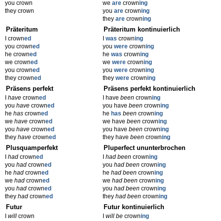
you crown
we
are
crown
ing
they crown
you
are
crown
ing
they
are
crown
ing
Präteritum
Präteritum kontinuierlich
I crown
ed
I
was
crown
ing
you crown
ed
you
were
crown
ing
he crown
ed
he
was
crown
ing
we crown
ed
we
were
crown
ing
you crown
ed
you
were
crown
ing
they crown
ed
they
were
crown
ing
Präsens perfekt
Präsens perfekt kontinuierlich
I
have
crown
ed
I have
been
crown
ing
you
have
crown
ed
you have
been
crown
ing
he
has
crown
ed
he
has
been
crown
ing
we
have
crown
ed
we have
been
crown
ing
you
have
crown
ed
you have
been
crown
ing
they
have
crown
ed
they have
been
crown
ing
Plusquamperfekt
Pluperfect ununterbrochen
I
had
crown
ed
I
had been
crown
ing
you
had
crown
ed
you
had been
crown
ing
he
had
crown
ed
he
had been
crown
ing
we
had
crown
ed
we
had been
crown
ing
you
had
crown
ed
you
had been
crown
ing
they
had
crown
ed
they
had been
crown
ing
Futur
Futur kontinuierlich
I
will
crown
I
will be
crown
ing