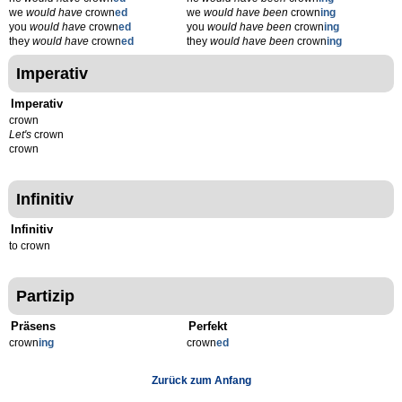
we
would have
crown
ed
we
would have been
crown
ing
you
would have
crown
ed
you
would have been
crown
ing
they
would have
crown
ed
they
would have been
crown
ing
Imperativ
Imperativ
crown
Let's
crown
crown
Infinitiv
Infinitiv
to crown
Partizip
Präsens
Perfekt
crown
ing
crown
ed
Zurück zum Anfang