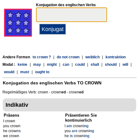
Konjugation des englischen Verbs
Andere Formen
to crown ?
|
do not crown
|
weiblich
|
kontraktion
Modal :
keine
|
may
|
might
|
can
|
could
|
shall
|
should
|
will
|
would
|
must
|
ought to
Konjugation des englischen Verbs
TO CROWN
Regelmäßiges Verb: crown - crown
ed
- crown
ed
Indikativ
Präsens
Präsentieren Sie
kontinuierlich
I crown
you crown
I
am
crown
ing
he crown
s
you
are
crown
ing
we crown
he
is
crown
ing