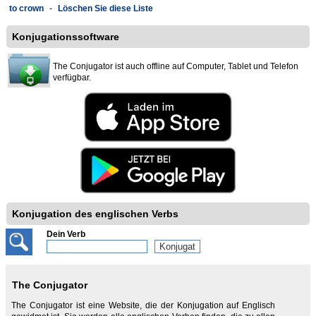
to crown
-
Löschen Sie diese Liste
Konjugationssoftware
The Conjugator ist auch offline auf Computer, Tablet und Telefon
verfügbar.
Konjugation des englischen Verbs
Dein Verb
The Conjugator
The Conjugator ist eine Website, die der Konjugation auf Englisch