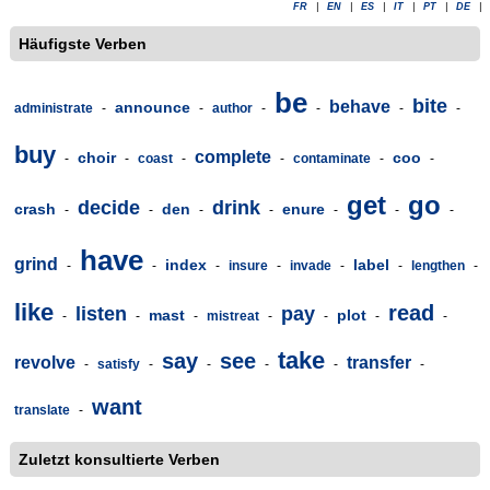
FR
|
EN
|
ES
|
IT
|
PT
|
DE
|
Häufigste Verben
be
bite
behave
announce
administrate
-
-
author
-
-
-
-
buy
complete
choir
coo
-
-
coast
-
-
contaminate
-
-
get
go
decide
drink
crash
den
enure
-
-
-
-
-
-
-
have
grind
index
label
-
-
-
insure
-
invade
-
-
lengthen
-
like
read
listen
pay
mast
plot
-
-
-
mistreat
-
-
-
-
take
say
see
revolve
transfer
-
satisfy
-
-
-
-
-
want
translate
-
Zuletzt konsultierte Verben