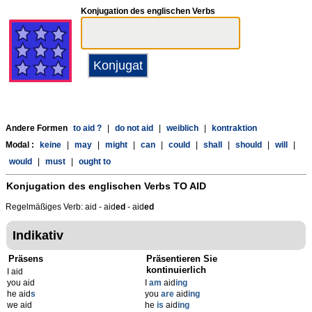
Konjugation des englischen Verbs
Andere Formen
to aid ?
|
do not aid
|
weiblich
|
kontraktion
Modal :
keine
|
may
|
might
|
can
|
could
|
shall
|
should
|
will
|
would
|
must
|
ought to
Konjugation des englischen Verbs
TO AID
Regelmäßiges Verb: aid - aid
ed
- aid
ed
Indikativ
Präsens
Präsentieren Sie
kontinuierlich
I aid
you aid
I
am
aid
ing
he aid
s
you
are
aid
ing
we aid
he
is
aid
ing