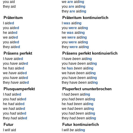
you aid
we
are
aid
ing
they aid
you
are
aid
ing
they
are
aid
ing
Präteritum
Präteritum kontinuierlich
I aid
ed
I
was
aid
ing
you aid
ed
you
were
aid
ing
he aid
ed
he
was
aid
ing
we aid
ed
we
were
aid
ing
you aid
ed
you
were
aid
ing
they aid
ed
they
were
aid
ing
Präsens perfekt
Präsens perfekt kontinuierlich
I
have
aid
ed
I have
been
aid
ing
you
have
aid
ed
you have
been
aid
ing
he
has
aid
ed
he
has
been
aid
ing
we
have
aid
ed
we have
been
aid
ing
you
have
aid
ed
you have
been
aid
ing
they
have
aid
ed
they have
been
aid
ing
Plusquamperfekt
Pluperfect ununterbrochen
I
had
aid
ed
I
had been
aid
ing
you
had
aid
ed
you
had been
aid
ing
he
had
aid
ed
he
had been
aid
ing
we
had
aid
ed
we
had been
aid
ing
you
had
aid
ed
you
had been
aid
ing
they
had
aid
ed
they
had been
aid
ing
Futur
Futur kontinuierlich
I
will
aid
I
will be
aid
ing