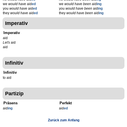
we
would have
aid
ed
we
would have been
aid
ing
you
would have
aid
ed
you
would have been
aid
ing
they
would have
aid
ed
they
would have been
aid
ing
Imperativ
Imperativ
aid
Let's
aid
aid
Infinitiv
Infinitiv
to aid
Partizip
Präsens
Perfekt
aid
ing
aid
ed
Zurück zum Anfang