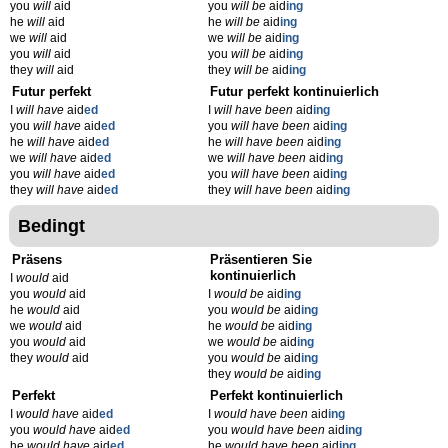
you
will
aid
you
will be
aid
ing
he
will
aid
he
will be
aid
ing
we
will
aid
we
will be
aid
ing
you
will
aid
you
will be
aid
ing
they
will
aid
they
will be
aid
ing
Futur perfekt
Futur perfekt kontinuierlich
I
will have
aid
ed
I
will have been
aid
ing
you
will have
aid
ed
you
will have been
aid
ing
he
will have
aid
ed
he
will have been
aid
ing
we
will have
aid
ed
we
will have been
aid
ing
you
will have
aid
ed
you
will have been
aid
ing
they
will have
aid
ed
they
will have been
aid
ing
Bedingt
Präsens
Präsentieren Sie
kontinuierlich
I
would
aid
you
would
aid
I
would be
aid
ing
he
would
aid
you
would be
aid
ing
we
would
aid
he
would be
aid
ing
you
would
aid
we
would be
aid
ing
they
would
aid
you
would be
aid
ing
they
would be
aid
ing
Perfekt
Perfekt kontinuierlich
I
would have
aid
ed
I
would have been
aid
ing
you
would have
aid
ed
you
would have been
aid
ing
he
would have
aid
ed
he
would have been
aid
ing