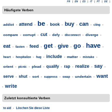
FR
|
EN
|
ES
|
IT
|
PT
|
DE
|
Häufigste Verben
be
buy
can
attend
book
addict
-
-
-
-
-
-
cling
-
cut
compare
corrupt
defy
diverge
-
-
-
-
disconnect
-
-
have
get
go
give
eat
feed
-
fasten
-
-
-
-
-
-
include
matter
heart
-
hospitalize
-
hug
-
-
-
mistake
-
say
realize
qualify
rap
orient
plead
-
picnic
-
-
-
-
-
-
want
serve
shut
sort
undertain
-
-
-
suppress
-
swap
-
-
write
-
Zuletzt konsultierte Verben
to aid
-
Löschen Sie diese Liste