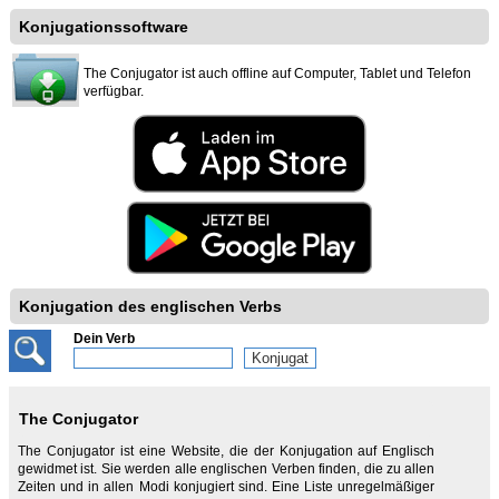
Konjugationssoftware
The Conjugator ist auch offline auf Computer, Tablet und Telefon
verfügbar.
Konjugation des englischen Verbs
Dein Verb
The Conjugator
The Conjugator ist eine Website, die der Konjugation auf Englisch
gewidmet ist. Sie werden alle englischen Verben finden, die zu allen
Zeiten und in allen Modi konjugiert sind. Eine Liste unregelmäßiger