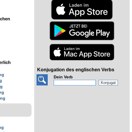
ochen
erlich
Konjugation des englischen Verbs
ng
Dein Verb
g
ng
ng
ing
ng