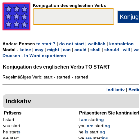
Konjugation des englischen Verbs
Andere Formen
to start ?
|
do not start
|
weiblich
|
kontraktion
Modal :
keine
|
may
|
might
|
can
|
could
|
shall
|
should
|
will
|
wo
Drucken
-
In Word exportieren
Konjugation des englischen Verbs
TO START
Regelmäßiges Verb: start - start
ed
- start
ed
Indikativ
|
Bedi
Indikativ
Präsens
Präsentieren Sie kontinuier
I start
I
am
start
ing
you start
you
are
start
ing
he start
s
he
is
start
ing
we start
we
are
start
ing