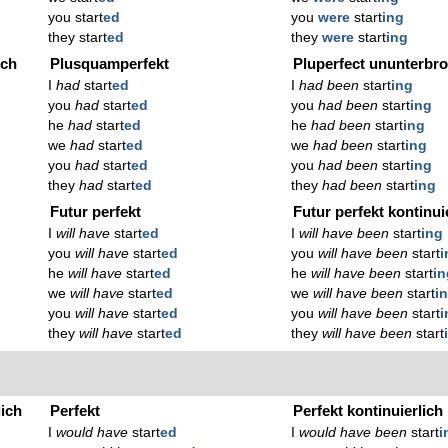
you start
ed
you
were
start
ing
they start
ed
they
were
start
ing
ich
Plusquamperfekt
Pluperfect ununterbr
I
had
start
ed
I
had been
start
ing
you
had
start
ed
you
had been
start
ing
he
had
start
ed
he
had been
start
ing
we
had
start
ed
we
had been
start
ing
you
had
start
ed
you
had been
start
ing
they
had
start
ed
they
had been
start
ing
Futur perfekt
Futur perfekt kontinui
I
will have
start
ed
I
will have been
start
ing
you
will have
start
ed
you
will have been
start
i
he
will have
start
ed
he
will have been
start
in
we
will have
start
ed
we
will have been
start
i
you
will have
start
ed
you
will have been
start
i
they
will have
start
ed
they
will have been
start
lich
Perfekt
Perfekt kontinuierlich
I
would have
start
ed
I
would have been
start
i