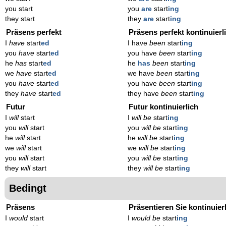
you start
you
are
start
ing
they start
they
are
start
ing
Präsens perfekt
Präsens perfekt kontinuierl
I
have
start
ed
I have
been
start
ing
you
have
start
ed
you have
been
start
ing
he
has
start
ed
he
has
been
start
ing
we
have
start
ed
we have
been
start
ing
you
have
start
ed
you have
been
start
ing
they
have
start
ed
they have
been
start
ing
Futur
Futur kontinuierlich
I
will
start
I
will be
start
ing
you
will
start
you
will be
start
ing
he
will
start
he
will be
start
ing
we
will
start
we
will be
start
ing
you
will
start
you
will be
start
ing
they
will
start
they
will be
start
ing
Bedingt
Präsens
Präsentieren Sie kontinuier
I
would
start
I
would be
start
ing