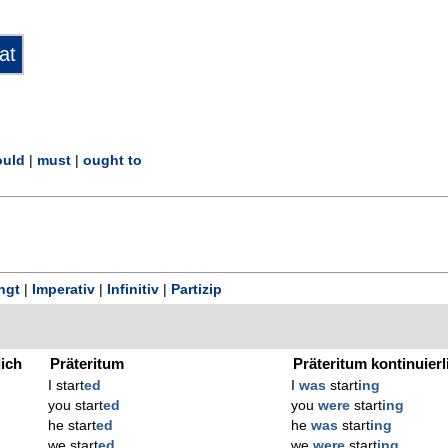
uld
|
must
|
ought to
ngt
|
Imperativ
|
Infinitiv
|
Partizip
lich
Präteritum
Präteritum kontinuierl
I start
ed
I
was
start
ing
you start
ed
you
were
start
ing
he start
ed
he
was
start
ing
we start
ed
we
were
start
ing