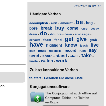
FR
|
EN
|
ES
|
IT
|
PT
|
DE
|
Häufigste Verben
be
beg
accomplish
amount
-
-
-
-
-
alert
buy
break
come
bore
-
-
-
-
-
-
cure
decay
do
double
envisage
-
-
-
-
-
deem
down
get
give
feast
fend
grab
-
-
-
-
-
-
exhaust
have
know
live
highlight
-
-
-
-
-
leach
say
record
mast
-
-
-
-
-
-
loan
reconcile
rush
take
send
stand
share
stroll
-
-
-
-
-
work
watch
wade
-
-
Zuletzt konsultierte Verben
to start
-
Löschen Sie diese Liste
ich
Konjugationssoftware
The Conjugator ist auch offline auf
Computer, Tablet und Telefon
verfügbar.