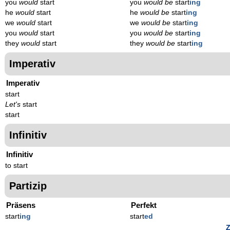
you
would
start
you
would be
start
ing
he
would
start
he
would be
start
ing
we
would
start
we
would be
start
ing
you
would
start
you
would be
start
ing
they
would
start
they
would be
start
ing
Imperativ
Imperativ
start
Let's
start
start
Infinitiv
Infinitiv
to start
Partizip
Präsens
Perfekt
start
ing
start
ed
Z