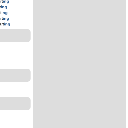
rt
ing
t
ing
t
ing
rt
ing
art
ing