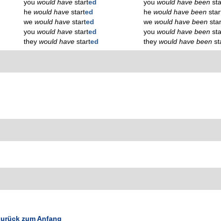
you
would have
start
ed
you
would have been
sta
he
would have
start
ed
he
would have been
star
we
would have
start
ed
we
would have been
star
you
would have
start
ed
you
would have been
sta
they
would have
start
ed
they
would have been
st
urück zum Anfang