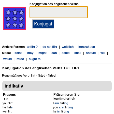
Konjugation des englischen Verbs
Andere Formen
to flirt ?
|
do not flirt
|
weiblich
|
kontraktion
Modal :
keine
|
may
|
might
|
can
|
could
|
shall
|
should
|
will
|
would
|
must
|
ought to
Konjugation des englischen Verbs
TO FLIRT
Regelmäßiges Verb: flirt - flirt
ed
- flirt
ed
Indikativ
Präsens
Präsentieren Sie
kontinuierlich
I flirt
you flirt
I
am
flirt
ing
he flirt
s
you
are
flirt
ing
we flirt
he
is
flirt
ing