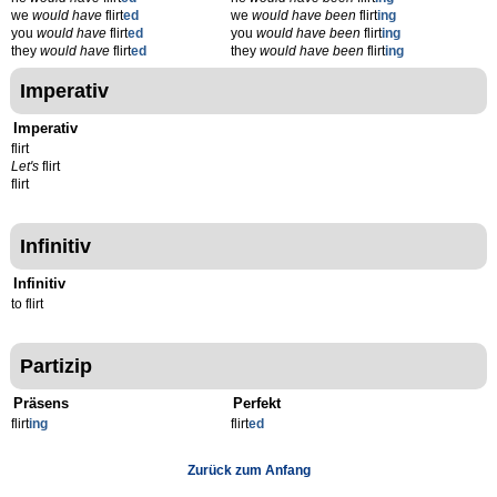
we
would have
flirt
ed
we
would have been
flirt
ing
you
would have
flirt
ed
you
would have been
flirt
ing
they
would have
flirt
ed
they
would have been
flirt
ing
Imperativ
Imperativ
flirt
Let's
flirt
flirt
Infinitiv
Infinitiv
to flirt
Partizip
Präsens
Perfekt
flirt
ing
flirt
ed
Zurück zum Anfang