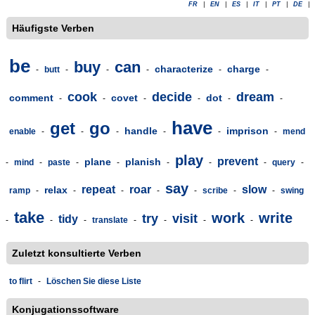
FR
|
EN
|
ES
|
IT
|
PT
|
DE
|
Häufigste Verben
be
buy
can
characterize
charge
-
butt
-
-
-
-
-
cook
decide
dream
comment
covet
dot
-
-
-
-
-
-
have
get
go
handle
imprison
enable
-
-
-
-
-
-
mend
play
prevent
plane
planish
-
mind
-
paste
-
-
-
-
-
query
-
say
repeat
roar
slow
relax
ramp
-
-
-
-
-
scribe
-
-
swing
take
work
write
try
visit
tidy
-
-
-
translate
-
-
-
-
Zuletzt konsultierte Verben
to flirt
-
Löschen Sie diese Liste
Konjugationssoftware