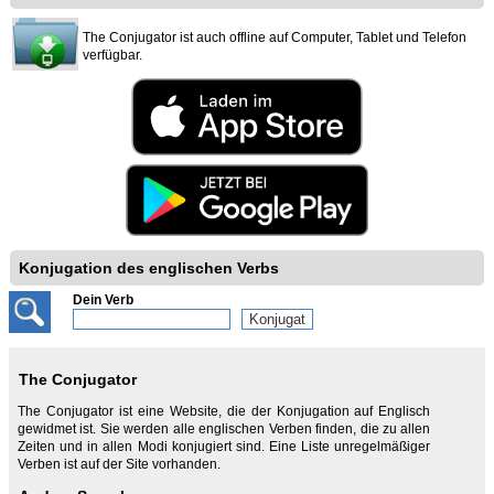
The Conjugator ist auch offline auf Computer, Tablet und Telefon
verfügbar.
Konjugation des englischen Verbs
Dein Verb
The Conjugator
The Conjugator ist eine Website, die der Konjugation auf Englisch
gewidmet ist. Sie werden alle englischen Verben finden, die zu allen
Zeiten und in allen Modi konjugiert sind. Eine Liste unregelmäßiger
Verben ist auf der Site vorhanden.