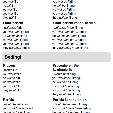
you
will
flirt
you
will be
flirt
ing
he
will
flirt
he
will be
flirt
ing
we
will
flirt
we
will be
flirt
ing
you
will
flirt
you
will be
flirt
ing
they
will
flirt
they
will be
flirt
ing
Futur perfekt
Futur perfekt kontinuierlich
I
will have
flirt
ed
I
will have been
flirt
ing
you
will have
flirt
ed
you
will have been
flirt
ing
he
will have
flirt
ed
he
will have been
flirt
ing
we
will have
flirt
ed
we
will have been
flirt
ing
you
will have
flirt
ed
you
will have been
flirt
ing
they
will have
flirt
ed
they
will have been
flirt
ing
Bedingt
Präsens
Präsentieren Sie
kontinuierlich
I
would
flirt
you
would
flirt
I
would be
flirt
ing
he
would
flirt
you
would be
flirt
ing
we
would
flirt
he
would be
flirt
ing
you
would
flirt
we
would be
flirt
ing
they
would
flirt
you
would be
flirt
ing
they
would be
flirt
ing
Perfekt
Perfekt kontinuierlich
I
would have
flirt
ed
I
would have been
flirt
ing
you
would have
flirt
ed
you
would have been
flirt
ing
he
would have
flirt
ed
he
would have been
flirt
ing