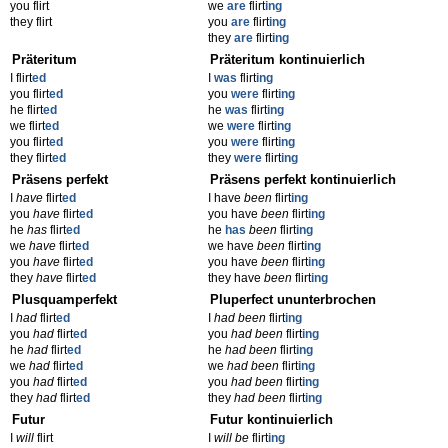
you flirt
we
are
flirt
ing
they flirt
you
are
flirt
ing
they
are
flirt
ing
Präteritum
Präteritum kontinuierlich
I flirt
ed
I
was
flirt
ing
you flirt
ed
you
were
flirt
ing
he flirt
ed
he
was
flirt
ing
we flirt
ed
we
were
flirt
ing
you flirt
ed
you
were
flirt
ing
they flirt
ed
they
were
flirt
ing
Präsens perfekt
Präsens perfekt kontinuierlich
I
have
flirt
ed
I have
been
flirt
ing
you
have
flirt
ed
you have
been
flirt
ing
he
has
flirt
ed
he
has
been
flirt
ing
we
have
flirt
ed
we have
been
flirt
ing
you
have
flirt
ed
you have
been
flirt
ing
they
have
flirt
ed
they have
been
flirt
ing
Plusquamperfekt
Pluperfect ununterbrochen
I
had
flirt
ed
I
had been
flirt
ing
you
had
flirt
ed
you
had been
flirt
ing
he
had
flirt
ed
he
had been
flirt
ing
we
had
flirt
ed
we
had been
flirt
ing
you
had
flirt
ed
you
had been
flirt
ing
they
had
flirt
ed
they
had been
flirt
ing
Futur
Futur kontinuierlich
I
will
flirt
I
will be
flirt
ing