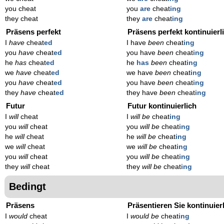
you cheat
you
are
cheat
ing
they cheat
they
are
cheat
ing
Präsens perfekt
Präsens perfekt kontinuierl
I
have
cheat
ed
I have
been
cheat
ing
you
have
cheat
ed
you have
been
cheat
ing
he
has
cheat
ed
he
has
been
cheat
ing
we
have
cheat
ed
we have
been
cheat
ing
you
have
cheat
ed
you have
been
cheat
ing
they
have
cheat
ed
they have
been
cheat
ing
Futur
Futur kontinuierlich
I
will
cheat
I
will be
cheat
ing
you
will
cheat
you
will be
cheat
ing
he
will
cheat
he
will be
cheat
ing
we
will
cheat
we
will be
cheat
ing
you
will
cheat
you
will be
cheat
ing
they
will
cheat
they
will be
cheat
ing
Bedingt
Präsens
Präsentieren Sie kontinuier
I
would
cheat
I
would be
cheat
ing