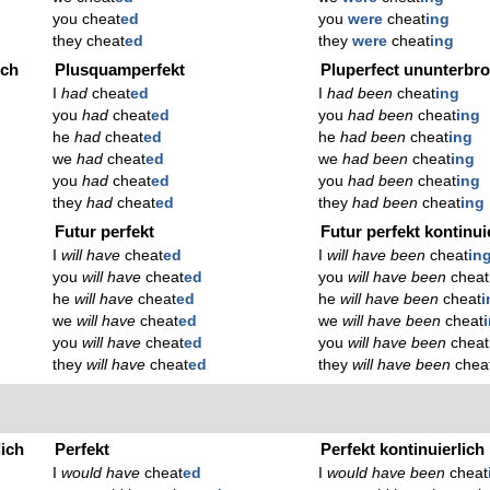
you cheat
ed
you
were
cheat
ing
they cheat
ed
they
were
cheat
ing
ich
Plusquamperfekt
Pluperfect ununterbr
I
had
cheat
ed
I
had been
cheat
ing
you
had
cheat
ed
you
had been
cheat
ing
he
had
cheat
ed
he
had been
cheat
ing
we
had
cheat
ed
we
had been
cheat
ing
you
had
cheat
ed
you
had been
cheat
ing
they
had
cheat
ed
they
had been
cheat
ing
Futur perfekt
Futur perfekt kontinui
I
will have
cheat
ed
I
will have been
cheat
in
you
will have
cheat
ed
you
will have been
cheat
he
will have
cheat
ed
he
will have been
cheat
i
we
will have
cheat
ed
we
will have been
cheat
you
will have
cheat
ed
you
will have been
cheat
they
will have
cheat
ed
they
will have been
chea
lich
Perfekt
Perfekt kontinuierlich
I
would have
cheat
ed
I
would have been
cheat