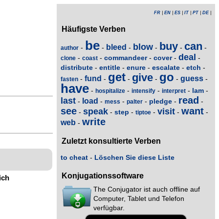
FR
|
EN
|
ES
|
IT
|
PT
|
DE
|
Häufigste Verben
be
buy
can
blow
bleed
-
-
-
-
-
-
author
deal
commandeer
cover
-
-
-
-
-
clone
coast
distribute
entitle
enure
escalate
etch
-
-
-
-
-
get
go
give
fund
guess
-
-
-
-
-
-
fasten
have
lam
-
-
-
-
-
hospitalize
intensify
interpret
read
last
load
pledge
-
-
-
-
-
-
mess
palter
see
want
speak
visit
step
-
-
-
-
-
-
tiptoe
write
web
-
Zuletzt konsultierte Verben
to cheat
-
Löschen Sie diese Liste
Konjugationssoftware
ich
The Conjugator ist auch offline auf
Computer, Tablet und Telefon
verfügbar.