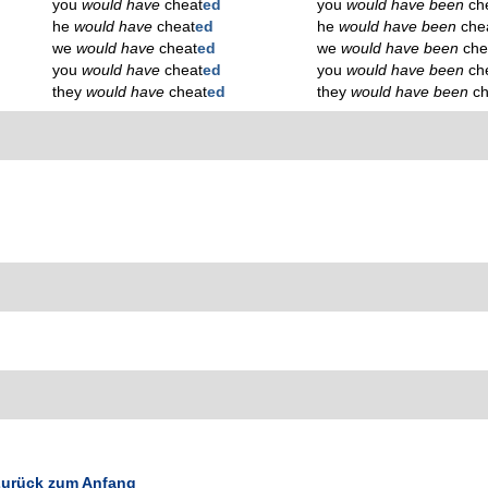
you
would have
cheat
ed
you
would have been
ch
he
would have
cheat
ed
he
would have been
che
we
would have
cheat
ed
we
would have been
che
you
would have
cheat
ed
you
would have been
ch
they
would have
cheat
ed
they
would have been
c
urück zum Anfang