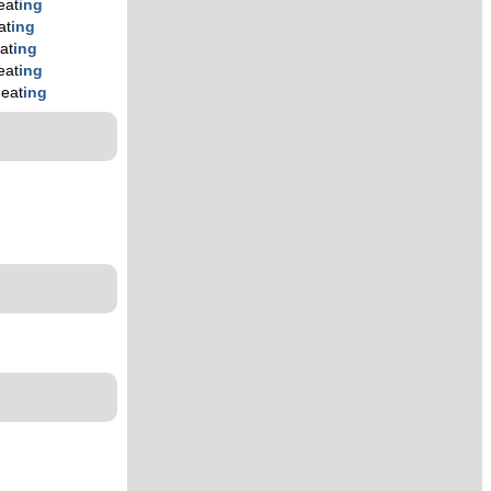
eat
ing
at
ing
at
ing
eat
ing
heat
ing