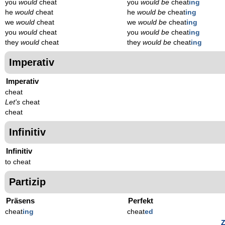
you
would
cheat
you
would be
cheat
ing
he
would
cheat
he
would be
cheat
ing
we
would
cheat
we
would be
cheat
ing
you
would
cheat
you
would be
cheat
ing
they
would
cheat
they
would be
cheat
ing
Imperativ
Imperativ
cheat
Let's
cheat
cheat
Infinitiv
Infinitiv
to cheat
Partizip
Präsens
Perfekt
cheat
ing
cheat
ed
Z