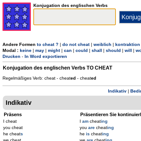
Konjugation des englischen Verbs
Andere Formen
to cheat ?
|
do not cheat
|
weiblich
|
kontraktion
Modal :
keine
|
may
|
might
|
can
|
could
|
shall
|
should
|
will
|
wo
Drucken
-
In Word exportieren
Konjugation des englischen Verbs
TO CHEAT
Regelmäßiges Verb: cheat - cheat
ed
- cheat
ed
Indikativ
|
Bedi
Indikativ
Präsens
Präsentieren Sie kontinuier
I cheat
I
am
cheat
ing
you cheat
you
are
cheat
ing
he cheat
s
he
is
cheat
ing
we cheat
we
are
cheat
ing