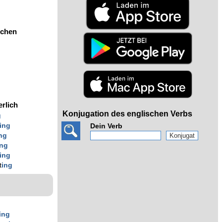
ochen
erlich
Konjugation des englischen Verbs
g
ing
Dein Verb
ng
ing
ing
t
ing
ing