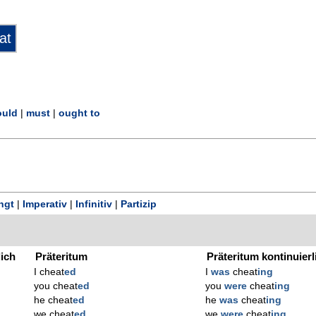
uld
|
must
|
ought to
ngt
|
Imperativ
|
Infinitiv
|
Partizip
lich
Präteritum
Präteritum kontinuierl
I cheat
ed
I
was
cheat
ing
you cheat
ed
you
were
cheat
ing
he cheat
ed
he
was
cheat
ing
we cheat
ed
we
were
cheat
ing