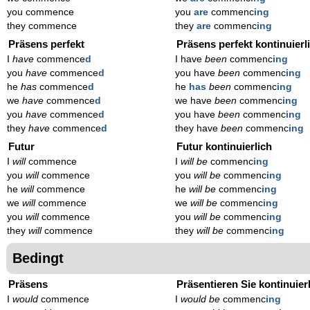
you commence
you
are
commenc
ing
they commence
they
are
commenc
ing
Präsens perfekt
Präsens perfekt kontinuierl
I
have
commence
d
I have
been
commenc
ing
you
have
commence
d
you have
been
commenc
ing
he
has
commence
d
he
has
been
commenc
ing
we
have
commence
d
we have
been
commenc
ing
you
have
commence
d
you have
been
commenc
ing
they
have
commence
d
they have
been
commenc
ing
Futur
Futur kontinuierlich
I
will
commence
I
will be
commenc
ing
you
will
commence
you
will be
commenc
ing
he
will
commence
he
will be
commenc
ing
we
will
commence
we
will be
commenc
ing
you
will
commence
you
will be
commenc
ing
they
will
commence
they
will be
commenc
ing
Bedingt
Präsens
Präsentieren Sie kontinuier
I
would
commence
I
would be
commenc
ing