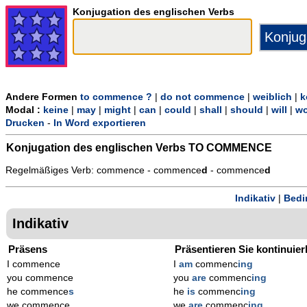
Konjugation des englischen Verbs
Andere Formen
to commence ?
|
do not commence
|
weiblich
|
k
Modal :
keine
|
may
|
might
|
can
|
could
|
shall
|
should
|
will
|
wo
Drucken
-
In Word exportieren
Konjugation des englischen Verbs
TO COMMENCE
Regelmäßiges Verb: commence - commence
d
- commence
d
Indikativ
|
Bedi
Indikativ
Präsens
Präsentieren Sie kontinuier
I commence
I
am
commenc
ing
you commence
you
are
commenc
ing
he commence
s
he
is
commenc
ing
we commence
we
are
commenc
ing