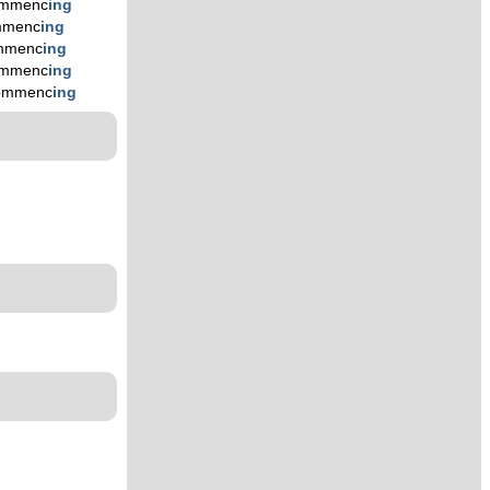
mmenc
ing
mmenc
ing
mmenc
ing
mmenc
ing
ommenc
ing