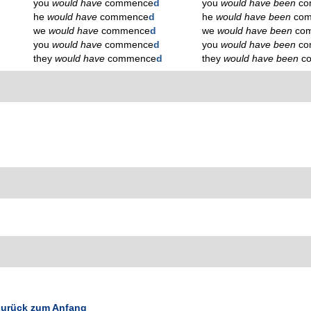
you
would have
commence
d
you
would have been
co
he
would have
commence
d
he
would have been
co
we
would have
commence
d
we
would have been
co
you
would have
commence
d
you
would have been
co
they
would have
commence
d
they
would have been
c
urück zum Anfang