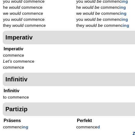
you
would
commence
you
would be
commenc
ing
he
would
commence
he
would be
commenc
ing
we
would
commence
we
would be
commenc
ing
you
would
commence
you
would be
commenc
ing
they
would
commence
they
would be
commenc
ing
Imperativ
Imperativ
commence
Let's
commence
commence
Infinitiv
Infinitiv
to commence
Partizip
Präsens
Perfekt
commenc
ing
commence
d
Z