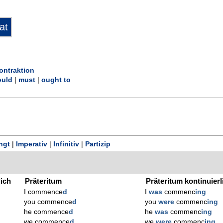
ontraktion
uld
|
must
|
ought to
ngt
|
Imperativ
|
Infinitiv
|
Partizip
lich
Präteritum
Präteritum kontinuierl
I commence
d
I
was
commenc
ing
you commence
d
you
were
commenc
ing
he commence
d
he
was
commenc
ing
we commence
d
we
were
commenc
ing