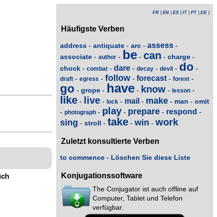
FR
|
EN
|
ES
|
IT
|
PT
|
DE
|
Häufigste Verben
assess
address
antiquate
arc
-
-
-
-
be
can
associate
charge
-
-
-
-
-
author
do
dare
chock
-
-
-
-
-
-
combat
decay
devil
follow
forecast
-
-
-
-
-
draft
egress
forest
have
go
know
grope
-
-
-
-
-
lesson
like
live
make
mail
man
omit
-
-
-
-
-
-
lock
play
prepare
respond
-
-
-
-
-
photograph
take
work
sing
win
stroll
-
-
-
-
Zuletzt konsultierte Verben
to commence
-
Löschen Sie diese Liste
Konjugationssoftware
ich
The Conjugator ist auch offline auf
Computer, Tablet und Telefon
verfügbar.