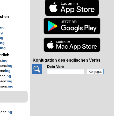
ochen
ing
ng
ng
ing
c
ing
erlich
Konjugation des englischen Verbs
c
ing
enc
ing
Dein Verb
enc
ing
enc
ing
enc
ing
menc
ing
enc
ing