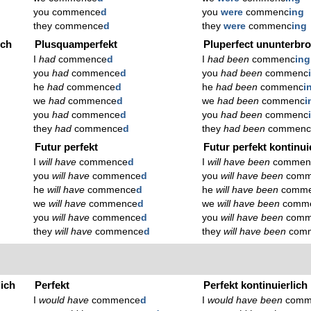
you commence
d
you
were
commenc
ing
they commence
d
they
were
commenc
ing
ich
Plusquamperfekt
Pluperfect ununterbr
I
had
commence
d
I
had been
commenc
ing
you
had
commence
d
you
had been
commenc
he
had
commence
d
he
had been
commenc
i
we
had
commence
d
we
had been
commenc
i
you
had
commence
d
you
had been
commenc
they
had
commence
d
they
had been
commen
Futur perfekt
Futur perfekt kontinui
I
will have
commence
d
I
will have been
commen
you
will have
commence
d
you
will have been
comm
he
will have
commence
d
he
will have been
comm
we
will have
commence
d
we
will have been
comm
you
will have
commence
d
you
will have been
comm
they
will have
commence
d
they
will have been
com
lich
Perfekt
Perfekt kontinuierlich
I
would have
commence
d
I
would have been
comm