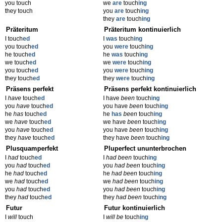
you touch
we
are
touch
ing
they touch
you
are
touch
ing
they
are
touch
ing
Präteritum
Präteritum kontinuierlich
I touch
ed
I
was
touch
ing
you touch
ed
you
were
touch
ing
he touch
ed
he
was
touch
ing
we touch
ed
we
were
touch
ing
you touch
ed
you
were
touch
ing
they touch
ed
they
were
touch
ing
Präsens perfekt
Präsens perfekt kontinuierlich
I
have
touch
ed
I have
been
touch
ing
you
have
touch
ed
you have
been
touch
ing
he
has
touch
ed
he
has
been
touch
ing
we
have
touch
ed
we have
been
touch
ing
you
have
touch
ed
you have
been
touch
ing
they
have
touch
ed
they have
been
touch
ing
Plusquamperfekt
Pluperfect ununterbrochen
I
had
touch
ed
I
had been
touch
ing
you
had
touch
ed
you
had been
touch
ing
he
had
touch
ed
he
had been
touch
ing
we
had
touch
ed
we
had been
touch
ing
you
had
touch
ed
you
had been
touch
ing
they
had
touch
ed
they
had been
touch
ing
Futur
Futur kontinuierlich
I
will
touch
I
will be
touch
ing