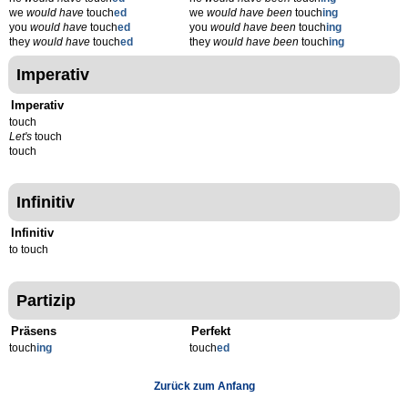
we
would have
touch
ed
we
would have been
touch
ing
you
would have
touch
ed
you
would have been
touch
ing
they
would have
touch
ed
they
would have been
touch
ing
Imperativ
Imperativ
touch
Let's
touch
touch
Infinitiv
Infinitiv
to touch
Partizip
Präsens
Perfekt
touch
ing
touch
ed
Zurück zum Anfang