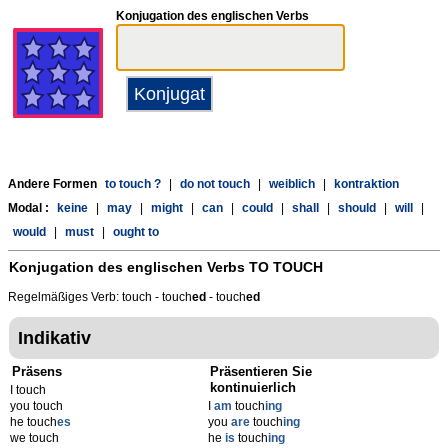
Konjugation des englischen Verbs
Andere Formen
to touch ?
|
do not touch
|
weiblich
|
kontraktion
Modal :
keine
|
may
|
might
|
can
|
could
|
shall
|
should
|
will
|
would
|
must
|
ought to
Konjugation des englischen Verbs
TO TOUCH
Regelmäßiges Verb: touch - touch
ed
- touch
ed
Indikativ
Präsens
Präsentieren Sie
kontinuierlich
I touch
you touch
I
am
touch
ing
he touch
es
you
are
touch
ing
we touch
he
is
touch
ing