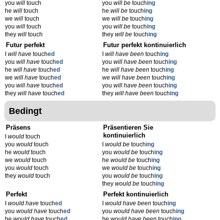
you
will
touch
you
will be
touch
ing
he
will
touch
he
will be
touch
ing
we
will
touch
we
will be
touch
ing
you
will
touch
you
will be
touch
ing
they
will
touch
they
will be
touch
ing
Futur perfekt
Futur perfekt kontinuierlich
I
will have
touch
ed
I
will have been
touch
ing
you
will have
touch
ed
you
will have been
touch
ing
he
will have
touch
ed
he
will have been
touch
ing
we
will have
touch
ed
we
will have been
touch
ing
you
will have
touch
ed
you
will have been
touch
ing
they
will have
touch
ed
they
will have been
touch
ing
Bedingt
Präsens
Präsentieren Sie
kontinuierlich
I
would
touch
you
would
touch
I
would be
touch
ing
he
would
touch
you
would be
touch
ing
we
would
touch
he
would be
touch
ing
you
would
touch
we
would be
touch
ing
they
would
touch
you
would be
touch
ing
they
would be
touch
ing
Perfekt
Perfekt kontinuierlich
I
would have
touch
ed
I
would have been
touch
ing
you
would have
touch
ed
you
would have been
touch
ing
he
would have
touch
ed
he
would have been
touch
ing