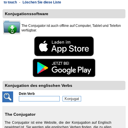
to touch
-
Löschen Sie diese Liste
Konjugationssoftware
The Conjugator ist auch offline auf Computer, Tablet und Telefon
verfügbar.
Konjugation des englischen Verbs
Dein Verb
The Conjugator
The Conjugator ist eine Website, die der Konjugation auf Englisch
gewidmet ist. Sie werden alle englischen Verben finden, die zu allen