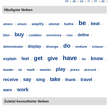
FR
|
EN
|
ES
|
IT
|
PT
|
DE
|
Häufigste Verben
be
beat
amplify
bathe
amass
-
amaze
-
-
attempt
-
-
-
-
buy
define
blur
convince
-
-
condition
-
-
cure
-
-
do
display
determinate
diverge
endure
-
-
-
-
-
exhaust
-
have
get
give
know
feel
explain
-
-
-
-
-
hie
-
-
play
mark
master
press
launder
-
lot
-
-
-
-
-
proceed
-
take
say
receive
sing
travel
thank
-
-
-
-
-
-
work
warn
-
Zuletzt konsultierte Verben