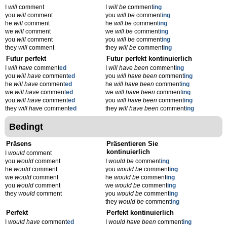
I
will
comment
I
will be
comment
ing
you
will
comment
you
will be
comment
ing
he
will
comment
he
will be
comment
ing
we
will
comment
we
will be
comment
ing
you
will
comment
you
will be
comment
ing
they
will
comment
they
will be
comment
ing
Futur perfekt
Futur perfekt kontinuierlich
I
will have
comment
ed
I
will have been
comment
ing
you
will have
comment
ed
you
will have been
comment
ing
he
will have
comment
ed
he
will have been
comment
ing
we
will have
comment
ed
we
will have been
comment
ing
you
will have
comment
ed
you
will have been
comment
ing
they
will have
comment
ed
they
will have been
comment
ing
Bedingt
Präsens
Präsentieren Sie
kontinuierlich
I
would
comment
you
would
comment
I
would be
comment
ing
he
would
comment
you
would be
comment
ing
we
would
comment
he
would be
comment
ing
you
would
comment
we
would be
comment
ing
they
would
comment
you
would be
comment
ing
they
would be
comment
ing
Perfekt
Perfekt kontinuierlich
I
would have
comment
ed
I
would have been
comment
ing