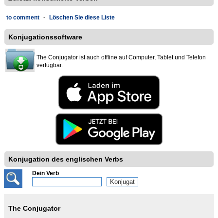
to comment
-
Löschen Sie diese Liste
Konjugationssoftware
The Conjugator ist auch offline auf Computer, Tablet und Telefon
verfügbar.
Konjugation des englischen Verbs
Dein Verb
The Conjugator