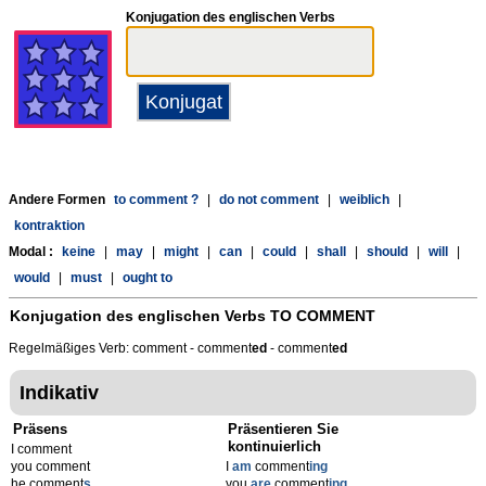
Konjugation des englischen Verbs
Andere Formen
to comment ?
|
do not comment
|
weiblich
|
kontraktion
Modal :
keine
|
may
|
might
|
can
|
could
|
shall
|
should
|
will
|
would
|
must
|
ought to
Konjugation des englischen Verbs
TO COMMENT
Regelmäßiges Verb: comment - comment
ed
- comment
ed
Indikativ
Präsens
Präsentieren Sie
kontinuierlich
I comment
you comment
I
am
comment
ing
he comment
s
you
are
comment
ing