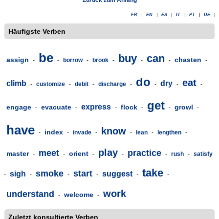
Zurück zum Anfang
FR
|
EN
|
ES
|
IT
|
PT
|
DE
|
Häufigste Verben
be
buy
can
assign
chasten
-
-
borrow
-
brook
-
-
-
-
do
eat
climb
dry
-
customize
-
debit
-
discharge
-
-
-
-
get
express
engage
evacuate
flock
growl
-
-
-
-
-
-
have
know
index
-
-
invade
-
-
lean
-
lengthen
-
play
meet
practice
master
orient
-
-
-
-
-
rush
-
satisfy
take
smoke
start
sigh
suggest
-
-
-
-
-
-
work
understand
welcome
-
-
Zuletzt konsultierte Verben