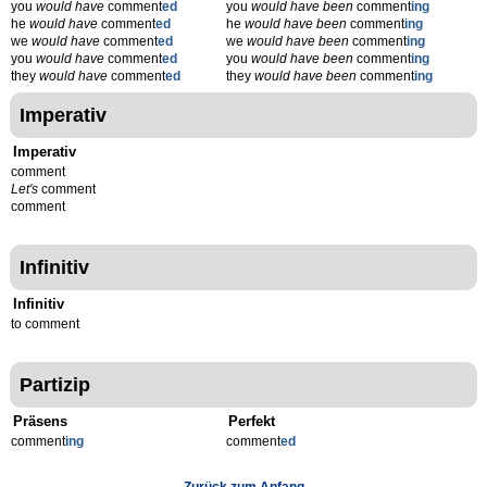
you
would have
comment
ed
you
would have been
comment
ing
he
would have
comment
ed
he
would have been
comment
ing
we
would have
comment
ed
we
would have been
comment
ing
you
would have
comment
ed
you
would have been
comment
ing
they
would have
comment
ed
they
would have been
comment
ing
Imperativ
Imperativ
comment
Let's
comment
comment
Infinitiv
Infinitiv
to comment
Partizip
Präsens
Perfekt
comment
ing
comment
ed