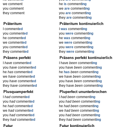
we comment
he
is
comment
ing
you comment
we
are
comment
ing
they comment
you
are
comment
ing
they
are
comment
ing
Präteritum
Präteritum kontinuierlich
I comment
ed
I
was
comment
ing
you comment
ed
you
were
comment
ing
he comment
ed
he
was
comment
ing
we comment
ed
we
were
comment
ing
you comment
ed
you
were
comment
ing
they comment
ed
they
were
comment
ing
Präsens perfekt
Präsens perfekt kontinuierlich
I
have
comment
ed
I have
been
comment
ing
you
have
comment
ed
you have
been
comment
ing
he
has
comment
ed
he
has
been
comment
ing
we
have
comment
ed
we have
been
comment
ing
you
have
comment
ed
you have
been
comment
ing
they
have
comment
ed
they have
been
comment
ing
Plusquamperfekt
Pluperfect ununterbrochen
I
had
comment
ed
I
had been
comment
ing
you
had
comment
ed
you
had been
comment
ing
he
had
comment
ed
he
had been
comment
ing
we
had
comment
ed
we
had been
comment
ing
you
had
comment
ed
you
had been
comment
ing
they
had
comment
ed
they
had been
comment
ing
Futur
Futur kontinuierlich