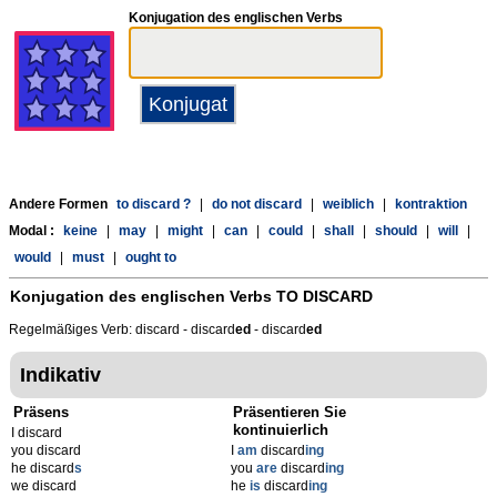
Konjugation des englischen Verbs
Andere Formen
to discard ?
|
do not discard
|
weiblich
|
kontraktion
Modal :
keine
|
may
|
might
|
can
|
could
|
shall
|
should
|
will
|
would
|
must
|
ought to
Konjugation des englischen Verbs
TO DISCARD
Regelmäßiges Verb: discard - discard
ed
- discard
ed
Indikativ
Präsens
Präsentieren Sie
kontinuierlich
I discard
you discard
I
am
discard
ing
he discard
s
you
are
discard
ing
we discard
he
is
discard
ing