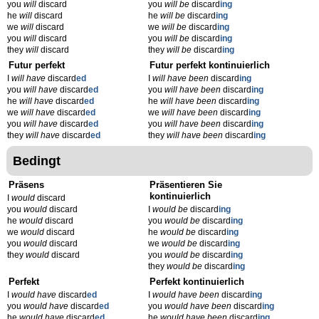
you
will
discard
you
will be
discard
ing
he
will
discard
he
will be
discard
ing
we
will
discard
we
will be
discard
ing
you
will
discard
you
will be
discard
ing
they
will
discard
they
will be
discard
ing
Futur perfekt
Futur perfekt kontinuierlich
I
will have
discard
ed
I
will have been
discard
ing
you
will have
discard
ed
you
will have been
discard
ing
he
will have
discard
ed
he
will have been
discard
ing
we
will have
discard
ed
we
will have been
discard
ing
you
will have
discard
ed
you
will have been
discard
ing
they
will have
discard
ed
they
will have been
discard
ing
Bedingt
Präsens
Präsentieren Sie
kontinuierlich
I
would
discard
you
would
discard
I
would be
discard
ing
he
would
discard
you
would be
discard
ing
we
would
discard
he
would be
discard
ing
you
would
discard
we
would be
discard
ing
they
would
discard
you
would be
discard
ing
they
would be
discard
ing
Perfekt
Perfekt kontinuierlich
I
would have
discard
ed
I
would have been
discard
ing
you
would have
discard
ed
you
would have been
discard
ing
he
would have
discard
ed
he
would have been
discard
ing