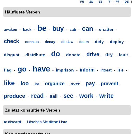
FR
|
EN
|
ES
|
IT
|
PT
|
DE
|
Häufigste Verben
be
buy
can
chatter
awaken
-
back
-
-
-
cab
-
-
-
check
defy
deploy
-
connect
-
decay
-
declaw
-
deem
-
-
-
do
drive
dry
disgust
distribute
donate
fault
-
-
-
-
-
-
-
have
go
inform
flag
imprison
-
-
-
-
-
intreat
-
isle
-
like
loo
pay
organize
prevent
over
-
-
lot
-
-
-
-
-
read
see
work
write
produce
sail
-
-
-
-
-
Zuletzt konsultierte Verben
to discard
-
Löschen Sie diese Liste