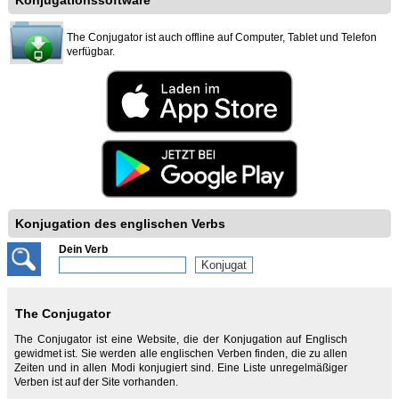
Konjugationssoftware
The Conjugator ist auch offline auf Computer, Tablet und Telefon
verfügbar.
Konjugation des englischen Verbs
Dein Verb
The Conjugator
The Conjugator ist eine Website, die der Konjugation auf Englisch
gewidmet ist. Sie werden alle englischen Verben finden, die zu allen
Zeiten und in allen Modi konjugiert sind. Eine Liste unregelmäßiger
Verben ist auf der Site vorhanden.