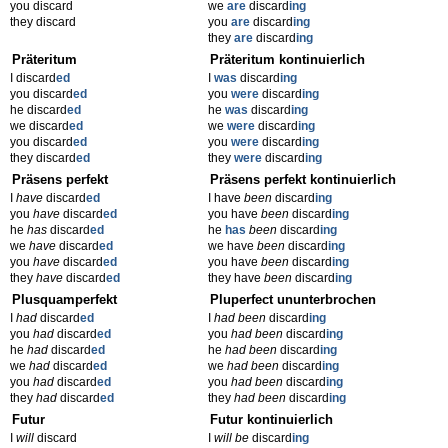
you discard
we
are
discard
ing
they discard
you
are
discard
ing
they
are
discard
ing
Präteritum
Präteritum kontinuierlich
I discard
ed
I
was
discard
ing
you discard
ed
you
were
discard
ing
he discard
ed
he
was
discard
ing
we discard
ed
we
were
discard
ing
you discard
ed
you
were
discard
ing
they discard
ed
they
were
discard
ing
Präsens perfekt
Präsens perfekt kontinuierlich
I
have
discard
ed
I have
been
discard
ing
you
have
discard
ed
you have
been
discard
ing
he
has
discard
ed
he
has
been
discard
ing
we
have
discard
ed
we have
been
discard
ing
you
have
discard
ed
you have
been
discard
ing
they
have
discard
ed
they have
been
discard
ing
Plusquamperfekt
Pluperfect ununterbrochen
I
had
discard
ed
I
had been
discard
ing
you
had
discard
ed
you
had been
discard
ing
he
had
discard
ed
he
had been
discard
ing
we
had
discard
ed
we
had been
discard
ing
you
had
discard
ed
you
had been
discard
ing
they
had
discard
ed
they
had been
discard
ing
Futur
Futur kontinuierlich
I
will
discard
I
will be
discard
ing