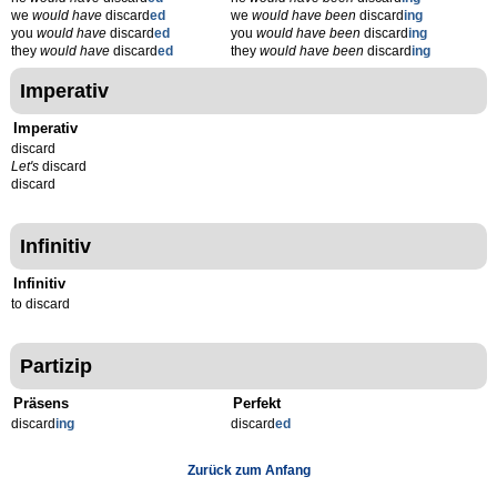
we
would have
discard
ed
we
would have been
discard
ing
you
would have
discard
ed
you
would have been
discard
ing
they
would have
discard
ed
they
would have been
discard
ing
Imperativ
Imperativ
discard
Let's
discard
discard
Infinitiv
Infinitiv
to discard
Partizip
Präsens
Perfekt
discard
ing
discard
ed
Zurück zum Anfang