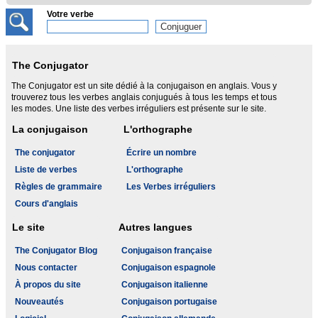
Votre verbe
The Conjugator
The Conjugator est un site dédié à la conjugaison en anglais. Vous y
trouverez tous les verbes anglais conjugués à tous les temps et tous
les modes. Une liste des verbes irréguliers est présente sur le site.
La conjugaison
L'orthographe
The conjugator
Écrire un nombre
Liste de verbes
L'orthographe
Règles de grammaire
Les Verbes irréguliers
Cours d'anglais
Le site
Autres langues
The Conjugator Blog
Conjugaison française
Nous contacter
Conjugaison espagnole
À propos du site
Conjugaison italienne
Nouveautés
Conjugaison portugaise