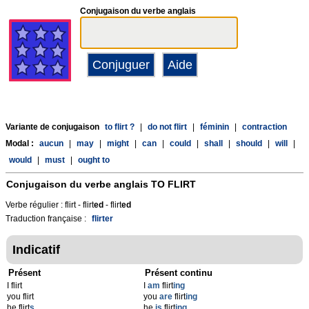
Conjugaison du verbe anglais
Variante de conjugaison
to flirt ?
|
do not flirt
|
féminin
|
contraction
Modal :
aucun
|
may
|
might
|
can
|
could
|
shall
|
should
|
will
|
would
|
must
|
ought to
Conjugaison du verbe anglais
TO FLIRT
Verbe régulier : flirt - flirt
ed
- flirt
ed
Traduction française :
flirter
Indicatif
Présent
Présent continu
I flirt
I
am
flirt
ing
you flirt
you
are
flirt
ing
he flirt
s
he
is
flirt
ing