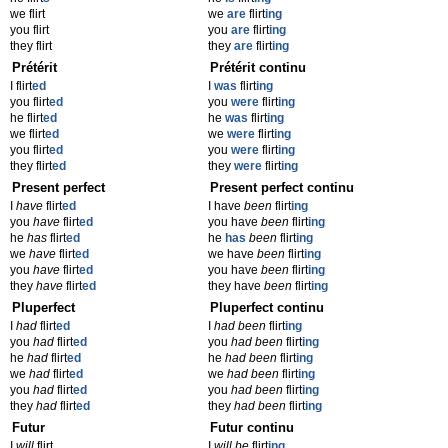
we flirt
we
are
flirt
ing
you flirt
you
are
flirt
ing
they flirt
they
are
flirt
ing
Prétérit
Prétérit continu
I flirt
ed
I
was
flirt
ing
you flirt
ed
you
were
flirt
ing
he flirt
ed
he
was
flirt
ing
we flirt
ed
we
were
flirt
ing
you flirt
ed
you
were
flirt
ing
they flirt
ed
they
were
flirt
ing
Present perfect
Present perfect continu
I
have
flirt
ed
I have
been
flirt
ing
you
have
flirt
ed
you have
been
flirt
ing
he
has
flirt
ed
he
has
been
flirt
ing
we
have
flirt
ed
we have
been
flirt
ing
you
have
flirt
ed
you have
been
flirt
ing
they
have
flirt
ed
they have
been
flirt
ing
Pluperfect
Pluperfect continu
I
had
flirt
ed
I
had been
flirt
ing
you
had
flirt
ed
you
had been
flirt
ing
he
had
flirt
ed
he
had been
flirt
ing
we
had
flirt
ed
we
had been
flirt
ing
you
had
flirt
ed
you
had been
flirt
ing
they
had
flirt
ed
they
had been
flirt
ing
Futur
Futur continu
I
will
flirt
I
will be
flirt
ing