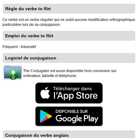
Règle du verbe to flirt
Ce verbe est un verbe régulier qui ne subit aucune modification orthographique
particulière lors de sa conjugaison.
Emploi du verbe to flirt
Fréquent - Intransitif
Logiciel de conjugaison
The Conjugator est aussi disponible hors connexion sur
ordinateur, tablette et téléphone.
Conjugaison du verbe anglais