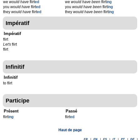
we
would have
flirt
ed
we
would have been
flirt
ing
you
would have
flirt
ed
you
would have been
flirt
ing
they
would have
flirt
ed
they
would have been
flirt
ing
Impératif
Impératif
flirt
Let's
flirt
flirt
Infinitif
Infinitif
to flirt
Participe
Présent
Passé
flirt
ing
flirt
ed
Haut de page
FR
|
EN
|
ES
|
IT
|
PT
|
DE
|