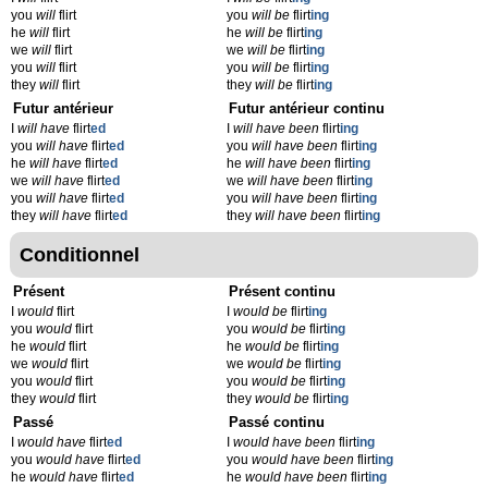
you
will
flirt
you
will be
flirt
ing
he
will
flirt
he
will be
flirt
ing
we
will
flirt
we
will be
flirt
ing
you
will
flirt
you
will be
flirt
ing
they
will
flirt
they
will be
flirt
ing
Futur antérieur
Futur antérieur continu
I
will have
flirt
ed
I
will have been
flirt
ing
you
will have
flirt
ed
you
will have been
flirt
ing
he
will have
flirt
ed
he
will have been
flirt
ing
we
will have
flirt
ed
we
will have been
flirt
ing
you
will have
flirt
ed
you
will have been
flirt
ing
they
will have
flirt
ed
they
will have been
flirt
ing
Conditionnel
Présent
Présent continu
I
would
flirt
I
would be
flirt
ing
you
would
flirt
you
would be
flirt
ing
he
would
flirt
he
would be
flirt
ing
we
would
flirt
we
would be
flirt
ing
you
would
flirt
you
would be
flirt
ing
they
would
flirt
they
would be
flirt
ing
Passé
Passé continu
I
would have
flirt
ed
I
would have been
flirt
ing
you
would have
flirt
ed
you
would have been
flirt
ing
he
would have
flirt
ed
he
would have been
flirt
ing