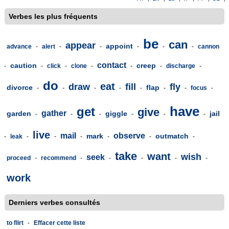
Verbes les plus fréquents
be
can
appear
appoint
advance
-
alert
-
-
-
-
-
cannon
contact
caution
creep
-
-
click
-
clone
-
-
-
discharge
-
do
eat
draw
fill
fly
divorce
flap
-
-
-
-
-
-
-
focus
-
have
get
give
gather
garden
giggle
jail
-
-
-
-
-
-
live
mail
observe
mark
outmatch
-
leak
-
-
-
-
-
-
take
want
wish
seek
proceed
-
recommend
-
-
-
-
-
work
Derniers verbes consultés
to flirt
-
Effacer cette liste