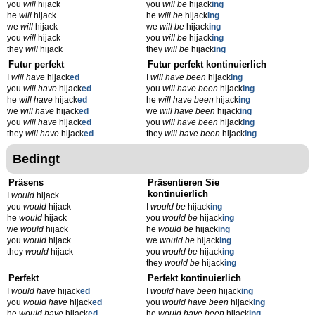
you
will
hijack
you
will be
hijack
ing
he
will
hijack
he
will be
hijack
ing
we
will
hijack
we
will be
hijack
ing
you
will
hijack
you
will be
hijack
ing
they
will
hijack
they
will be
hijack
ing
Futur perfekt
Futur perfekt kontinuierlich
I
will have
hijack
ed
I
will have been
hijack
ing
you
will have
hijack
ed
you
will have been
hijack
ing
he
will have
hijack
ed
he
will have been
hijack
ing
we
will have
hijack
ed
we
will have been
hijack
ing
you
will have
hijack
ed
you
will have been
hijack
ing
they
will have
hijack
ed
they
will have been
hijack
ing
Bedingt
Präsens
Präsentieren Sie
kontinuierlich
I
would
hijack
you
would
hijack
I
would be
hijack
ing
he
would
hijack
you
would be
hijack
ing
we
would
hijack
he
would be
hijack
ing
you
would
hijack
we
would be
hijack
ing
they
would
hijack
you
would be
hijack
ing
they
would be
hijack
ing
Perfekt
Perfekt kontinuierlich
I
would have
hijack
ed
I
would have been
hijack
ing
you
would have
hijack
ed
you
would have been
hijack
ing
he
would have
hijack
ed
he
would have been
hijack
ing