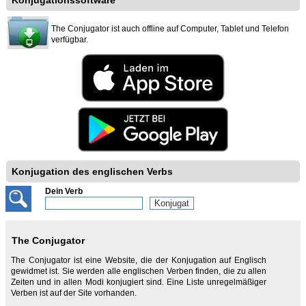
Konjugationssoftware
The Conjugator ist auch offline auf Computer, Tablet und Telefon
verfügbar.
Konjugation des englischen Verbs
Dein Verb
The Conjugator
The Conjugator ist eine Website, die der Konjugation auf Englisch
gewidmet ist. Sie werden alle englischen Verben finden, die zu allen
Zeiten und in allen Modi konjugiert sind. Eine Liste unregelmäßiger
Verben ist auf der Site vorhanden.