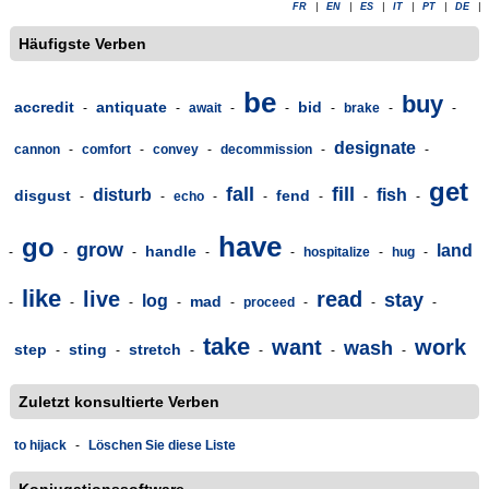
FR
|
EN
|
ES
|
IT
|
PT
|
DE
|
Häufigste Verben
be
buy
accredit
antiquate
bid
-
-
await
-
-
-
brake
-
-
designate
cannon
-
comfort
-
convey
-
decommission
-
-
get
fall
fill
disturb
fish
disgust
fend
-
-
echo
-
-
-
-
-
have
go
grow
land
handle
-
-
-
-
-
hospitalize
-
hug
-
like
live
read
stay
log
mad
-
-
-
-
-
proceed
-
-
-
take
want
work
wash
step
sting
stretch
-
-
-
-
-
-
Zuletzt konsultierte Verben
to hijack
-
Löschen Sie diese Liste