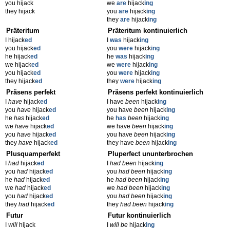
you hijack
we
are
hijack
ing
they hijack
you
are
hijack
ing
they
are
hijack
ing
Präteritum
Präteritum kontinuierlich
I hijack
ed
I
was
hijack
ing
you hijack
ed
you
were
hijack
ing
he hijack
ed
he
was
hijack
ing
we hijack
ed
we
were
hijack
ing
you hijack
ed
you
were
hijack
ing
they hijack
ed
they
were
hijack
ing
Präsens perfekt
Präsens perfekt kontinuierlich
I
have
hijack
ed
I have
been
hijack
ing
you
have
hijack
ed
you have
been
hijack
ing
he
has
hijack
ed
he
has
been
hijack
ing
we
have
hijack
ed
we have
been
hijack
ing
you
have
hijack
ed
you have
been
hijack
ing
they
have
hijack
ed
they have
been
hijack
ing
Plusquamperfekt
Pluperfect ununterbrochen
I
had
hijack
ed
I
had been
hijack
ing
you
had
hijack
ed
you
had been
hijack
ing
he
had
hijack
ed
he
had been
hijack
ing
we
had
hijack
ed
we
had been
hijack
ing
you
had
hijack
ed
you
had been
hijack
ing
they
had
hijack
ed
they
had been
hijack
ing
Futur
Futur kontinuierlich
I
will
hijack
I
will be
hijack
ing