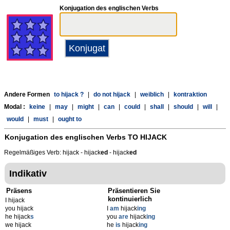
Konjugation des englischen Verbs
Andere Formen
to hijack ?
|
do not hijack
|
weiblich
|
kontraktion
Modal :
keine
|
may
|
might
|
can
|
could
|
shall
|
should
|
will
|
would
|
must
|
ought to
Konjugation des englischen Verbs
TO HIJACK
Regelmäßiges Verb: hijack - hijack
ed
- hijack
ed
Indikativ
Präsens
Präsentieren Sie
kontinuierlich
I hijack
you hijack
I
am
hijack
ing
he hijack
s
you
are
hijack
ing
we hijack
he
is
hijack
ing