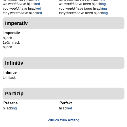
we
would have
hijack
ed
we
would have been
hijack
ing
you
would have
hijack
ed
you
would have been
hijack
ing
they
would have
hijack
ed
they
would have been
hijack
ing
Imperativ
Imperativ
hijack
Let's
hijack
hijack
Infinitiv
Infinitiv
to hijack
Partizip
Präsens
Perfekt
hijack
ing
hijack
ed
Zurück zum Anfang