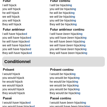
Futur
Futur continu
I
will
hijack
I
will be
hijack
ing
you
will
hijack
you
will be
hijack
ing
he
will
hijack
he
will be
hijack
ing
we
will
hijack
we
will be
hijack
ing
you
will
hijack
you
will be
hijack
ing
they
will
hijack
they
will be
hijack
ing
Futur antérieur
Futur antérieur continu
I
will have
hijack
ed
I
will have been
hijack
ing
you
will have
hijack
ed
you
will have been
hijack
ing
he
will have
hijack
ed
he
will have been
hijack
ing
we
will have
hijack
ed
we
will have been
hijack
ing
you
will have
hijack
ed
you
will have been
hijack
ing
they
will have
hijack
ed
they
will have been
hijack
ing
Conditionnel
Présent
Présent continu
I
would
hijack
I
would be
hijack
ing
you
would
hijack
you
would be
hijack
ing
he
would
hijack
he
would be
hijack
ing
we
would
hijack
we
would be
hijack
ing
you
would
hijack
you
would be
hijack
ing
they
would
hijack
they
would be
hijack
ing
Passé
Passé continu
I
would have
hijack
ed
I
would have been
hijack
ing
you
would have
hijack
ed
you
would have been
hijack
ing