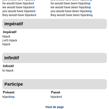
he
would have
hijack
ed
he
would have been
hijack
ing
we
would have
hijack
ed
we
would have been
hijack
ing
you
would have
hijack
ed
you
would have been
hijack
ing
they
would have
hijack
ed
they
would have been
hijack
ing
Impératif
Impératif
hijack
Let's
hijack
hijack
Infinitif
Infinitif
to hijack
Participe
Présent
Passé
hijack
ing
hijack
ed
Haut de page