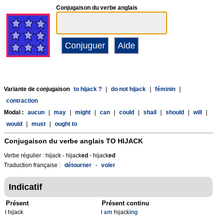
Conjugaison du verbe anglais
Variante de conjugaison
to hijack ?
|
do not hijack
|
féminin
|
contraction
Modal :
aucun
|
may
|
might
|
can
|
could
|
shall
|
should
|
will
|
would
|
must
|
ought to
Conjugaison du verbe anglais
TO HIJACK
Verbe régulier : hijack - hijack
ed
- hijack
ed
Traduction française :
détourner
-
voler
Indicatif
Présent
Présent continu
I hijack
I
am
hijack
ing