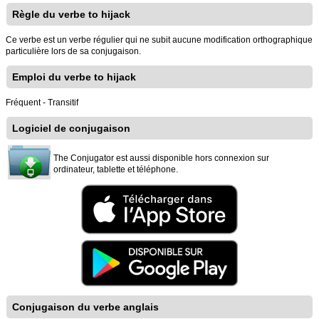
Règle du verbe to hijack
Ce verbe est un verbe régulier qui ne subit aucune modification orthographique
particulière lors de sa conjugaison.
Emploi du verbe to hijack
Fréquent - Transitif
Logiciel de conjugaison
The Conjugator est aussi disponible hors connexion sur
ordinateur, tablette et téléphone.
Conjugaison du verbe anglais