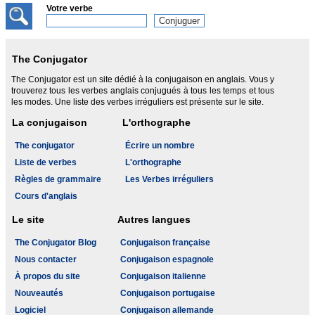
Votre verbe
The Conjugator
The Conjugator est un site dédié à la conjugaison en anglais. Vous y
trouverez tous les verbes anglais conjugués à tous les temps et tous
les modes. Une liste des verbes irréguliers est présente sur le site.
La conjugaison
L'orthographe
The conjugator
Écrire un nombre
Liste de verbes
L'orthographe
Règles de grammaire
Les Verbes irréguliers
Cours d'anglais
Le site
Autres langues
The Conjugator Blog
Conjugaison française
Nous contacter
Conjugaison espagnole
À propos du site
Conjugaison italienne
Nouveautés
Conjugaison portugaise
Logiciel
Conjugaison allemande