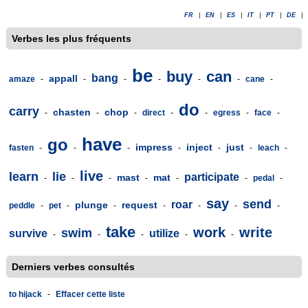
FR
|
EN
|
ES
|
IT
|
PT
|
DE
|
Verbes les plus fréquents
be
buy
can
bang
appall
amaze
-
-
-
-
-
-
cane
-
do
carry
chasten
chop
-
-
-
direct
-
-
egress
-
face
-
have
go
impress
inject
just
fasten
-
-
-
-
-
-
leach
-
live
learn
lie
participate
mast
mat
-
-
-
-
-
-
pedal
-
say
send
roar
plunge
request
peddle
-
pet
-
-
-
-
-
-
take
work
write
swim
survive
utilize
-
-
-
-
-
Derniers verbes consultés
to hijack
-
Effacer cette liste