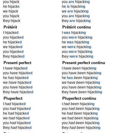
you hijack
you
are
hijack
ing
he hijack
s
he
is
hijack
ing
we hijack
we
are
hijack
ing
you hijack
you
are
hijack
ing
they hijack
they
are
hijack
ing
Prétérit
Prétérit continu
I hijack
ed
I
was
hijack
ing
you hijack
ed
you
were
hijack
ing
he hijack
ed
he
was
hijack
ing
we hijack
ed
we
were
hijack
ing
you hijack
ed
you
were
hijack
ing
they hijack
ed
they
were
hijack
ing
Present perfect
Present perfect continu
I
have
hijack
ed
I have
been
hijack
ing
you
have
hijack
ed
you have
been
hijack
ing
he
has
hijack
ed
he
has
been
hijack
ing
we
have
hijack
ed
we have
been
hijack
ing
you
have
hijack
ed
you have
been
hijack
ing
they
have
hijack
ed
they have
been
hijack
ing
Pluperfect
Pluperfect continu
I
had
hijack
ed
I
had been
hijack
ing
you
had
hijack
ed
you
had been
hijack
ing
he
had
hijack
ed
he
had been
hijack
ing
we
had
hijack
ed
we
had been
hijack
ing
you
had
hijack
ed
you
had been
hijack
ing
they
had
hijack
ed
they
had been
hijack
ing