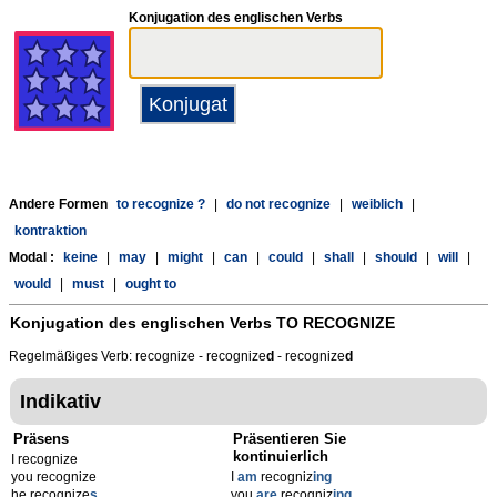
Konjugation des englischen Verbs
Andere Formen
to recognize ?
|
do not recognize
|
weiblich
|
kontraktion
Modal :
keine
|
may
|
might
|
can
|
could
|
shall
|
should
|
will
|
would
|
must
|
ought to
Konjugation des englischen Verbs
TO RECOGNIZE
Regelmäßiges Verb: recognize - recognize
d
- recognize
d
Indikativ
Präsens
Präsentieren Sie
kontinuierlich
I recognize
you recognize
I
am
recogniz
ing
he recognize
s
you
are
recogniz
ing