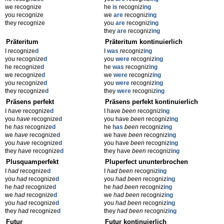
we recognize
he
is
recogniz
ing
you recognize
we
are
recogniz
ing
they recognize
you
are
recogniz
ing
they
are
recogniz
ing
Präteritum
Präteritum kontinuierlich
I recognize
d
I
was
recogniz
ing
you recognize
d
you
were
recogniz
ing
he recognize
d
he
was
recogniz
ing
we recognize
d
we
were
recogniz
ing
you recognize
d
you
were
recogniz
ing
they recognize
d
they
were
recogniz
ing
Präsens perfekt
Präsens perfekt kontinuierlich
I
have
recognize
d
I have
been
recogniz
ing
you
have
recognize
d
you have
been
recogniz
ing
he
has
recognize
d
he
has
been
recogniz
ing
we
have
recognize
d
we have
been
recogniz
ing
you
have
recognize
d
you have
been
recogniz
ing
they
have
recognize
d
they have
been
recogniz
ing
Plusquamperfekt
Pluperfect ununterbrochen
I
had
recognize
d
I
had been
recogniz
ing
you
had
recognize
d
you
had been
recogniz
ing
he
had
recognize
d
he
had been
recogniz
ing
we
had
recognize
d
we
had been
recogniz
ing
you
had
recognize
d
you
had been
recogniz
ing
they
had
recognize
d
they
had been
recogniz
ing
Futur
Futur kontinuierlich