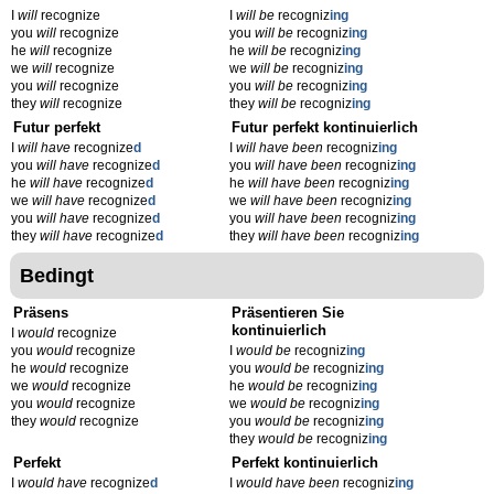
I
will
recognize
I
will be
recogniz
ing
you
will
recognize
you
will be
recogniz
ing
he
will
recognize
he
will be
recogniz
ing
we
will
recognize
we
will be
recogniz
ing
you
will
recognize
you
will be
recogniz
ing
they
will
recognize
they
will be
recogniz
ing
Futur perfekt
Futur perfekt kontinuierlich
I
will have
recognize
d
I
will have been
recogniz
ing
you
will have
recognize
d
you
will have been
recogniz
ing
he
will have
recognize
d
he
will have been
recogniz
ing
we
will have
recognize
d
we
will have been
recogniz
ing
you
will have
recognize
d
you
will have been
recogniz
ing
they
will have
recognize
d
they
will have been
recogniz
ing
Bedingt
Präsens
Präsentieren Sie
kontinuierlich
I
would
recognize
you
would
recognize
I
would be
recogniz
ing
he
would
recognize
you
would be
recogniz
ing
we
would
recognize
he
would be
recogniz
ing
you
would
recognize
we
would be
recogniz
ing
they
would
recognize
you
would be
recogniz
ing
they
would be
recogniz
ing
Perfekt
Perfekt kontinuierlich
I
would have
recognize
d
I
would have been
recogniz
ing