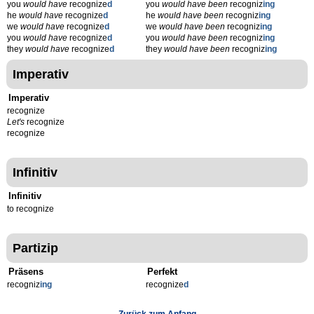
you
would have
recognize
d
you
would have been
recogniz
ing
he
would have
recognize
d
he
would have been
recogniz
ing
we
would have
recognize
d
we
would have been
recogniz
ing
you
would have
recognize
d
you
would have been
recogniz
ing
they
would have
recognize
d
they
would have been
recogniz
ing
Imperativ
Imperativ
recognize
Let's
recognize
recognize
Infinitiv
Infinitiv
to recognize
Partizip
Präsens
Perfekt
recogniz
ing
recognize
d