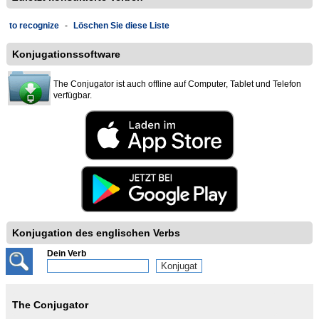
to recognize
-
Löschen Sie diese Liste
Konjugationssoftware
The Conjugator ist auch offline auf Computer, Tablet und Telefon
verfügbar.
Konjugation des englischen Verbs
Dein Verb
The Conjugator