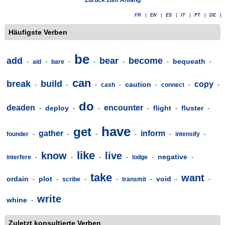
Zurück zum Anfang
FR
|
EN
|
ES
|
IT
|
PT
|
DE
|
Häufigste Verben
be
add
bear
become
bequeath
-
aid
-
bare
-
-
-
-
-
can
break
build
copy
caution
-
-
-
cash
-
-
connect
-
-
do
deaden
encounter
deploy
flight
fluster
-
-
-
-
-
-
have
get
gather
inform
founder
-
-
-
-
-
intensify
-
like
know
live
negative
interfere
-
-
-
-
lodge
-
-
take
want
ordain
plot
void
-
-
scribe
-
-
transmit
-
-
-
write
whine
-
Zuletzt konsultierte Verben