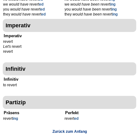
we
would have
revert
ed
we
would have been
revert
ing
you
would have
revert
ed
you
would have been
revert
ing
they
would have
revert
ed
they
would have been
revert
ing
Imperativ
Imperativ
revert
Let's
revert
revert
Infinitiv
Infinitiv
to revert
Partizip
Präsens
Perfekt
revert
ing
revert
ed
Zurück zum Anfang