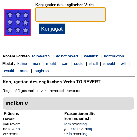
Konjugation des englischen Verbs
Andere Formen
to revert ?
|
do not revert
|
weiblich
|
kontraktion
Modal :
keine
|
may
|
might
|
can
|
could
|
shall
|
should
|
will
|
would
|
must
|
ought to
Konjugation des englischen Verbs
TO REVERT
Regelmäßiges Verb: revert - revert
ed
- revert
ed
Indikativ
Präsens
Präsentieren Sie
kontinuierlich
I revert
you revert
I
am
revert
ing
he revert
s
you
are
revert
ing
we revert
he
is
revert
ing