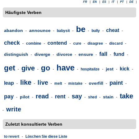
FR
|
EN
|
ES
|
IT
|
PT
|
DE
|
Häufigste Verben
be
cheat
abandon
announce
-
-
babysit
-
-
bully
-
-
check
contend
-
combine
-
-
cure
-
disagree
-
discard
-
fall
fund
distinguish
diverge
divorce
ensure
-
-
-
-
-
-
have
get
go
give
kick
jest
-
-
-
-
hospitalize
-
-
-
like
live
paint
leap
overfill
-
-
-
melt
-
mistake
-
-
-
take
read
say
pay
rent
pilot
stain
-
-
-
-
-
shed
-
-
write
-
Zuletzt konsultierte Verben
to revert
-
Löschen Sie diese Liste