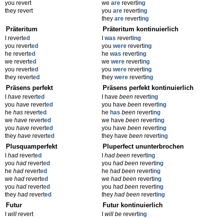
you revert
we
are
revert
ing
they revert
you
are
revert
ing
they
are
revert
ing
Präteritum
Präteritum kontinuierlich
I revert
ed
I
was
revert
ing
you revert
ed
you
were
revert
ing
he revert
ed
he
was
revert
ing
we revert
ed
we
were
revert
ing
you revert
ed
you
were
revert
ing
they revert
ed
they
were
revert
ing
Präsens perfekt
Präsens perfekt kontinuierlich
I
have
revert
ed
I have
been
revert
ing
you
have
revert
ed
you have
been
revert
ing
he
has
revert
ed
he
has
been
revert
ing
we
have
revert
ed
we have
been
revert
ing
you
have
revert
ed
you have
been
revert
ing
they
have
revert
ed
they have
been
revert
ing
Plusquamperfekt
Pluperfect ununterbrochen
I
had
revert
ed
I
had been
revert
ing
you
had
revert
ed
you
had been
revert
ing
he
had
revert
ed
he
had been
revert
ing
we
had
revert
ed
we
had been
revert
ing
you
had
revert
ed
you
had been
revert
ing
they
had
revert
ed
they
had been
revert
ing
Futur
Futur kontinuierlich
I
will
revert
I
will be
revert
ing