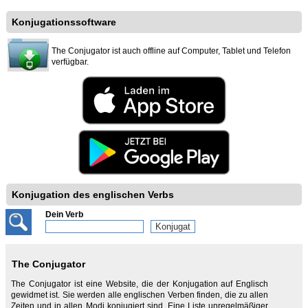
Konjugationssoftware
The Conjugator ist auch offline auf Computer, Tablet und Telefon
verfügbar.
Konjugation des englischen Verbs
Dein Verb
The Conjugator
The Conjugator ist eine Website, die der Konjugation auf Englisch
gewidmet ist. Sie werden alle englischen Verben finden, die zu allen
Zeiten und in allen Modi konjugiert sind. Eine Liste unregelmäßiger