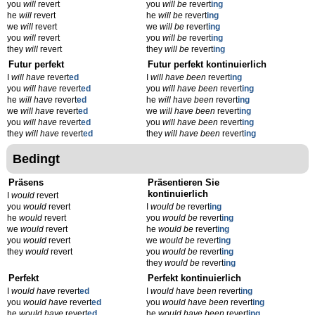
you
will
revert
you
will be
revert
ing
he
will
revert
he
will be
revert
ing
we
will
revert
we
will be
revert
ing
you
will
revert
you
will be
revert
ing
they
will
revert
they
will be
revert
ing
Futur perfekt
Futur perfekt kontinuierlich
I
will have
revert
ed
I
will have been
revert
ing
you
will have
revert
ed
you
will have been
revert
ing
he
will have
revert
ed
he
will have been
revert
ing
we
will have
revert
ed
we
will have been
revert
ing
you
will have
revert
ed
you
will have been
revert
ing
they
will have
revert
ed
they
will have been
revert
ing
Bedingt
Präsens
Präsentieren Sie
kontinuierlich
I
would
revert
you
would
revert
I
would be
revert
ing
he
would
revert
you
would be
revert
ing
we
would
revert
he
would be
revert
ing
you
would
revert
we
would be
revert
ing
they
would
revert
you
would be
revert
ing
they
would be
revert
ing
Perfekt
Perfekt kontinuierlich
I
would have
revert
ed
I
would have been
revert
ing
you
would have
revert
ed
you
would have been
revert
ing
he
would have
revert
ed
he
would have been
revert
ing