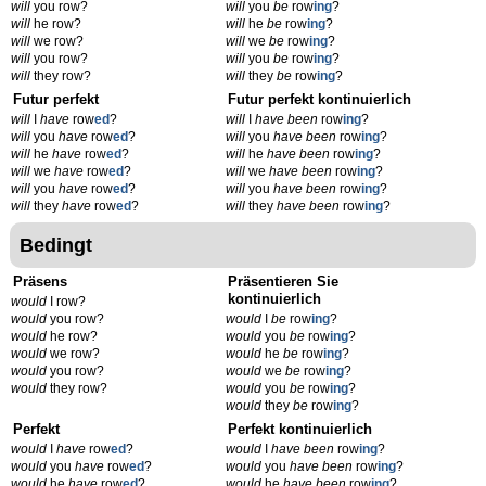
will
you row?
will
you
be
row
ing
?
will
he row?
will
he
be
row
ing
?
will
we row?
will
we
be
row
ing
?
will
you row?
will
you
be
row
ing
?
will
they row?
will
they
be
row
ing
?
Futur perfekt
Futur perfekt kontinuierlich
will
I
have
row
ed
?
will
I
have been
row
ing
?
will
you
have
row
ed
?
will
you
have been
row
ing
?
will
he
have
row
ed
?
will
he
have been
row
ing
?
will
we
have
row
ed
?
will
we
have been
row
ing
?
will
you
have
row
ed
?
will
you
have been
row
ing
?
will
they
have
row
ed
?
will
they
have been
row
ing
?
Bedingt
Präsens
Präsentieren Sie
kontinuierlich
would
I row?
would
you row?
would
I
be
row
ing
?
would
he row?
would
you
be
row
ing
?
would
we row?
would
he
be
row
ing
?
would
you row?
would
we
be
row
ing
?
would
they row?
would
you
be
row
ing
?
would
they
be
row
ing
?
Perfekt
Perfekt kontinuierlich
would
I
have
row
ed
?
would
I
have been
row
ing
?
would
you
have
row
ed
?
would
you
have been
row
ing
?
would
he
have
row
ed
?
would
he
have been
row
ing
?