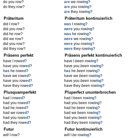
do you row?
are
we row
ing
?
do they row?
are
you row
ing
?
are
they row
ing
?
Präteritum
Präteritum kontinuierlich
did I row?
was
I row
ing
?
did you row?
were
you row
ing
?
did he row?
was
he row
ing
?
did we row?
were
we row
ing
?
did you row?
were
you row
ing
?
did they row?
were
they row
ing
?
Präsens perfekt
Präsens perfekt kontinuierlich
have I row
ed
?
have I
been
row
ing
?
have you row
ed
?
have you
been
row
ing
?
has
he row
ed
?
has
he
been
row
ing
?
have we row
ed
?
have we
been
row
ing
?
have you row
ed
?
have you
been
row
ing
?
have they row
ed
?
have they
been
row
ing
?
Plusquamperfekt
Pluperfect ununterbrochen
had I row
ed
?
had I been row
ing
?
had you row
ed
?
had you been row
ing
?
had he row
ed
?
had he been row
ing
?
had we row
ed
?
had we been row
ing
?
had you row
ed
?
had you been row
ing
?
had they row
ed
?
had they been row
ing
?
Futur
Futur kontinuierlich
will
I row?
will
I
be
row
ing
?