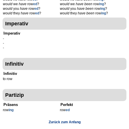
would
we
have
row
ed
?
would
we
have been
row
ing
?
would
you
have
row
ed
?
would
you
have been
row
ing
?
would
they
have
row
ed
?
would
they
have been
row
ing
?
Imperativ
Imperativ
-
-
-
Infinitiv
Infinitiv
to row
Partizip
Präsens
Perfekt
row
ing
row
ed
Zurück zum Anfang