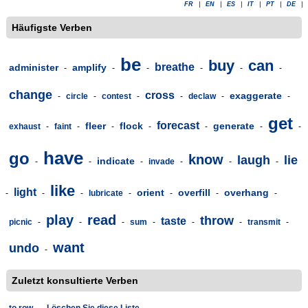
FR
|
EN
|
ES
|
IT
|
PT
|
DE
|
Häufigste Verben
be
buy
can
breathe
administer
amplify
-
-
-
-
-
-
change
cross
exaggerate
-
circle
-
contest
-
-
declaw
-
-
get
forecast
fleer
flock
generate
exhaust
-
faint
-
-
-
-
-
-
have
go
know
laugh
lie
indicate
-
-
-
invade
-
-
-
like
light
orient
overfill
overhang
-
-
-
lubricate
-
-
-
-
play
read
throw
taste
picnic
-
-
-
sum
-
-
-
transmit
-
want
undo
-
Zuletzt konsultierte Verben