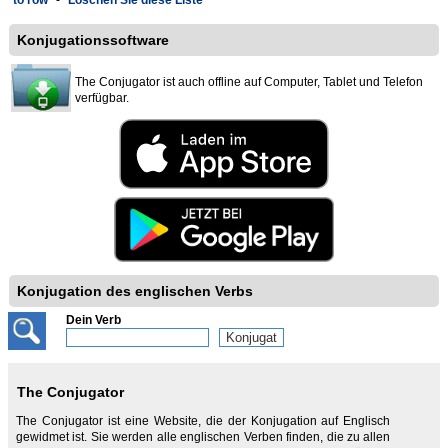
to row
-
Löschen Sie diese Liste
Konjugationssoftware
The Conjugator ist auch offline auf Computer, Tablet und Telefon
verfügbar.
Konjugation des englischen Verbs
Dein Verb
The Conjugator
The Conjugator ist eine Website, die der Konjugation auf Englisch
gewidmet ist. Sie werden alle englischen Verben finden, die zu allen