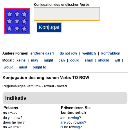
Konjugation des englischen Verbs
Andere Formen
entferne das ?
|
do not row
|
weiblich
|
kontraktion
Modal :
keine
|
may
|
might
|
can
|
could
|
shall
|
should
|
will
|
would
|
must
|
ought to
Konjugation des englischen Verbs
TO ROW
Regelmäßiges Verb: row - row
ed
- row
ed
Indikativ
Präsens
Präsentieren Sie
kontinuierlich
do I row?
do you row?
am
I row
ing
?
do
es
he row?
are
you row
ing
?
do we row?
is
he row
ing
?