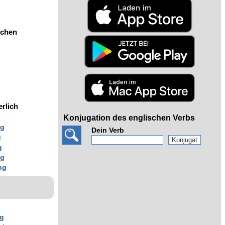
ochen
erlich
Konjugation des englischen Verbs
ng
Dein Verb
g
g
ng
ng
ng