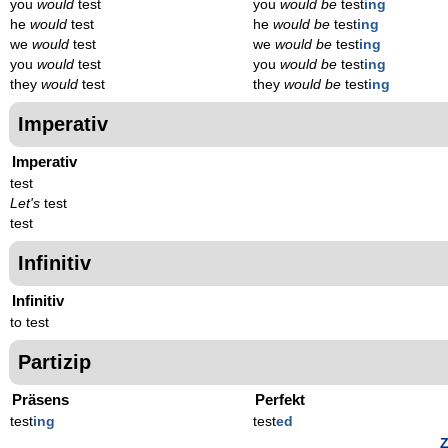
you
would
test
you
would be
test
ing
he
would
test
he
would be
test
ing
we
would
test
we
would be
test
ing
you
would
test
you
would be
test
ing
they
would
test
they
would be
test
ing
Imperativ
Imperativ
test
Let's
test
test
Infinitiv
Infinitiv
to test
Partizip
Präsens
Perfekt
test
ing
test
ed
Z