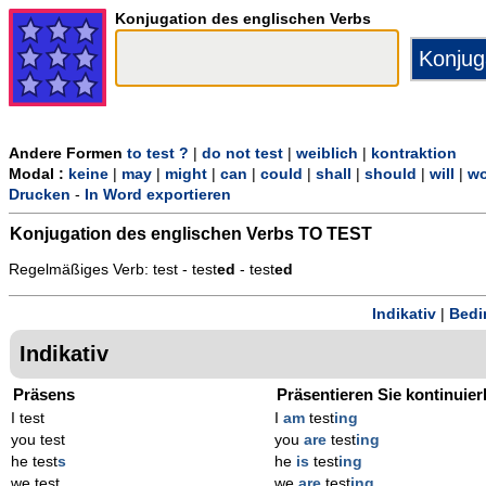
Konjugation des englischen Verbs
Andere Formen
to test ?
|
do not test
|
weiblich
|
kontraktion
Modal :
keine
|
may
|
might
|
can
|
could
|
shall
|
should
|
will
|
wo
Drucken
-
In Word exportieren
Konjugation des englischen Verbs
TO TEST
Regelmäßiges Verb: test - test
ed
- test
ed
Indikativ
|
Bedi
Indikativ
Präsens
Präsentieren Sie kontinuier
I test
I
am
test
ing
you test
you
are
test
ing
he test
s
he
is
test
ing
we test
we
are
test
ing