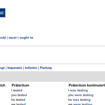
uld
|
must
|
ought to
ngt
|
Imperativ
|
Infinitiv
|
Partizip
lich
Präteritum
Präteritum kontinuierl
I test
ed
I
was
test
ing
you test
ed
you
were
test
ing
he test
ed
he
was
test
ing
we test
ed
we
were
test
ing