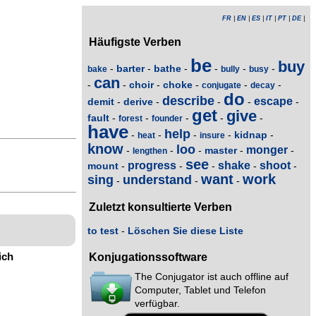
FR
|
EN
|
ES
|
IT
|
PT
|
DE
|
Häufigste Verben
be
buy
barter
bathe
-
-
-
-
-
-
bake
bully
busy
can
choir
choke
-
-
-
-
-
-
conjugate
decay
do
describe
escape
demit
derive
-
-
-
-
-
get
give
fault
-
-
-
-
-
forest
founder
have
help
kidnap
-
-
-
-
-
heat
insure
know
loo
monger
master
-
-
-
-
-
lengthen
see
progress
shake
shoot
mount
-
-
-
-
-
want
work
sing
understand
-
-
-
Zuletzt konsultierte Verben
to test
-
Löschen Sie diese Liste
ich
Konjugationssoftware
The Conjugator ist auch offline auf
Computer, Tablet und Telefon
verfügbar.