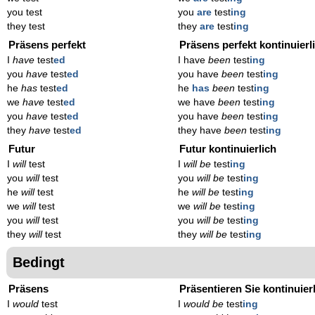
you test
you
are
test
ing
they test
they
are
test
ing
Präsens perfekt
Präsens perfekt kontinuierl
I
have
test
ed
I have
been
test
ing
you
have
test
ed
you have
been
test
ing
he
has
test
ed
he
has
been
test
ing
we
have
test
ed
we have
been
test
ing
you
have
test
ed
you have
been
test
ing
they
have
test
ed
they have
been
test
ing
Futur
Futur kontinuierlich
I
will
test
I
will be
test
ing
you
will
test
you
will be
test
ing
he
will
test
he
will be
test
ing
we
will
test
we
will be
test
ing
you
will
test
you
will be
test
ing
they
will
test
they
will be
test
ing
Bedingt
Präsens
Präsentieren Sie kontinuier
I
would
test
I
would be
test
ing