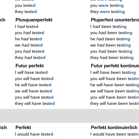
you test
ed
you
were
test
ing
they test
ed
they
were
test
ing
ich
Plusquamperfekt
Pluperfect ununterbr
I
had
test
ed
I
had been
test
ing
you
had
test
ed
you
had been
test
ing
he
had
test
ed
he
had been
test
ing
we
had
test
ed
we
had been
test
ing
you
had
test
ed
you
had been
test
ing
they
had
test
ed
they
had been
test
ing
Futur perfekt
Futur perfekt kontinui
I
will have
test
ed
I
will have been
test
ing
you
will have
test
ed
you
will have been
test
i
he
will have
test
ed
he
will have been
test
in
we
will have
test
ed
we
will have been
test
in
you
will have
test
ed
you
will have been
test
i
they
will have
test
ed
they
will have been
test
i
lich
Perfekt
Perfekt kontinuierlich
I
would have
test
ed
I
would have been
test
i