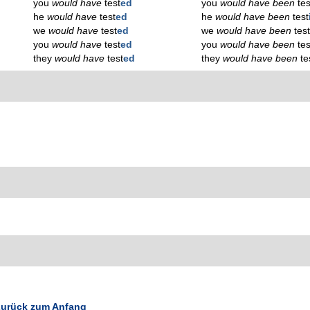
you
would have
test
ed
you
would have been
tes
he
would have
test
ed
he
would have been
test
we
would have
test
ed
we
would have been
tes
you
would have
test
ed
you
would have been
tes
they
would have
test
ed
they
would have been
te
urück zum Anfang