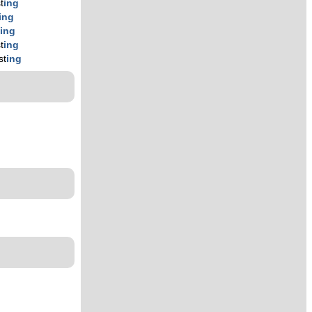
t
ing
ing
t
ing
t
ing
st
ing