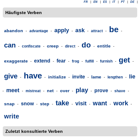
FR
|
EN
|
ES
|
IT
|
PT
|
DE
|
Häufigste Verben
be
apply
ask
abandon
-
advantage
-
-
-
attract
-
-
do
can
creep
entitle
-
confiscate
-
-
direct
-
-
-
get
extend
fear
exaggerate
-
-
-
frog
-
fulfill
-
furnish
-
-
have
give
lie
invite
initialize
lame
-
-
-
-
-
lengthen
-
play
meet
prove
net
over
-
-
mistreat
-
-
-
-
-
shave
-
take
want
work
visit
snow
snap
step
-
-
-
-
-
-
-
write
Zuletzt konsultierte Verben