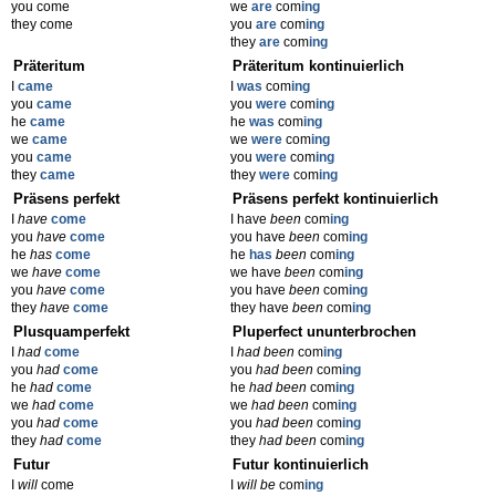
you come
we
are
com
ing
they come
you
are
com
ing
they
are
com
ing
Präteritum
Präteritum kontinuierlich
I
came
I
was
com
ing
you
came
you
were
com
ing
he
came
he
was
com
ing
we
came
we
were
com
ing
you
came
you
were
com
ing
they
came
they
were
com
ing
Präsens perfekt
Präsens perfekt kontinuierlich
I
have
come
I have
been
com
ing
you
have
come
you have
been
com
ing
he
has
come
he
has
been
com
ing
we
have
come
we have
been
com
ing
you
have
come
you have
been
com
ing
they
have
come
they have
been
com
ing
Plusquamperfekt
Pluperfect ununterbrochen
I
had
come
I
had been
com
ing
you
had
come
you
had been
com
ing
he
had
come
he
had been
com
ing
we
had
come
we
had been
com
ing
you
had
come
you
had been
com
ing
they
had
come
they
had been
com
ing
Futur
Futur kontinuierlich
I
will
come
I
will be
com
ing