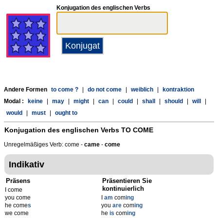
Konjugation des englischen Verbs
Andere Formen
to come ?
|
do not come
|
weiblich
|
kontraktion
Modal :
keine
|
may
|
might
|
can
|
could
|
shall
|
should
|
will
|
would
|
must
|
ought to
Konjugation des englischen Verbs
TO COME
Unregelmäßiges Verb: come -
came
-
come
Indikativ
Präsens
Präsentieren Sie
kontinuierlich
I come
you come
I
am
com
ing
he come
s
you
are
com
ing
we come
he
is
com
ing