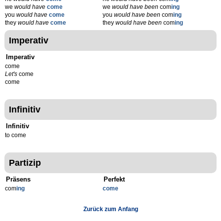
we
would have
come
we
would have been
com
ing
you
would have
come
you
would have been
com
ing
they
would have
come
they
would have been
com
ing
Imperativ
Imperativ
come
Let's
come
come
Infinitiv
Infinitiv
to come
Partizip
Präsens
Perfekt
com
ing
come
Zurück zum Anfang