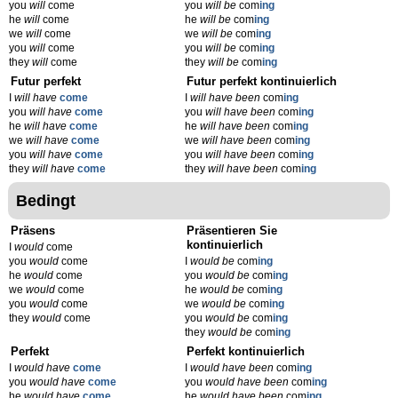
you
will
come
you
will be
com
ing
he
will
come
he
will be
com
ing
we
will
come
we
will be
com
ing
you
will
come
you
will be
com
ing
they
will
come
they
will be
com
ing
Futur perfekt
Futur perfekt kontinuierlich
I
will have
come
I
will have been
com
ing
you
will have
come
you
will have been
com
ing
he
will have
come
he
will have been
com
ing
we
will have
come
we
will have been
com
ing
you
will have
come
you
will have been
com
ing
they
will have
come
they
will have been
com
ing
Bedingt
Präsens
Präsentieren Sie
kontinuierlich
I
would
come
you
would
come
I
would be
com
ing
he
would
come
you
would be
com
ing
we
would
come
he
would be
com
ing
you
would
come
we
would be
com
ing
they
would
come
you
would be
com
ing
they
would be
com
ing
Perfekt
Perfekt kontinuierlich
I
would have
come
I
would have been
com
ing
you
would have
come
you
would have been
com
ing
he
would have
come
he
would have been
com
ing