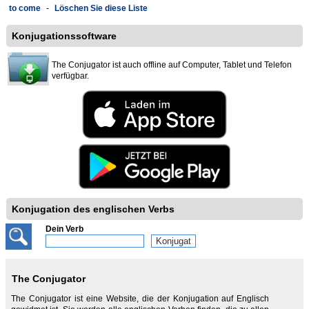
to come
-
Löschen Sie diese Liste
Konjugationssoftware
The Conjugator ist auch offline auf Computer, Tablet und Telefon
verfügbar.
Konjugation des englischen Verbs
Dein Verb
The Conjugator
The Conjugator ist eine Website, die der Konjugation auf Englisch