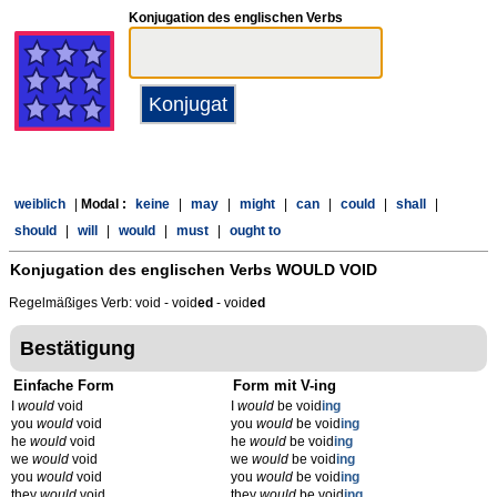
Konjugation des englischen Verbs
weiblich
|
Modal :
keine
|
may
|
might
|
can
|
could
|
shall
|
should
|
will
|
would
|
must
|
ought to
Konjugation des englischen Verbs
WOULD VOID
Regelmäßiges Verb: void - void
ed
- void
ed
Bestätigung
Einfache Form
Form mit V-ing
I
would
void
I
would
be void
ing
you
would
void
you
would
be void
ing
he
would
void
he
would
be void
ing
we
would
void
we
would
be void
ing
you
would
void
you
would
be void
ing
they
would
void
they
would
be void
ing