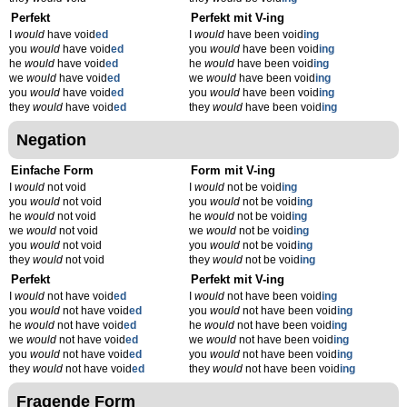
Perfekt
Perfekt mit V-ing
I
would
have void
ed
I
would
have been void
ing
you
would
have void
ed
you
would
have been void
ing
he
would
have void
ed
he
would
have been void
ing
we
would
have void
ed
we
would
have been void
ing
you
would
have void
ed
you
would
have been void
ing
they
would
have void
ed
they
would
have been void
ing
Negation
Einfache Form
Form mit V-ing
I
would
not void
I
would
not be void
ing
you
would
not void
you
would
not be void
ing
he
would
not void
he
would
not be void
ing
we
would
not void
we
would
not be void
ing
you
would
not void
you
would
not be void
ing
they
would
not void
they
would
not be void
ing
Perfekt
Perfekt mit V-ing
I
would
not have void
ed
I
would
not have been void
ing
you
would
not have void
ed
you
would
not have been void
ing
he
would
not have void
ed
he
would
not have been void
ing
we
would
not have void
ed
we
would
not have been void
ing
you
would
not have void
ed
you
would
not have been void
ing
they
would
not have void
ed
they
would
not have been void
ing
Fragende Form