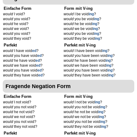
Einfache Form
Form mit V-ing
would
I void?
would
I be void
ing
?
would
you void?
would
you be void
ing
?
would
he void?
would
he be void
ing
?
would
we void?
would
we be void
ing
?
would
you void?
would
you be void
ing
?
would
they void?
would
they be void
ing
?
Perfekt
Perfekt mit V-ing
would
I have void
ed
?
would
I have been void
ing
?
would
you have void
ed
?
would
you have been void
ing
?
would
he have void
ed
?
would
he have been void
ing
?
would
we have void
ed
?
would
we have been void
ing
?
would
you have void
ed
?
would
you have been void
ing
?
would
they have void
ed
?
would
they have been void
ing
?
Fragende Negation Form
Einfache Form
Form mit V-ing
would
I not void?
would
I not be void
ing
?
would
you not void?
would
you not be void
ing
?
would
he not void?
would
he not be void
ing
?
would
we not void?
would
we not be void
ing
?
would
you not void?
would
you not be void
ing
?
would
they not void?
would
they not be void
ing
?
Perfekt
Perfekt mit V-ing