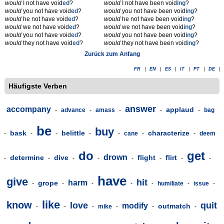
would
I not have void
ed
?
would
I not have been void
ing
?
would
you not have void
ed
?
would
you not have been void
ing
?
would
he not have void
ed
?
would
he not have been void
ing
?
would
we not have void
ed
?
would
we not have been void
ing
?
would
you not have void
ed
?
would
you not have been void
ing
?
would
they not have void
ed
?
would
they not have been void
ing
?
Zurück zum Anfang
FR
|
EN
|
ES
|
IT
|
PT
|
DE
|
Häufigste Verben
answer
accompany
applaud
-
advance
-
amass
-
-
-
bag
be
buy
bask
belittle
characterize
-
-
-
-
-
cane
-
-
deem
do
get
drown
determine
dive
flight
flirt
-
-
-
-
-
-
-
-
have
give
hit
harm
grope
-
-
-
-
-
humiliate
-
issue
-
like
know
love
quit
modify
outmatch
-
-
-
mike
-
-
-