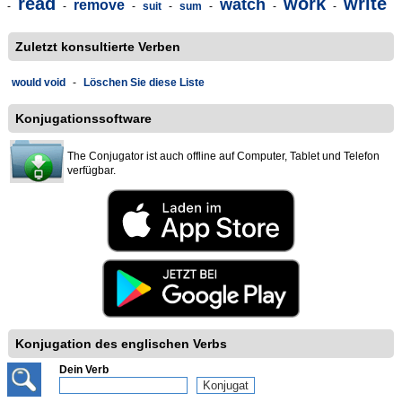
read
work
write
watch
remove
-
-
-
suit
-
sum
-
-
-
Zuletzt konsultierte Verben
would void
-
Löschen Sie diese Liste
Konjugationssoftware
The Conjugator ist auch offline auf Computer, Tablet und Telefon
verfügbar.
Konjugation des englischen Verbs
Dein Verb