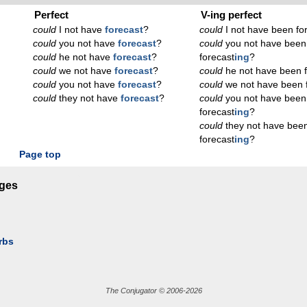
Perfect
V-ing perfect
could
I not have
forecast
?
could
I not have been fo
could
you not have
forecast
?
could
you not have been
could
he not have
forecast
?
forecast
ing
?
could
we not have
forecast
?
could
he not have been f
could
you not have
forecast
?
could
we not have been 
could
they not have
forecast
?
could
you not have been
forecast
ing
?
could
they not have bee
forecast
ing
?
Page top
ages
rbs
The Conjugator © 2006-2026