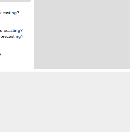
recast
ing
?
orecast
ing
?
forecast
ing
?
n