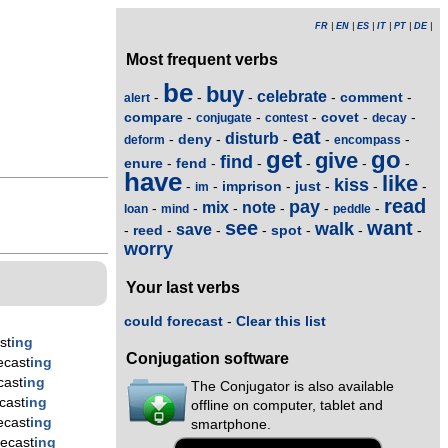
FR
|
EN
|
ES
|
IT
|
PT
|
DE
|
Most frequent verbs
be
buy
celebrate
comment
-
-
-
-
-
alert
compare
covet
-
-
-
-
-
conjugate
contest
decay
eat
disturb
deny
-
-
-
-
-
deform
encompass
get
go
give
find
enure
fend
-
-
-
-
-
-
have
like
kiss
imprison
just
-
-
-
-
-
-
im
read
pay
mix
note
-
-
-
-
-
-
loan
mind
peddle
see
want
walk
save
reed
spot
-
-
-
-
-
-
-
worry
Your last verbs
could forecast
-
Clear this list
st
ing
Conjugation software
ecast
ing
cast
ing
The Conjugator is also available
cast
ing
offline on computer, tablet and
ecast
ing
smartphone.
ecast
ing