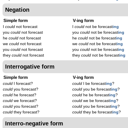
Negation
Simple form
V-ing form
I
could
not forecast
I
could
not be forecast
ing
you
could
not forecast
you
could
not be forecast
ing
he
could
not forecast
he
could
not be forecast
ing
we
could
not forecast
we
could
not be forecast
ing
you
could
not forecast
you
could
not be forecast
ing
they
could
not forecast
they
could
not be forecast
ing
Interrogative form
Simple form
V-ing form
could
I forecast?
could
I be forecast
ing
?
could
you forecast?
could
you be forecast
ing
?
could
he forecast?
could
he be forecast
ing
?
could
we forecast?
could
we be forecast
ing
?
could
you forecast?
could
you be forecast
ing
?
could
they forecast?
could
they be forecast
ing
?
Interro-negative form