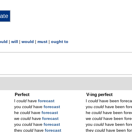
ould
|
will
|
would
|
must
|
ought to
Perfect
V-ing perfect
I
could
have
forecast
I
could
have been foreca
you
could
have
forecast
you
could
have been for
he
could
have
forecast
he
could
have been fore
we
could
have
forecast
we
could
have been fore
you
could
have
forecast
you
could
have been for
they
could
have
forecast
they
could
have been for