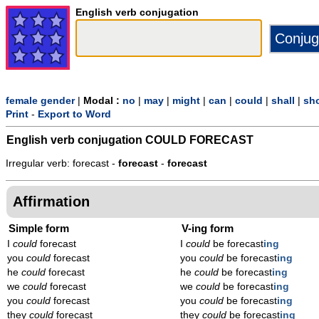
English verb conjugation
female gender
|
Modal :
no
|
may
|
might
|
can
|
could
|
shall
|
sh
Print
-
Export to Word
English verb conjugation
COULD FORECAST
Irregular verb: forecast -
forecast
-
forecast
Affirmation
Simple form
V-ing form
I
could
forecast
I
could
be forecast
ing
you
could
forecast
you
could
be forecast
ing
he
could
forecast
he
could
be forecast
ing
we
could
forecast
we
could
be forecast
ing
you
could
forecast
you
could
be forecast
ing
they
could
forecast
they
could
be forecast
ing