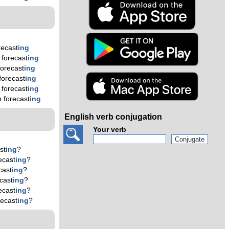
recast
ing
forecast
ing
orecast
ing
forecast
ing
forecast
ing
 forecast
ing
English verb conjugation
Your verb
st
ing
?
ecast
ing
?
cast
ing
?
cast
ing
?
ecast
ing
?
ecast
ing
?