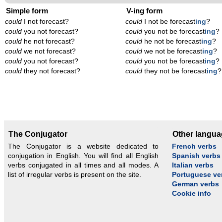
Simple form
V-ing form
could
I not forecast?
could
I not be forecast
ing
?
could
you not forecast?
could
you not be forecast
ing
?
could
he not forecast?
could
he not be forecast
ing
?
could
we not forecast?
could
we not be forecast
ing
?
could
you not forecast?
could
you not be forecast
ing
?
could
they not forecast?
could
they not be forecast
ing
?
The Conjugator
Other langu
The Conjugator is a website dedicated to
French verbs
conjugation in English. You will find all English
Spanish verbs
verbs conjugated in all times and all modes. A
Italian verbs
list of irregular verbs is present on the site.
Portuguese ve
German verbs
Cookie info