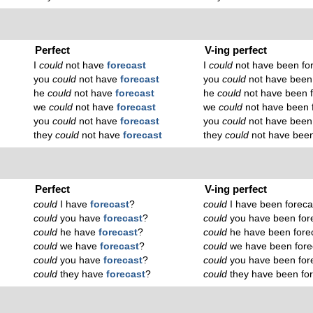
Perfect
V-ing perfect
I
could
not have
forecast
I
could
not have been fo
you
could
not have
forecast
you
could
not have been 
he
could
not have
forecast
he
could
not have been f
we
could
not have
forecast
we
could
not have been 
you
could
not have
forecast
you
could
not have been 
they
could
not have
forecast
they
could
not have been
Perfect
V-ing perfect
could
I have
forecast
?
could
I have been foreca
could
you have
forecast
?
could
you have been for
could
he have
forecast
?
could
he have been fore
could
we have
forecast
?
could
we have been fore
could
you have
forecast
?
could
you have been for
could
they have
forecast
?
could
they have been for