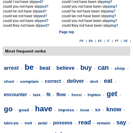
could
I not have slip
p
ed
?
could
I not have been slip
p
ing
?
could
you not have slip
p
ed
?
could
you not have been slip
p
ing
?
could
he not have slip
p
ed
?
could
he not have been slip
p
ing
?
could
we not have slip
p
ed
?
could
we not have been slip
p
ing
?
could
you not have slip
p
ed
?
could
you not have been slip
p
ing
?
could
they not have slip
p
ed
?
could
they not have been slip
p
ing
?
Page top
FR
|
EN
|
ES
|
IT
|
PT
|
DE
|
Most frequent verbs
be
buy
can
arrest
beat
believe
chirp
-
-
-
-
-
-
-
eat
deliver
correct
choir
complain
-
-
-
-
devil
-
-
get
encounter
fit
flow
-
faint
-
-
-
forest
-
frighten
-
-
have
go
know
goad
impress
kit
-
-
-
-
issue
-
-
-
read
say
possess
remain
lubricate
-
melt
-
pedal
-
-
-
-
-