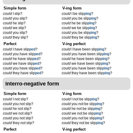
Simple form
V-ing form
could
I slip?
could
I be slip
p
ing
?
could
you slip?
could
you be slip
p
ing
?
could
he slip?
could
he be slip
p
ing
?
could
we slip?
could
we be slip
p
ing
?
could
you slip?
could
you be slip
p
ing
?
could
they slip?
could
they be slip
p
ing
?
Perfect
V-ing perfect
could
I have slip
p
ed
?
could
I have been slip
p
ing
?
could
you have slip
p
ed
?
could
you have been slip
p
ing
?
could
he have slip
p
ed
?
could
he have been slip
p
ing
?
could
we have slip
p
ed
?
could
we have been slip
p
ing
?
could
you have slip
p
ed
?
could
you have been slip
p
ing
?
could
they have slip
p
ed
?
could
they have been slip
p
ing
?
Interro-negative form
Simple form
V-ing form
could
I not slip?
could
I not be slip
p
ing
?
could
you not slip?
could
you not be slip
p
ing
?
could
he not slip?
could
he not be slip
p
ing
?
could
we not slip?
could
we not be slip
p
ing
?
could
you not slip?
could
you not be slip
p
ing
?
could
they not slip?
could
they not be slip
p
ing
?
Perfect
V-ing perfect