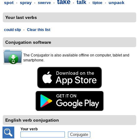
take
talk
spot
spray
unpack
-
-
swerve
-
-
-
tiptoe
-
Your last verbs
could slip
-
Clear this list
Conjugation software
The Conjugator is also available offline on computer, tablet and
smartphone.
English verb conjugation
Your verb