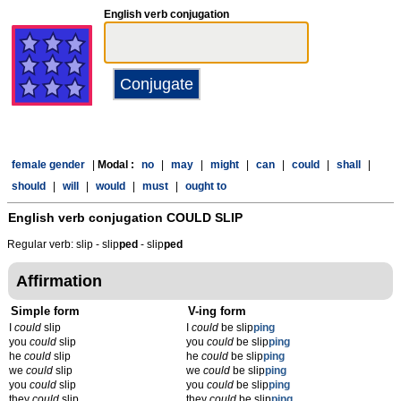
English verb conjugation
female gender
|
Modal :
no
|
may
|
might
|
can
|
could
|
shall
|
should
|
will
|
would
|
must
|
ought to
English verb conjugation
COULD SLIP
Regular verb: slip - slip
p
ed
- slip
p
ed
Affirmation
Simple form
V-ing form
I
could
slip
I
could
be slip
p
ing
you
could
slip
you
could
be slip
p
ing
he
could
slip
he
could
be slip
p
ing
we
could
slip
we
could
be slip
p
ing
you
could
slip
you
could
be slip
p
ing
they
could
slip
they
could
be slip
p
ing