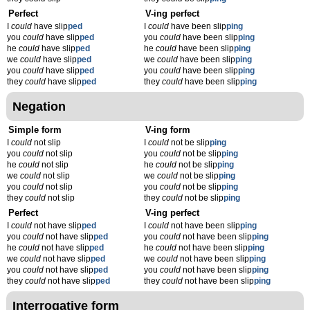
Perfect
V-ing perfect
I
could
have slip
p
ed
I
could
have been slip
p
ing
you
could
have slip
p
ed
you
could
have been slip
p
ing
he
could
have slip
p
ed
he
could
have been slip
p
ing
we
could
have slip
p
ed
we
could
have been slip
p
ing
you
could
have slip
p
ed
you
could
have been slip
p
ing
they
could
have slip
p
ed
they
could
have been slip
p
ing
Negation
Simple form
V-ing form
I
could
not slip
I
could
not be slip
p
ing
you
could
not slip
you
could
not be slip
p
ing
he
could
not slip
he
could
not be slip
p
ing
we
could
not slip
we
could
not be slip
p
ing
you
could
not slip
you
could
not be slip
p
ing
they
could
not slip
they
could
not be slip
p
ing
Perfect
V-ing perfect
I
could
not have slip
p
ed
I
could
not have been slip
p
ing
you
could
not have slip
p
ed
you
could
not have been slip
p
ing
he
could
not have slip
p
ed
he
could
not have been slip
p
ing
we
could
not have slip
p
ed
we
could
not have been slip
p
ing
you
could
not have slip
p
ed
you
could
not have been slip
p
ing
they
could
not have slip
p
ed
they
could
not have been slip
p
ing
Interrogative form