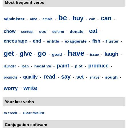
Most frequent verbs
be
buy
can
administer
-
allot
-
amble
-
-
-
cab
-
-
eat
chow
coo
donate
-
contest
-
-
deform
-
-
-
encourage
end
fish
entitle
exaggerate
fluster
-
-
-
-
-
-
have
get
go
give
laugh
goad
-
-
-
-
-
issue
-
-
paint
produce
negative
plot
launder
-
loan
-
-
-
-
-
read
say
set
qualify
sough
promote
-
-
-
-
-
shave
-
-
write
worry
-
Your last verbs
to crook
-
Clear this list
Conjugation software