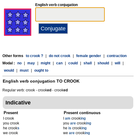
English verb conjugation
Other forms
to crook ?
|
do not crook
|
female gender
|
contraction
Modal :
no
|
may
|
might
|
can
|
could
|
shall
|
should
|
will
|
would
|
must
|
ought to
English verb conjugation
TO CROOK
Regular verb: crook - crook
ed
- crook
ed
Indicative
Present
Present continuous
I crook
I
am
crook
ing
you crook
you
are
crook
ing
he crook
s
he
is
crook
ing
we crook
we
are
crook
ing