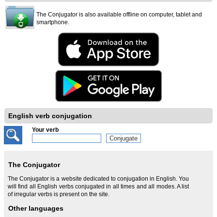
The Conjugator is also available offline on computer, tablet and
smartphone.
English verb conjugation
Your verb
The Conjugator
The Conjugator is a website dedicated to conjugation in English. You
will find all English verbs conjugated in all times and all modes. A list
of irregular verbs is present on the site.
Other languages