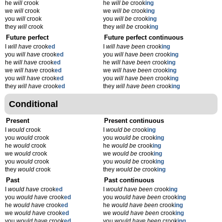
he
will
crook
he
will be
crook
ing
we
will
crook
we
will be
crook
ing
you
will
crook
you
will be
crook
ing
they
will
crook
they
will be
crook
ing
Future perfect
Future perfect continuous
I
will have
crook
ed
I
will have been
crook
ing
you
will have
crook
ed
you
will have been
crook
ing
he
will have
crook
ed
he
will have been
crook
ing
we
will have
crook
ed
we
will have been
crook
ing
you
will have
crook
ed
you
will have been
crook
ing
they
will have
crook
ed
they
will have been
crook
ing
Conditional
Present
Present continuous
I
would
crook
I
would be
crook
ing
you
would
crook
you
would be
crook
ing
he
would
crook
he
would be
crook
ing
we
would
crook
we
would be
crook
ing
you
would
crook
you
would be
crook
ing
they
would
crook
they
would be
crook
ing
Past
Past continuous
I
would have
crook
ed
I
would have been
crook
ing
you
would have
crook
ed
you
would have been
crook
ing
he
would have
crook
ed
he
would have been
crook
ing
we
would have
crook
ed
we
would have been
crook
ing
you
would have
crook
ed
you
would have been
crook
ing