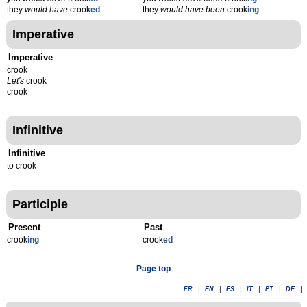
they
would have
crook
ed
they
would have been
crook
ing
Imperative
Imperative
crook
Let's
crook
crook
Infinitive
Infinitive
to crook
Participle
Present
Past
crook
ing
crook
ed
Page top
FR
|
EN
|
ES
|
IT
|
PT
|
DE
|