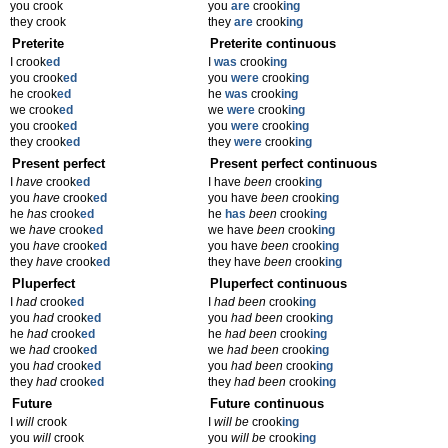
you crook
you
are
crook
ing
they crook
they
are
crook
ing
Preterite
Preterite continuous
I crook
ed
I
was
crook
ing
you crook
ed
you
were
crook
ing
he crook
ed
he
was
crook
ing
we crook
ed
we
were
crook
ing
you crook
ed
you
were
crook
ing
they crook
ed
they
were
crook
ing
Present perfect
Present perfect continuous
I
have
crook
ed
I have
been
crook
ing
you
have
crook
ed
you have
been
crook
ing
he
has
crook
ed
he
has
been
crook
ing
we
have
crook
ed
we have
been
crook
ing
you
have
crook
ed
you have
been
crook
ing
they
have
crook
ed
they have
been
crook
ing
Pluperfect
Pluperfect continuous
I
had
crook
ed
I
had been
crook
ing
you
had
crook
ed
you
had been
crook
ing
he
had
crook
ed
he
had been
crook
ing
we
had
crook
ed
we
had been
crook
ing
you
had
crook
ed
you
had been
crook
ing
they
had
crook
ed
they
had been
crook
ing
Future
Future continuous
I
will
crook
I
will be
crook
ing
you
will
crook
you
will be
crook
ing