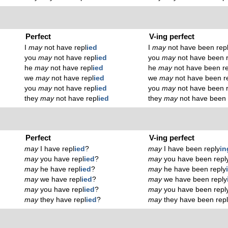
Perfect
V-ing perfect
I
may
not have repl
ied
I
may
not have been rep
you
may
not have repl
ied
you
may
not have been r
he
may
not have repl
ied
he
may
not have been re
we
may
not have repl
ied
we
may
not have been r
you
may
not have repl
ied
you
may
not have been r
they
may
not have repl
ied
they
may
not have been 
Perfect
V-ing perfect
may
I have repl
ied
?
may
I have been reply
in
may
you have repl
ied
?
may
you have been repl
may
he have repl
ied
?
may
he have been reply
may
we have repl
ied
?
may
we have been reply
may
you have repl
ied
?
may
you have been repl
may
they have repl
ied
?
may
they have been rep