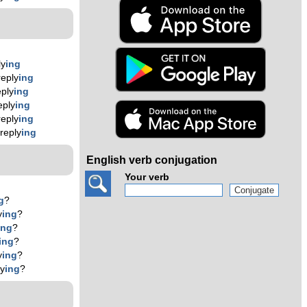
ly
ing
eply
ing
ply
ing
eply
ing
eply
ing
reply
ing
English verb conjugation
Your verb
g
?
y
ing
?
ing
?
ing
?
y
ing
?
ly
ing
?