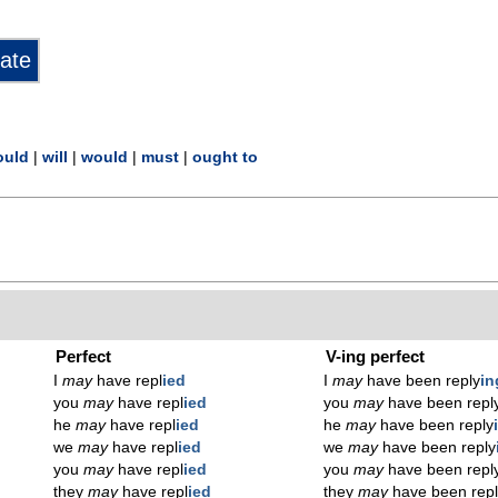
ould
|
will
|
would
|
must
|
ought to
Perfect
V-ing perfect
I
may
have repl
ied
I
may
have been reply
in
you
may
have repl
ied
you
may
have been repl
he
may
have repl
ied
he
may
have been reply
we
may
have repl
ied
we
may
have been reply
you
may
have repl
ied
you
may
have been repl
they
may
have repl
ied
they
may
have been rep