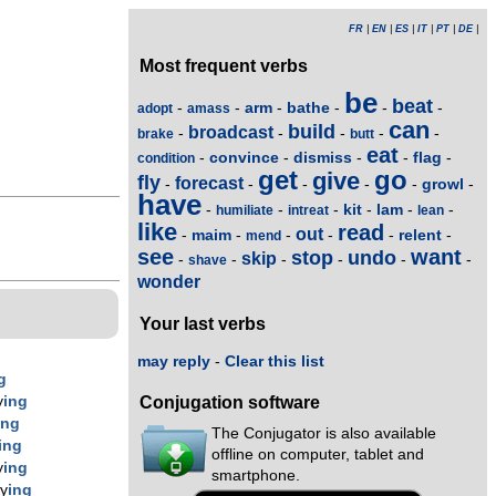
FR
|
EN
|
ES
|
IT
|
PT
|
DE
|
Most frequent verbs
be
beat
arm
bathe
-
-
-
-
-
-
adopt
amass
can
build
broadcast
-
-
-
-
-
brake
butt
eat
convince
dismiss
flag
-
-
-
-
-
condition
get
go
give
fly
forecast
growl
-
-
-
-
-
-
have
kit
lam
-
-
-
-
-
-
humiliate
intreat
lean
like
read
out
maim
relent
-
-
-
-
-
-
mend
see
want
stop
undo
skip
-
-
-
-
-
-
shave
wonder
Your last verbs
may reply
-
Clear this list
g
y
ing
Conjugation software
ing
The Conjugator is also available
ing
offline on computer, tablet and
y
ing
smartphone.
ly
ing