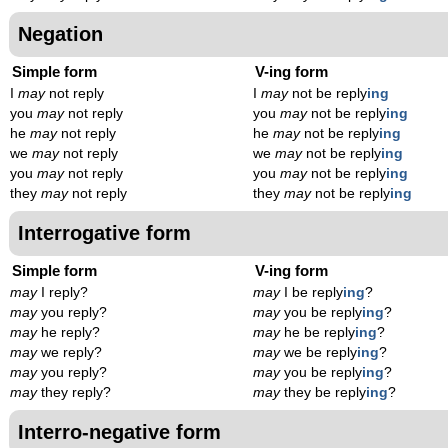
Negation
Simple form
V-ing form
I
may
not reply
I
may
not be reply
ing
you
may
not reply
you
may
not be reply
ing
he
may
not reply
he
may
not be reply
ing
we
may
not reply
we
may
not be reply
ing
you
may
not reply
you
may
not be reply
ing
they
may
not reply
they
may
not be reply
ing
Interrogative form
Simple form
V-ing form
may
I reply?
may
I be reply
ing
?
may
you reply?
may
you be reply
ing
?
may
he reply?
may
he be reply
ing
?
may
we reply?
may
we be reply
ing
?
may
you reply?
may
you be reply
ing
?
may
they reply?
may
they be reply
ing
?
Interro-negative form