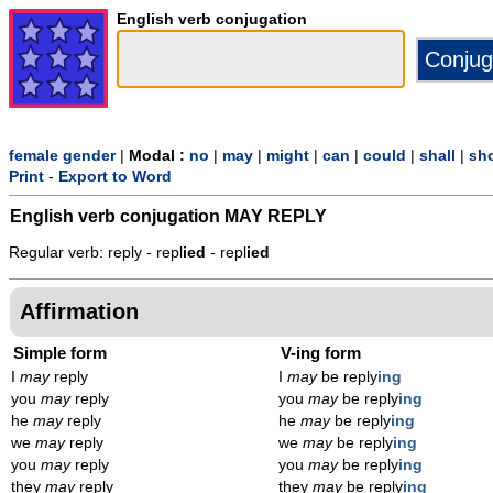
English verb conjugation
female gender
|
Modal :
no
|
may
|
might
|
can
|
could
|
shall
|
sh
Print
-
Export to Word
English verb conjugation
MAY REPLY
Regular verb: reply - repl
ied
- repl
ied
Affirmation
Simple form
V-ing form
I
may
reply
I
may
be reply
ing
you
may
reply
you
may
be reply
ing
he
may
reply
he
may
be reply
ing
we
may
reply
we
may
be reply
ing
you
may
reply
you
may
be reply
ing
they
may
reply
they
may
be reply
ing