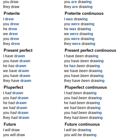
you draw
you
are
draw
ing
they draw
they
are
draw
ing
Preterite
Preterite continuous
I
drew
I
was
draw
ing
you
drew
you
were
draw
ing
he
drew
he
was
draw
ing
we
drew
we
were
draw
ing
you
drew
you
were
draw
ing
they
drew
they
were
draw
ing
Present perfect
Present perfect continuous
I
have
drawn
I have
been
draw
ing
you
have
drawn
you have
been
draw
ing
he
has
drawn
he
has
been
draw
ing
we
have
drawn
we have
been
draw
ing
you
have
drawn
you have
been
draw
ing
they
have
drawn
they have
been
draw
ing
Pluperfect
Pluperfect continuous
I
had
drawn
I
had been
draw
ing
you
had
drawn
you
had been
draw
ing
he
had
drawn
he
had been
draw
ing
we
had
drawn
we
had been
draw
ing
you
had
drawn
you
had been
draw
ing
they
had
drawn
they
had been
draw
ing
Future
Future continuous
I
will
draw
I
will be
draw
ing
you
will
draw
you
will be
draw
ing