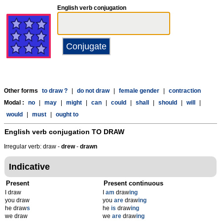
English verb conjugation
Other forms
to draw ?
|
do not draw
|
female gender
|
contraction
Modal :
no
|
may
|
might
|
can
|
could
|
shall
|
should
|
will
|
would
|
must
|
ought to
English verb conjugation
TO DRAW
Irregular verb: draw -
drew
-
drawn
Indicative
Present
Present continuous
I draw
I
am
draw
ing
you draw
you
are
draw
ing
he draw
s
he
is
draw
ing
we draw
we
are
draw
ing