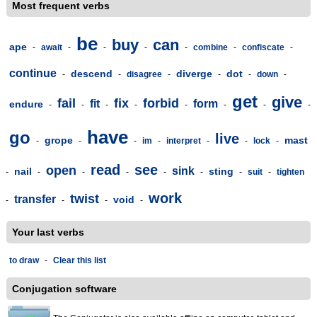
Most frequent verbs
be
buy
can
ape
-
await
-
-
-
-
combine
-
confiscate
-
continue
descend
diverge
dot
-
-
disagree
-
-
-
down
-
get
give
fail
fix
forbid
fit
form
endure
-
-
-
-
-
-
-
-
have
go
live
grope
mast
-
-
-
im
-
interpret
-
-
lock
-
read
see
open
sink
nail
sting
-
-
-
-
-
-
-
suit
-
tighten
work
twist
transfer
void
-
-
-
-
Your last verbs
to draw
-
Clear this list
Conjugation software