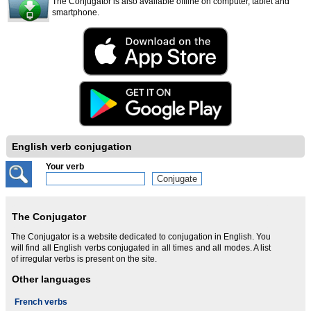
The Conjugator is also available offline on computer, tablet and
smartphone.
English verb conjugation
Your verb
The Conjugator
The Conjugator is a website dedicated to conjugation in English. You
will find all English verbs conjugated in all times and all modes. A list
of irregular verbs is present on the site.
Other languages
French verbs