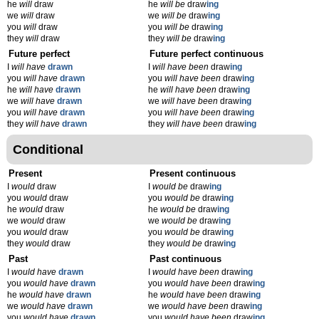
he
will
draw
he
will be
draw
ing
we
will
draw
we
will be
draw
ing
you
will
draw
you
will be
draw
ing
they
will
draw
they
will be
draw
ing
Future perfect
Future perfect continuous
I
will have
drawn
I
will have been
draw
ing
you
will have
drawn
you
will have been
draw
ing
he
will have
drawn
he
will have been
draw
ing
we
will have
drawn
we
will have been
draw
ing
you
will have
drawn
you
will have been
draw
ing
they
will have
drawn
they
will have been
draw
ing
Conditional
Present
Present continuous
I
would
draw
I
would be
draw
ing
you
would
draw
you
would be
draw
ing
he
would
draw
he
would be
draw
ing
we
would
draw
we
would be
draw
ing
you
would
draw
you
would be
draw
ing
they
would
draw
they
would be
draw
ing
Past
Past continuous
I
would have
drawn
I
would have been
draw
ing
you
would have
drawn
you
would have been
draw
ing
he
would have
drawn
he
would have been
draw
ing
we
would have
drawn
we
would have been
draw
ing
you
would have
drawn
you
would have been
draw
ing