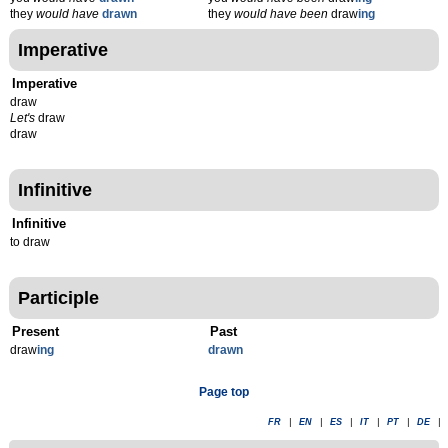
they
would have
drawn
they
would have been
draw
ing
Imperative
Imperative
draw
Let's
draw
draw
Infinitive
Infinitive
to draw
Participle
Present
Past
draw
ing
drawn
Page top
FR
|
EN
|
ES
|
IT
|
PT
|
DE
|