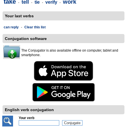
take
work
tell
tie
verify
-
-
-
-
Your last verbs
can reply
-
Clear this list
Conjugation software
The Conjugator is also available offline on computer, tablet and
smartphone.
English verb conjugation
Your verb