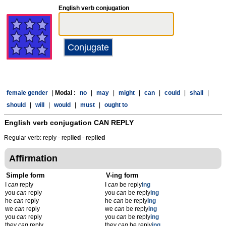
English verb conjugation
female gender
|
Modal :
no
|
may
|
might
|
can
|
could
|
shall
|
should
|
will
|
would
|
must
|
ought to
English verb conjugation
CAN REPLY
Regular verb: reply - repl
ied
- repl
ied
Affirmation
Simple form
V-ing form
I
can
reply
I
can
be reply
ing
you
can
reply
you
can
be reply
ing
he
can
reply
he
can
be reply
ing
we
can
reply
we
can
be reply
ing
you
can
reply
you
can
be reply
ing
they
can
reply
they
can
be reply
ing