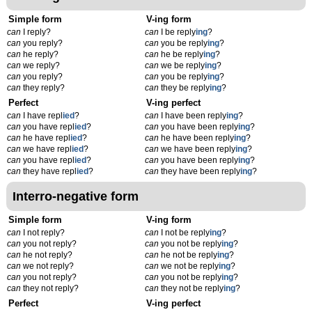
Simple form
V-ing form
can
I reply?
can
I be reply
ing
?
can
you reply?
can
you be reply
ing
?
can
he reply?
can
he be reply
ing
?
can
we reply?
can
we be reply
ing
?
can
you reply?
can
you be reply
ing
?
can
they reply?
can
they be reply
ing
?
Perfect
V-ing perfect
can
I have repl
ied
?
can
I have been reply
ing
?
can
you have repl
ied
?
can
you have been reply
ing
?
can
he have repl
ied
?
can
he have been reply
ing
?
can
we have repl
ied
?
can
we have been reply
ing
?
can
you have repl
ied
?
can
you have been reply
ing
?
can
they have repl
ied
?
can
they have been reply
ing
?
Interro-negative form
Simple form
V-ing form
can
I not reply?
can
I not be reply
ing
?
can
you not reply?
can
you not be reply
ing
?
can
he not reply?
can
he not be reply
ing
?
can
we not reply?
can
we not be reply
ing
?
can
you not reply?
can
you not be reply
ing
?
can
they not reply?
can
they not be reply
ing
?
Perfect
V-ing perfect