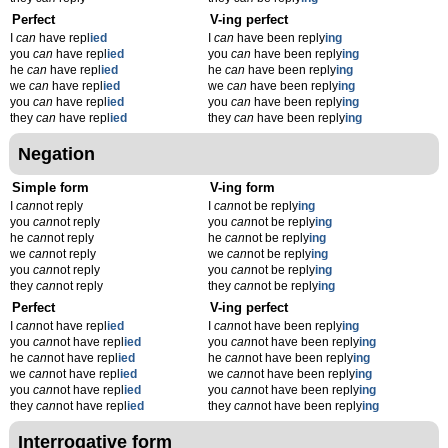
Perfect
V-ing perfect
I
can
have repl
ied
I
can
have been reply
ing
you
can
have repl
ied
you
can
have been reply
ing
he
can
have repl
ied
he
can
have been reply
ing
we
can
have repl
ied
we
can
have been reply
ing
you
can
have repl
ied
you
can
have been reply
ing
they
can
have repl
ied
they
can
have been reply
ing
Negation
Simple form
V-ing form
I
can
not reply
I
can
not be reply
ing
you
can
not reply
you
can
not be reply
ing
he
can
not reply
he
can
not be reply
ing
we
can
not reply
we
can
not be reply
ing
you
can
not reply
you
can
not be reply
ing
they
can
not reply
they
can
not be reply
ing
Perfect
V-ing perfect
I
can
not have repl
ied
I
can
not have been reply
ing
you
can
not have repl
ied
you
can
not have been reply
ing
he
can
not have repl
ied
he
can
not have been reply
ing
we
can
not have repl
ied
we
can
not have been reply
ing
you
can
not have repl
ied
you
can
not have been reply
ing
they
can
not have repl
ied
they
can
not have been reply
ing
Interrogative form