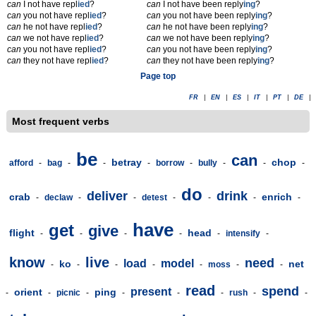
can
I not have repl
ied
?
can
I not have been reply
ing
?
can
you not have repl
ied
?
can
you not have been reply
ing
?
can
he not have repl
ied
?
can
he not have been reply
ing
?
can
we not have repl
ied
?
can
we not have been reply
ing
?
can
you not have repl
ied
?
can
you not have been reply
ing
?
can
they not have repl
ied
?
can
they not have been reply
ing
?
Page top
FR
|
EN
|
ES
|
IT
|
PT
|
DE
|
Most frequent verbs
be
can
betray
chop
afford
-
bag
-
-
-
borrow
-
bully
-
-
-
do
deliver
drink
crab
enrich
-
declaw
-
-
detest
-
-
-
-
have
get
give
flight
head
-
-
-
-
-
intensify
-
know
live
need
load
model
ko
net
-
-
-
-
-
moss
-
-
read
spend
present
orient
ping
-
-
picnic
-
-
-
-
rush
-
-