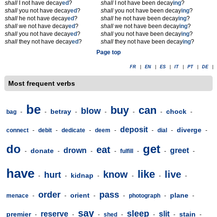
shall
I not have decay
ed
?
shall
I not have been decay
ing
?
shall
you not have decay
ed
?
shall
you not have been decay
ing
?
shall
he not have decay
ed
?
shall
he not have been decay
ing
?
shall
we not have decay
ed
?
shall
we not have been decay
ing
?
shall
you not have decay
ed
?
shall
you not have been decay
ing
?
shall
they not have decay
ed
?
shall
they not have been decay
ing
?
Page top
FR
|
EN
|
ES
|
IT
|
PT
|
DE
|
Most frequent verbs
be
buy
can
blow
betray
chock
bag
-
-
-
-
-
-
-
deposit
diverge
connect
-
debit
-
dedicate
-
deem
-
-
dial
-
-
do
get
eat
drown
greet
donate
-
-
-
-
fulfill
-
-
-
have
like
know
live
hurt
kidnap
-
-
-
-
-
-
order
pass
orient
plane
menace
-
-
-
-
photograph
-
-
say
sleep
reserve
slit
premier
stain
-
-
-
shed
-
-
-
-