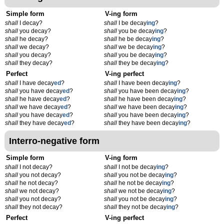
Simple form
V-ing form
shall
I decay?
shall
I be decay
ing
?
shall
you decay?
shall
you be decay
ing
?
shall
he decay?
shall
he be decay
ing
?
shall
we decay?
shall
we be decay
ing
?
shall
you decay?
shall
you be decay
ing
?
shall
they decay?
shall
they be decay
ing
?
Perfect
V-ing perfect
shall
I have decay
ed
?
shall
I have been decay
ing
?
shall
you have decay
ed
?
shall
you have been decay
ing
?
shall
he have decay
ed
?
shall
he have been decay
ing
?
shall
we have decay
ed
?
shall
we have been decay
ing
?
shall
you have decay
ed
?
shall
you have been decay
ing
?
shall
they have decay
ed
?
shall
they have been decay
ing
?
Interro-negative form
Simple form
V-ing form
shall
I not decay?
shall
I not be decay
ing
?
shall
you not decay?
shall
you not be decay
ing
?
shall
he not decay?
shall
he not be decay
ing
?
shall
we not decay?
shall
we not be decay
ing
?
shall
you not decay?
shall
you not be decay
ing
?
shall
they not decay?
shall
they not be decay
ing
?
Perfect
V-ing perfect