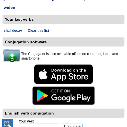
widen
Your last verbs
shall decay
-
Clear this list
Conjugation software
The Conjugator is also available offline on computer, tablet and
smartphone.
English verb conjugation
Your verb