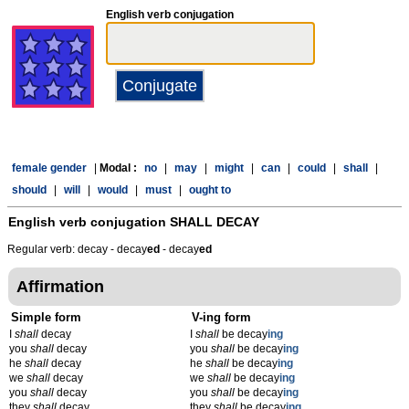
English verb conjugation
female gender
|
Modal :
no
|
may
|
might
|
can
|
could
|
shall
|
should
|
will
|
would
|
must
|
ought to
English verb conjugation
SHALL DECAY
Regular verb: decay - decay
ed
- decay
ed
Affirmation
Simple form
V-ing form
I
shall
decay
I
shall
be decay
ing
you
shall
decay
you
shall
be decay
ing
he
shall
decay
he
shall
be decay
ing
we
shall
decay
we
shall
be decay
ing
you
shall
decay
you
shall
be decay
ing
they
shall
decay
they
shall
be decay
ing