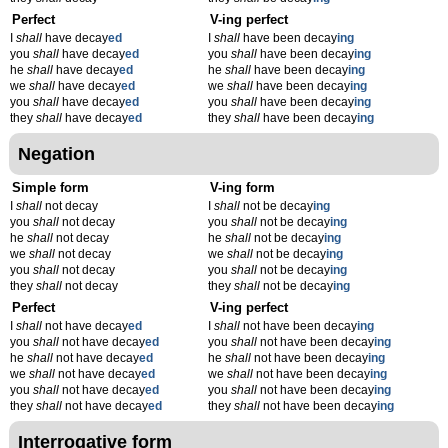
Perfect
V-ing perfect
I
shall
have decay
ed
I
shall
have been decay
ing
you
shall
have decay
ed
you
shall
have been decay
ing
he
shall
have decay
ed
he
shall
have been decay
ing
we
shall
have decay
ed
we
shall
have been decay
ing
you
shall
have decay
ed
you
shall
have been decay
ing
they
shall
have decay
ed
they
shall
have been decay
ing
Negation
Simple form
V-ing form
I
shall
not decay
I
shall
not be decay
ing
you
shall
not decay
you
shall
not be decay
ing
he
shall
not decay
he
shall
not be decay
ing
we
shall
not decay
we
shall
not be decay
ing
you
shall
not decay
you
shall
not be decay
ing
they
shall
not decay
they
shall
not be decay
ing
Perfect
V-ing perfect
I
shall
not have decay
ed
I
shall
not have been decay
ing
you
shall
not have decay
ed
you
shall
not have been decay
ing
he
shall
not have decay
ed
he
shall
not have been decay
ing
we
shall
not have decay
ed
we
shall
not have been decay
ing
you
shall
not have decay
ed
you
shall
not have been decay
ing
they
shall
not have decay
ed
they
shall
not have been decay
ing
Interrogative form