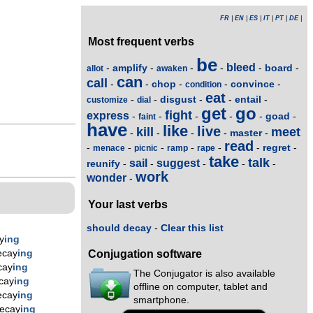
FR
|
EN
|
ES
|
IT
|
PT
|
DE
|
Most frequent verbs
be
bleed
amplify
board
-
-
-
-
-
-
allot
awaken
can
call
chop
convince
-
-
-
-
-
condition
eat
disgust
entail
-
-
-
-
-
customize
dial
get
go
fight
express
goad
-
-
-
-
-
-
faint
have
like
live
kill
meet
master
-
-
-
-
-
read
regret
-
-
-
-
-
-
-
menace
picnic
ramp
rape
take
talk
sail
suggest
reunify
-
-
-
-
-
work
wonder
-
Your last verbs
should decay
-
Clear this list
y
ing
ecay
ing
Conjugation software
cay
ing
The Conjugator is also available
cay
ing
offline on computer, tablet and
ecay
ing
smartphone.
ecay
ing