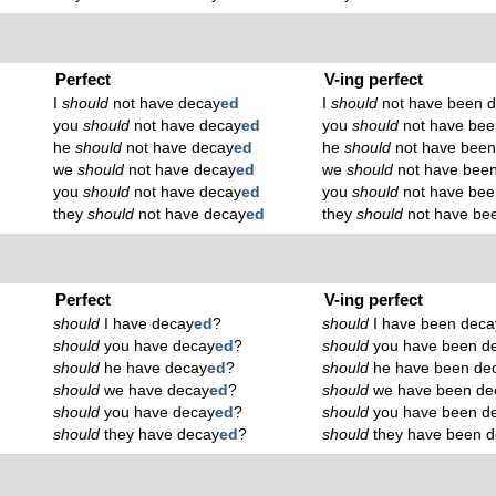
Perfect
V-ing perfect
I
should
not have decay
ed
I
should
not have been 
you
should
not have decay
ed
you
should
not have bee
he
should
not have decay
ed
he
should
not have been
we
should
not have decay
ed
we
should
not have bee
you
should
not have decay
ed
you
should
not have bee
they
should
not have decay
ed
they
should
not have be
Perfect
V-ing perfect
should
I have decay
ed
?
should
I have been deca
should
you have decay
ed
?
should
you have been d
should
he have decay
ed
?
should
he have been de
should
we have decay
ed
?
should
we have been de
should
you have decay
ed
?
should
you have been d
should
they have decay
ed
?
should
they have been 