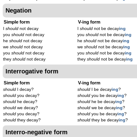
Negation
Simple form
V-ing form
I
should
not decay
I
should
not be decay
ing
you
should
not decay
you
should
not be decay
ing
he
should
not decay
he
should
not be decay
ing
we
should
not decay
we
should
not be decay
ing
you
should
not decay
you
should
not be decay
ing
they
should
not decay
they
should
not be decay
ing
Interrogative form
Simple form
V-ing form
should
I decay?
should
I be decay
ing
?
should
you decay?
should
you be decay
ing
?
should
he decay?
should
he be decay
ing
?
should
we decay?
should
we be decay
ing
?
should
you decay?
should
you be decay
ing
?
should
they decay?
should
they be decay
ing
?
Interro-negative form