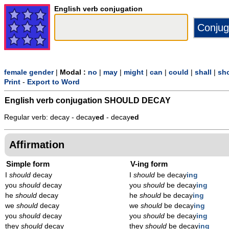
English verb conjugation
female gender
|
Modal :
no
|
may
|
might
|
can
|
could
|
shall
|
sh
Print
-
Export to Word
English verb conjugation
SHOULD DECAY
Regular verb: decay - decay
ed
- decay
ed
Affirmation
Simple form
V-ing form
I
should
decay
I
should
be decay
ing
you
should
decay
you
should
be decay
ing
he
should
decay
he
should
be decay
ing
we
should
decay
we
should
be decay
ing
you
should
decay
you
should
be decay
ing
they
should
decay
they
should
be decay
ing