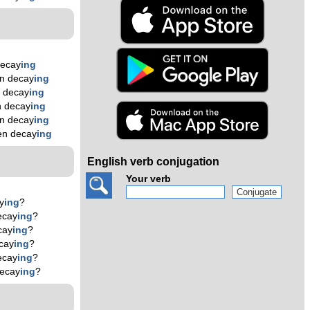
decay
ing
n decay
ing
 decay
ing
n decay
ing
n decay
ing
en decay
ing
English verb conjugation
Your verb
y
ing
?
ecay
ing
?
cay
ing
?
cay
ing
?
ecay
ing
?
decay
ing
?