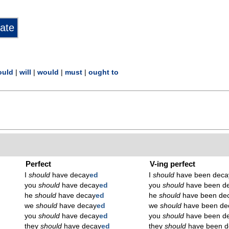
ould
|
will
|
would
|
must
|
ought to
Perfect
V-ing perfect
I
should
have decay
ed
I
should
have been deca
you
should
have decay
ed
you
should
have been d
he
should
have decay
ed
he
should
have been de
we
should
have decay
ed
we
should
have been de
you
should
have decay
ed
you
should
have been d
they
should
have decay
ed
they
should
have been d