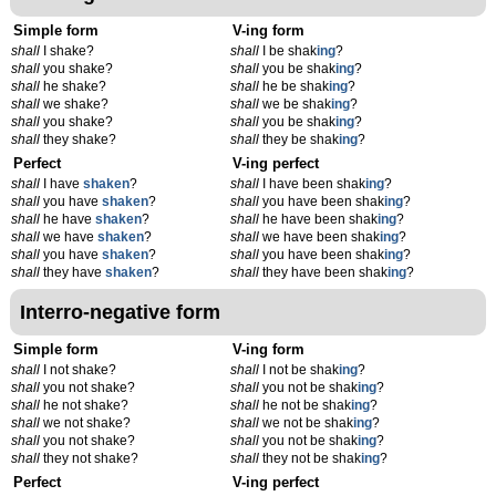
Simple form
V-ing form
shall
I shake?
shall
I be shak
ing
?
shall
you shake?
shall
you be shak
ing
?
shall
he shake?
shall
he be shak
ing
?
shall
we shake?
shall
we be shak
ing
?
shall
you shake?
shall
you be shak
ing
?
shall
they shake?
shall
they be shak
ing
?
Perfect
V-ing perfect
shall
I have
shaken
?
shall
I have been shak
ing
?
shall
you have
shaken
?
shall
you have been shak
ing
?
shall
he have
shaken
?
shall
he have been shak
ing
?
shall
we have
shaken
?
shall
we have been shak
ing
?
shall
you have
shaken
?
shall
you have been shak
ing
?
shall
they have
shaken
?
shall
they have been shak
ing
?
Interro-negative form
Simple form
V-ing form
shall
I not shake?
shall
I not be shak
ing
?
shall
you not shake?
shall
you not be shak
ing
?
shall
he not shake?
shall
he not be shak
ing
?
shall
we not shake?
shall
we not be shak
ing
?
shall
you not shake?
shall
you not be shak
ing
?
shall
they not shake?
shall
they not be shak
ing
?
Perfect
V-ing perfect