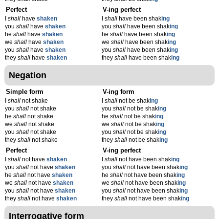
Perfect
V-ing perfect
I
shall
have
shaken
I
shall
have been shak
ing
you
shall
have
shaken
you
shall
have been shak
ing
he
shall
have
shaken
he
shall
have been shak
ing
we
shall
have
shaken
we
shall
have been shak
ing
you
shall
have
shaken
you
shall
have been shak
ing
they
shall
have
shaken
they
shall
have been shak
ing
Negation
Simple form
V-ing form
I
shall
not shake
I
shall
not be shak
ing
you
shall
not shake
you
shall
not be shak
ing
he
shall
not shake
he
shall
not be shak
ing
we
shall
not shake
we
shall
not be shak
ing
you
shall
not shake
you
shall
not be shak
ing
they
shall
not shake
they
shall
not be shak
ing
Perfect
V-ing perfect
I
shall
not have
shaken
I
shall
not have been shak
ing
you
shall
not have
shaken
you
shall
not have been shak
ing
he
shall
not have
shaken
he
shall
not have been shak
ing
we
shall
not have
shaken
we
shall
not have been shak
ing
you
shall
not have
shaken
you
shall
not have been shak
ing
they
shall
not have
shaken
they
shall
not have been shak
ing
Interrogative form