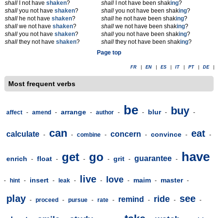
shall
I not have
shaken
?
shall
I not have been shak
ing
?
shall
you not have
shaken
?
shall
you not have been shak
ing
?
shall
he not have
shaken
?
shall
he not have been shak
ing
?
shall
we not have
shaken
?
shall
we not have been shak
ing
?
shall
you not have
shaken
?
shall
you not have been shak
ing
?
shall
they not have
shaken
?
shall
they not have been shak
ing
?
Page top
FR
|
EN
|
ES
|
IT
|
PT
|
DE
|
Most frequent verbs
be
buy
arrange
blur
affect
-
amend
-
-
author
-
-
-
-
can
eat
calculate
concern
convince
-
-
combine
-
-
-
-
have
get
go
guarantee
enrich
float
grit
-
-
-
-
-
-
live
love
insert
maim
master
-
hint
-
-
leak
-
-
-
-
-
play
see
ride
remind
-
proceed
-
pursue
-
rate
-
-
-
-