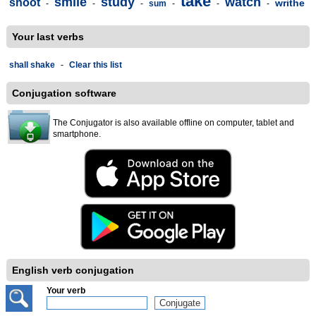
take
smile
study
watch
shoot
writhe
-
-
-
sum
-
-
-
Your last verbs
shall shake
-
Clear this list
Conjugation software
The Conjugator is also available offline on computer, tablet and
smartphone.
English verb conjugation
Your verb