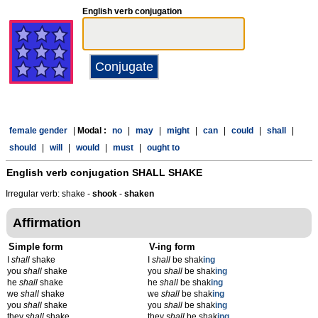
English verb conjugation
female gender
|
Modal :
no
|
may
|
might
|
can
|
could
|
shall
|
should
|
will
|
would
|
must
|
ought to
English verb conjugation
SHALL SHAKE
Irregular verb: shake -
shook
-
shaken
Affirmation
Simple form
V-ing form
I
shall
shake
I
shall
be shak
ing
you
shall
shake
you
shall
be shak
ing
he
shall
shake
he
shall
be shak
ing
we
shall
shake
we
shall
be shak
ing
you
shall
shake
you
shall
be shak
ing
they
shall
shake
they
shall
be shak
ing