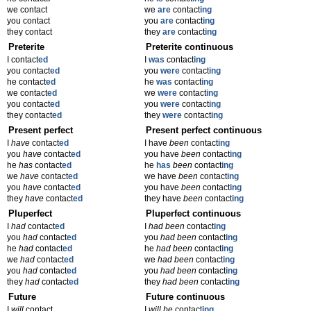
we contact
we
are
contact
ing
you contact
you
are
contact
ing
they contact
they
are
contact
ing
Preterite
Preterite continuous
I contact
ed
I
was
contact
ing
you contact
ed
you
were
contact
ing
he contact
ed
he
was
contact
ing
we contact
ed
we
were
contact
ing
you contact
ed
you
were
contact
ing
they contact
ed
they
were
contact
ing
Present perfect
Present perfect continuous
I
have
contact
ed
I have
been
contact
ing
you
have
contact
ed
you have
been
contact
ing
he
has
contact
ed
he
has
been
contact
ing
we
have
contact
ed
we have
been
contact
ing
you
have
contact
ed
you have
been
contact
ing
they
have
contact
ed
they have
been
contact
ing
Pluperfect
Pluperfect continuous
I
had
contact
ed
I
had been
contact
ing
you
had
contact
ed
you
had been
contact
ing
he
had
contact
ed
he
had been
contact
ing
we
had
contact
ed
we
had been
contact
ing
you
had
contact
ed
you
had been
contact
ing
they
had
contact
ed
they
had been
contact
ing
Future
Future continuous
I
will
contact
I
will be
contact
ing