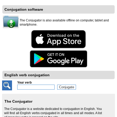
Conjugation software
The Conjugator is also available offline on computer, tablet and
smartphone.
English verb conjugation
Your verb
The Conjugator
The Conjugator is a website dedicated to conjugation in English. You
will find all English verbs conjugated in all times and all modes. A list