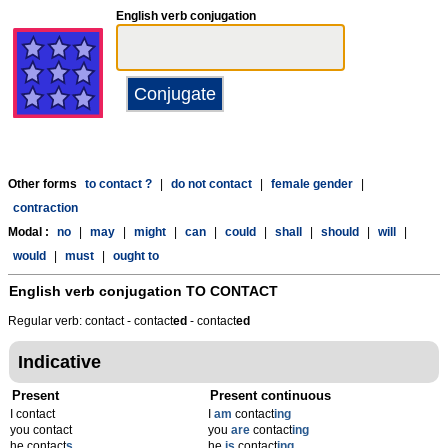
English verb conjugation
Other forms
to contact ?
|
do not contact
|
female gender
|
contraction
Modal :
no
|
may
|
might
|
can
|
could
|
shall
|
should
|
will
|
would
|
must
|
ought to
English verb conjugation
TO CONTACT
Regular verb: contact - contact
ed
- contact
ed
Indicative
Present
Present continuous
I contact
I
am
contact
ing
you contact
you
are
contact
ing
he contact
s
he
is
contact
ing