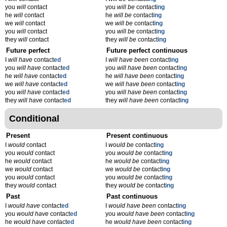
you
will
contact
you
will be
contact
ing
he
will
contact
he
will be
contact
ing
we
will
contact
we
will be
contact
ing
you
will
contact
you
will be
contact
ing
they
will
contact
they
will be
contact
ing
Future perfect
Future perfect continuous
I
will have
contact
ed
I
will have been
contact
ing
you
will have
contact
ed
you
will have been
contact
ing
he
will have
contact
ed
he
will have been
contact
ing
we
will have
contact
ed
we
will have been
contact
ing
you
will have
contact
ed
you
will have been
contact
ing
they
will have
contact
ed
they
will have been
contact
ing
Conditional
Present
Present continuous
I
would
contact
I
would be
contact
ing
you
would
contact
you
would be
contact
ing
he
would
contact
he
would be
contact
ing
we
would
contact
we
would be
contact
ing
you
would
contact
you
would be
contact
ing
they
would
contact
they
would be
contact
ing
Past
Past continuous
I
would have
contact
ed
I
would have been
contact
ing
you
would have
contact
ed
you
would have been
contact
ing
he
would have
contact
ed
he
would have been
contact
ing