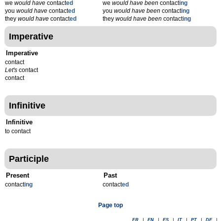
we
would have
contact
ed
we
would have been
contact
ing
you
would have
contact
ed
you
would have been
contact
ing
they
would have
contact
ed
they
would have been
contact
ing
Imperative
Imperative
contact
Let's
contact
contact
Infinitive
Infinitive
to contact
Participle
Present
Past
contact
ing
contact
ed
Page top
FR
|
EN
|
ES
|
IT
|
PT
|
DE
|