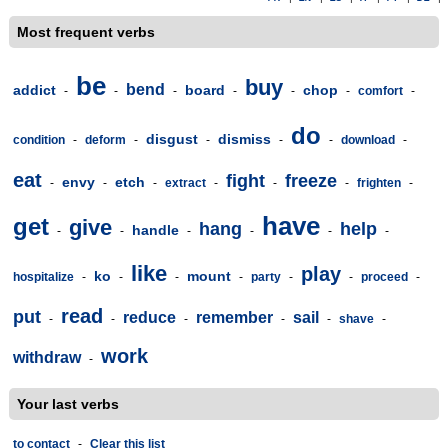
Most frequent verbs
be
buy
bend
addict
board
chop
-
-
-
-
-
-
comfort
-
do
disgust
dismiss
condition
-
deform
-
-
-
-
download
-
eat
fight
freeze
envy
etch
-
-
-
extract
-
-
-
frighten
-
have
get
give
hang
help
handle
-
-
-
-
-
-
like
play
ko
mount
hospitalize
-
-
-
-
party
-
-
proceed
-
read
put
reduce
remember
sail
-
-
-
-
-
shave
-
work
withdraw
-
Your last verbs
to contact
-
Clear this list