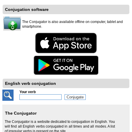
Conjugation software
The Conjugator is also available offline on computer, tablet and
smartphone.
English verb conjugation
Your verb
The Conjugator
The Conjugator is a website dedicated to conjugation in English. You
will find all English verbs conjugated in all times and all modes. A list
of irregular verbs is present on the site.