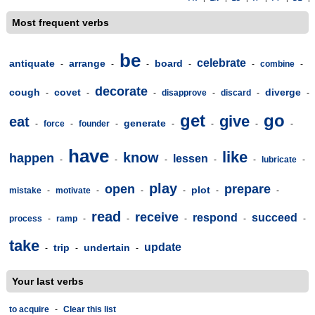
Most frequent verbs
be
celebrate
antiquate
arrange
board
-
-
-
-
-
combine
-
decorate
cough
covet
diverge
-
-
-
disapprove
-
discard
-
-
get
go
give
eat
generate
-
force
-
founder
-
-
-
-
-
have
like
know
happen
lessen
-
-
-
-
-
lubricate
-
play
open
prepare
plot
mistake
-
motivate
-
-
-
-
-
read
receive
respond
succeed
process
-
ramp
-
-
-
-
-
take
update
trip
undertain
-
-
-
Your last verbs
to acquire
-
Clear this list