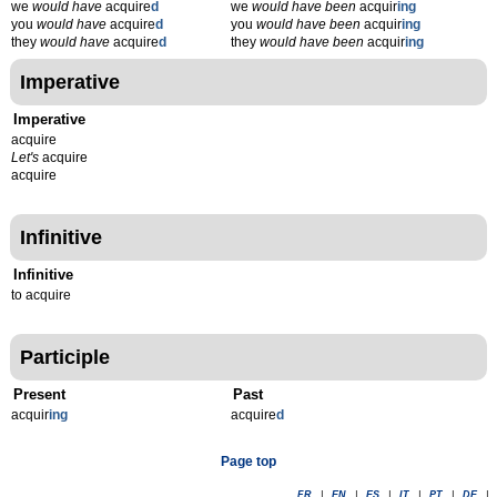
we
would have
acquire
d
we
would have been
acquir
ing
you
would have
acquire
d
you
would have been
acquir
ing
they
would have
acquire
d
they
would have been
acquir
ing
Imperative
Imperative
acquire
Let's
acquire
acquire
Infinitive
Infinitive
to acquire
Participle
Present
Past
acquir
ing
acquire
d
Page top
FR
|
EN
|
ES
|
IT
|
PT
|
DE
|