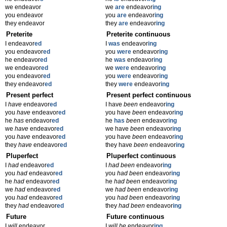
we endeavor
we
are
endeavor
ing
you endeavor
you
are
endeavor
ing
they endeavor
they
are
endeavor
ing
Preterite
Preterite continuous
I endeavor
ed
I
was
endeavor
ing
you endeavor
ed
you
were
endeavor
ing
he endeavor
ed
he
was
endeavor
ing
we endeavor
ed
we
were
endeavor
ing
you endeavor
ed
you
were
endeavor
ing
they endeavor
ed
they
were
endeavor
ing
Present perfect
Present perfect continuous
I
have
endeavor
ed
I have
been
endeavor
ing
you
have
endeavor
ed
you have
been
endeavor
ing
he
has
endeavor
ed
he
has
been
endeavor
ing
we
have
endeavor
ed
we have
been
endeavor
ing
you
have
endeavor
ed
you have
been
endeavor
ing
they
have
endeavor
ed
they have
been
endeavor
ing
Pluperfect
Pluperfect continuous
I
had
endeavor
ed
I
had been
endeavor
ing
you
had
endeavor
ed
you
had been
endeavor
ing
he
had
endeavor
ed
he
had been
endeavor
ing
we
had
endeavor
ed
we
had been
endeavor
ing
you
had
endeavor
ed
you
had been
endeavor
ing
they
had
endeavor
ed
they
had been
endeavor
ing
Future
Future continuous
I
will
endeavor
I
will be
endeavor
ing