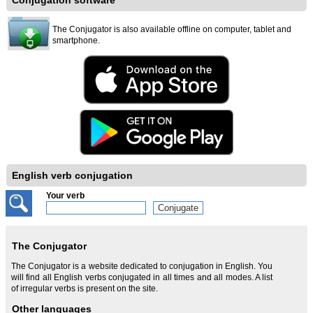
Conjugation software
The Conjugator is also available offline on computer, tablet and
smartphone.
English verb conjugation
Your verb
The Conjugator
The Conjugator is a website dedicated to conjugation in English. You
will find all English verbs conjugated in all times and all modes. A list
of irregular verbs is present on the site.
Other languages