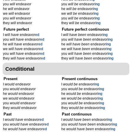
you
will
endeavor
you
will be
endeavor
ing
he
will
endeavor
he
will be
endeavor
ing
we
will
endeavor
we
will be
endeavor
ing
you
will
endeavor
you
will be
endeavor
ing
they
will
endeavor
they
will be
endeavor
ing
Future perfect
Future perfect continuous
I
will have
endeavor
ed
I
will have been
endeavor
ing
you
will have
endeavor
ed
you
will have been
endeavor
ing
he
will have
endeavor
ed
he
will have been
endeavor
ing
we
will have
endeavor
ed
we
will have been
endeavor
ing
you
will have
endeavor
ed
you
will have been
endeavor
ing
they
will have
endeavor
ed
they
will have been
endeavor
ing
Conditional
Present
Present continuous
I
would
endeavor
I
would be
endeavor
ing
you
would
endeavor
you
would be
endeavor
ing
he
would
endeavor
he
would be
endeavor
ing
we
would
endeavor
we
would be
endeavor
ing
you
would
endeavor
you
would be
endeavor
ing
they
would
endeavor
they
would be
endeavor
ing
Past
Past continuous
I
would have
endeavor
ed
I
would have been
endeavor
ing
you
would have
endeavor
ed
you
would have been
endeavor
ing
he
would have
endeavor
ed
he
would have been
endeavor
ing