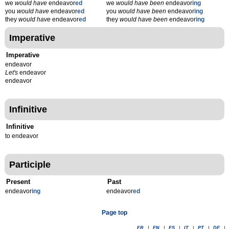
we
would have
endeavor
ed
we
would have been
endeavor
ing
you
would have
endeavor
ed
you
would have been
endeavor
ing
they
would have
endeavor
ed
they
would have been
endeavor
ing
Imperative
Imperative
endeavor
Let's
endeavor
endeavor
Infinitive
Infinitive
to endeavor
Participle
Present
Past
endeavor
ing
endeavor
ed
Page top
FR
|
EN
|
ES
|
IT
|
PT
|
DE
|