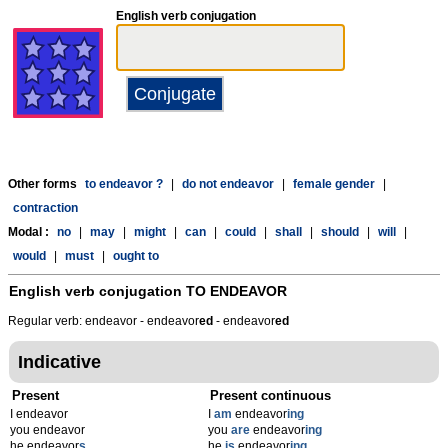
English verb conjugation
Other forms
to endeavor ?
|
do not endeavor
|
female gender
|
contraction
Modal :
no
|
may
|
might
|
can
|
could
|
shall
|
should
|
will
|
would
|
must
|
ought to
English verb conjugation
TO ENDEAVOR
Regular verb: endeavor - endeavor
ed
- endeavor
ed
Indicative
Present
Present continuous
I endeavor
I
am
endeavor
ing
you endeavor
you
are
endeavor
ing
he endeavor
s
he
is
endeavor
ing