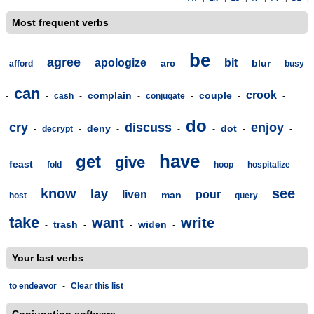
Most frequent verbs
be
agree
apologize
bit
arc
blur
afford
-
-
-
-
-
-
-
busy
can
crook
complain
couple
-
-
cash
-
-
conjugate
-
-
-
do
cry
discuss
enjoy
deny
dot
-
decrypt
-
-
-
-
-
-
have
get
give
feast
-
fold
-
-
-
-
hoop
-
hospitalize
-
know
see
lay
liven
pour
man
host
-
-
-
-
-
-
query
-
-
take
want
write
trash
widen
-
-
-
-
Your last verbs
to endeavor
-
Clear this list