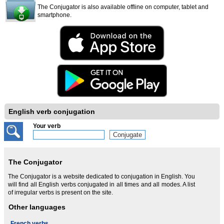
The Conjugator is also available offline on computer, tablet and
smartphone.
English verb conjugation
Your verb
The Conjugator
The Conjugator is a website dedicated to conjugation in English. You
will find all English verbs conjugated in all times and all modes. A list
of irregular verbs is present on the site.
Other languages
French verbs