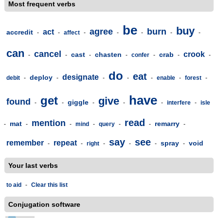
Most frequent verbs
be
buy
agree
burn
act
accredit
-
-
affect
-
-
-
-
-
can
cancel
crook
cast
chasten
crab
-
-
-
-
confer
-
-
-
do
eat
designate
deploy
debit
-
-
-
-
-
enable
-
forest
-
have
get
give
found
giggle
-
-
-
-
-
interfere
-
isle
read
mention
mat
remarry
-
-
-
mind
-
query
-
-
-
say
see
remember
repeat
spray
void
-
-
right
-
-
-
-
Your last verbs
to aid
-
Clear this list
Conjugation software