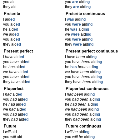
you aid
you
are
aid
ing
they aid
they
are
aid
ing
Preterite
Preterite continuous
I aid
ed
I
was
aid
ing
you aid
ed
you
were
aid
ing
he aid
ed
he
was
aid
ing
we aid
ed
we
were
aid
ing
you aid
ed
you
were
aid
ing
they aid
ed
they
were
aid
ing
Present perfect
Present perfect continuous
I
have
aid
ed
I have
been
aid
ing
you
have
aid
ed
you have
been
aid
ing
he
has
aid
ed
he
has
been
aid
ing
we
have
aid
ed
we have
been
aid
ing
you
have
aid
ed
you have
been
aid
ing
they
have
aid
ed
they have
been
aid
ing
Pluperfect
Pluperfect continuous
I
had
aid
ed
I
had been
aid
ing
you
had
aid
ed
you
had been
aid
ing
he
had
aid
ed
he
had been
aid
ing
we
had
aid
ed
we
had been
aid
ing
you
had
aid
ed
you
had been
aid
ing
they
had
aid
ed
they
had been
aid
ing
Future
Future continuous
I
will
aid
I
will be
aid
ing
you
will
aid
you
will be
aid
ing