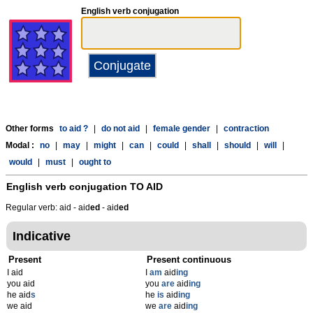
English verb conjugation
Other forms
to aid ?
|
do not aid
|
female gender
|
contraction
Modal :
no
|
may
|
might
|
can
|
could
|
shall
|
should
|
will
|
would
|
must
|
ought to
English verb conjugation
TO AID
Regular verb: aid - aid
ed
- aid
ed
Indicative
Present
Present continuous
I aid
I
am
aid
ing
you aid
you
are
aid
ing
he aid
s
he
is
aid
ing
we aid
we
are
aid
ing