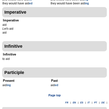
they
would have
aid
ed
they
would have been
aid
ing
Imperative
Imperative
aid
Let's
aid
aid
Infinitive
Infinitive
to aid
Participle
Present
Past
aid
ing
aid
ed
Page top
FR
|
EN
|
ES
|
IT
|
PT
|
DE
|