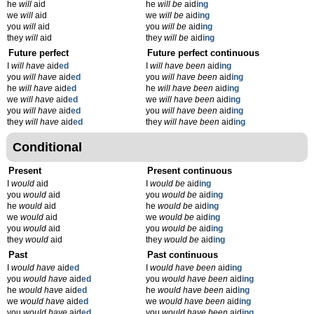
he
will
aid
he
will be
aid
ing
we
will
aid
we
will be
aid
ing
you
will
aid
you
will be
aid
ing
they
will
aid
they
will be
aid
ing
Future perfect
Future perfect continuous
I
will have
aid
ed
I
will have been
aid
ing
you
will have
aid
ed
you
will have been
aid
ing
he
will have
aid
ed
he
will have been
aid
ing
we
will have
aid
ed
we
will have been
aid
ing
you
will have
aid
ed
you
will have been
aid
ing
they
will have
aid
ed
they
will have been
aid
ing
Conditional
Present
Present continuous
I
would
aid
I
would be
aid
ing
you
would
aid
you
would be
aid
ing
he
would
aid
he
would be
aid
ing
we
would
aid
we
would be
aid
ing
you
would
aid
you
would be
aid
ing
they
would
aid
they
would be
aid
ing
Past
Past continuous
I
would have
aid
ed
I
would have been
aid
ing
you
would have
aid
ed
you
would have been
aid
ing
he
would have
aid
ed
he
would have been
aid
ing
we
would have
aid
ed
we
would have been
aid
ing
you
would have
aid
ed
you
would have been
aid
ing