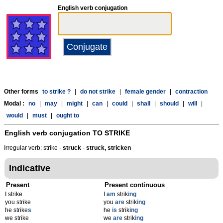
English verb conjugation
Other forms
to strike ?
|
do not strike
|
female gender
|
contraction
Modal :
no
|
may
|
might
|
can
|
could
|
shall
|
should
|
will
|
would
|
must
|
ought to
English verb conjugation
TO STRIKE
Irregular verb: strike -
struck
-
struck, stricken
Indicative
Present
Present continuous
I strike
I
am
strik
ing
you strike
you
are
strik
ing
he strike
s
he
is
strik
ing
we strike
we
are
strik
ing