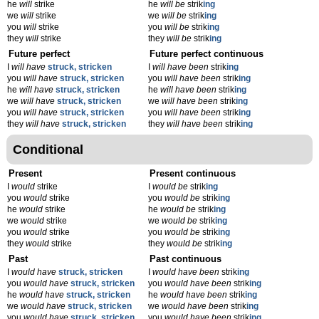
he
will
strike
he
will be
strik
ing
we
will
strike
we
will be
strik
ing
you
will
strike
you
will be
strik
ing
they
will
strike
they
will be
strik
ing
Future perfect
Future perfect continuous
I
will have
struck, stricken
I
will have been
strik
ing
you
will have
struck, stricken
you
will have been
strik
ing
he
will have
struck, stricken
he
will have been
strik
ing
we
will have
struck, stricken
we
will have been
strik
ing
you
will have
struck, stricken
you
will have been
strik
ing
they
will have
struck, stricken
they
will have been
strik
ing
Conditional
Present
Present continuous
I
would
strike
I
would be
strik
ing
you
would
strike
you
would be
strik
ing
he
would
strike
he
would be
strik
ing
we
would
strike
we
would be
strik
ing
you
would
strike
you
would be
strik
ing
they
would
strike
they
would be
strik
ing
Past
Past continuous
I
would have
struck, stricken
I
would have been
strik
ing
you
would have
struck, stricken
you
would have been
strik
ing
he
would have
struck, stricken
he
would have been
strik
ing
we
would have
struck, stricken
we
would have been
strik
ing
you
would have
struck, stricken
you
would have been
strik
ing