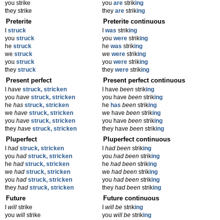
you strike
you
are
strik
ing
they strike
they
are
strik
ing
Preterite
Preterite continuous
I
struck
I
was
strik
ing
you
struck
you
were
strik
ing
he
struck
he
was
strik
ing
we
struck
we
were
strik
ing
you
struck
you
were
strik
ing
they
struck
they
were
strik
ing
Present perfect
Present perfect continuous
I
have
struck, stricken
I have
been
strik
ing
you
have
struck, stricken
you have
been
strik
ing
he
has
struck, stricken
he
has
been
strik
ing
we
have
struck, stricken
we have
been
strik
ing
you
have
struck, stricken
you have
been
strik
ing
they
have
struck, stricken
they have
been
strik
ing
Pluperfect
Pluperfect continuous
I
had
struck, stricken
I
had been
strik
ing
you
had
struck, stricken
you
had been
strik
ing
he
had
struck, stricken
he
had been
strik
ing
we
had
struck, stricken
we
had been
strik
ing
you
had
struck, stricken
you
had been
strik
ing
they
had
struck, stricken
they
had been
strik
ing
Future
Future continuous
I
will
strike
I
will be
strik
ing
you
will
strike
you
will be
strik
ing