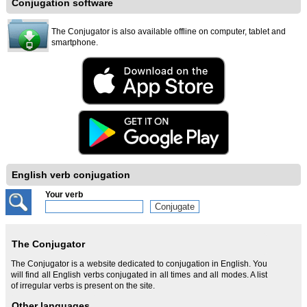
Conjugation software
The Conjugator is also available offline on computer, tablet and
smartphone.
English verb conjugation
Your verb
The Conjugator
The Conjugator is a website dedicated to conjugation in English. You
will find all English verbs conjugated in all times and all modes. A list
of irregular verbs is present on the site.
Other languages