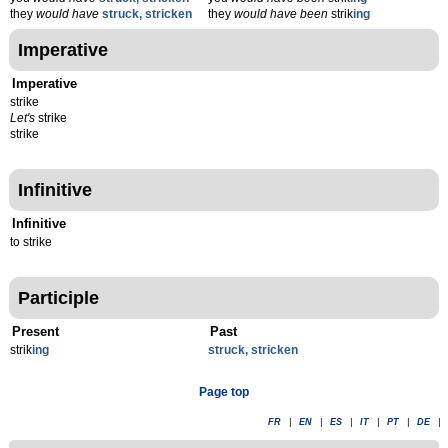
they
would have
struck, stricken
they
would have been
strik
ing
Imperative
Imperative
strike
Let's
strike
strike
Infinitive
Infinitive
to strike
Participle
Present
Past
strik
ing
struck, stricken
Page top
FR
|
EN
|
ES
|
IT
|
PT
|
DE
|