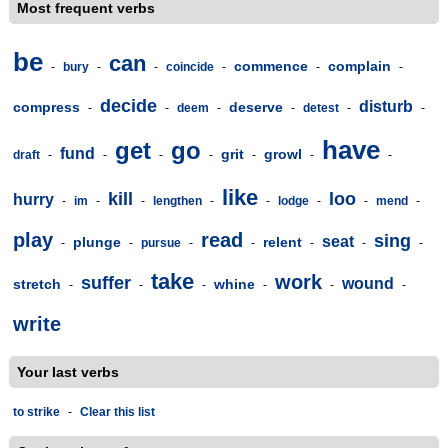
Most frequent verbs
be
can
commence
complain
-
bury
-
-
coincide
-
-
-
decide
disturb
compress
deserve
-
-
deem
-
-
detest
-
-
have
get
go
fund
grit
growl
draft
-
-
-
-
-
-
-
like
kill
loo
hurry
-
im
-
-
lengthen
-
-
lodge
-
-
mend
-
play
read
sing
seat
plunge
relent
-
-
pursue
-
-
-
-
-
take
work
suffer
wound
stretch
whine
-
-
-
-
-
-
write
Your last verbs
to strike
-
Clear this list