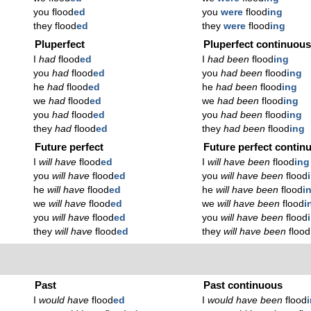
you flood
ed
you
were
flood
ing
they flood
ed
they
were
flood
ing
Pluperfect
Pluperfect continuou
I
had
flood
ed
I
had been
flood
ing
you
had
flood
ed
you
had been
flood
ing
he
had
flood
ed
he
had been
flood
ing
we
had
flood
ed
we
had been
flood
ing
you
had
flood
ed
you
had been
flood
ing
they
had
flood
ed
they
had been
flood
ing
Future perfect
Future perfect contin
I
will have
flood
ed
I
will have been
flood
ing
you
will have
flood
ed
you
will have been
flood
he
will have
flood
ed
he
will have been
flood
i
we
will have
flood
ed
we
will have been
flood
i
you
will have
flood
ed
you
will have been
flood
they
will have
flood
ed
they
will have been
flood
Past
Past continuous
I
would have
flood
ed
I
would have been
flood