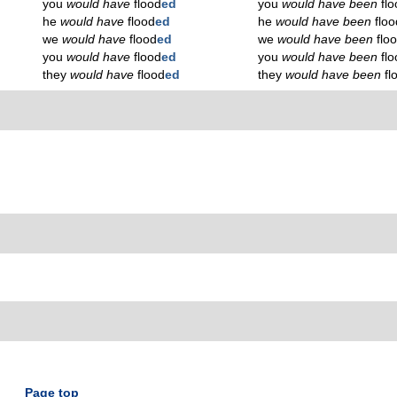
you
would have
flood
ed
you
would have been
fl
he
would have
flood
ed
he
would have been
floo
we
would have
flood
ed
we
would have been
flo
you
would have
flood
ed
you
would have been
fl
they
would have
flood
ed
they
would have been
fl
Page top