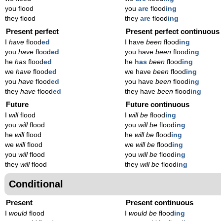
you flood
you
are
flood
ing
they flood
they
are
flood
ing
Present perfect
Present perfect continuous
I
have
flood
ed
I have
been
flood
ing
you
have
flood
ed
you have
been
flood
ing
he
has
flood
ed
he
has
been
flood
ing
we
have
flood
ed
we have
been
flood
ing
you
have
flood
ed
you have
been
flood
ing
they
have
flood
ed
they have
been
flood
ing
Future
Future continuous
I
will
flood
I
will be
flood
ing
you
will
flood
you
will be
flood
ing
he
will
flood
he
will be
flood
ing
we
will
flood
we
will be
flood
ing
you
will
flood
you
will be
flood
ing
they
will
flood
they
will be
flood
ing
Conditional
Present
Present continuous
I
would
flood
I
would be
flood
ing