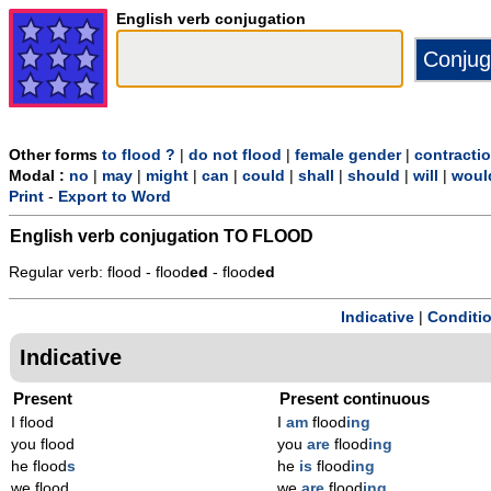
English verb conjugation
Other forms
to flood ?
|
do not flood
|
female gender
|
contracti
Modal :
no
|
may
|
might
|
can
|
could
|
shall
|
should
|
will
|
woul
Print
-
Export to Word
English verb conjugation
TO FLOOD
Regular verb: flood - flood
ed
- flood
ed
Indicative
|
Conditi
Indicative
Present
Present continuous
I flood
I
am
flood
ing
you flood
you
are
flood
ing
he flood
s
he
is
flood
ing
we flood
we
are
flood
ing