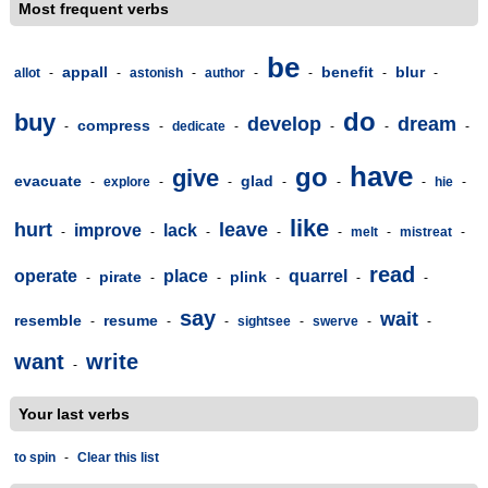
Most frequent verbs
be
appall
benefit
blur
allot
-
-
astonish
-
author
-
-
-
-
do
buy
develop
dream
compress
-
-
dedicate
-
-
-
-
have
go
give
evacuate
glad
-
explore
-
-
-
-
-
hie
-
like
hurt
leave
improve
lack
-
-
-
-
-
melt
-
mistreat
-
read
operate
place
quarrel
pirate
plink
-
-
-
-
-
-
say
wait
resemble
resume
-
-
-
sightsee
-
swerve
-
-
want
write
-
Your last verbs
to spin
-
Clear this list