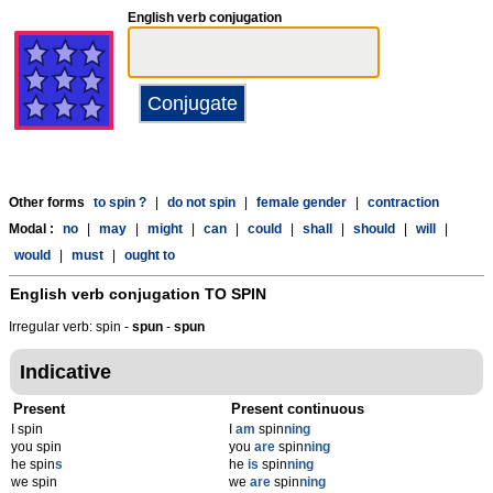
English verb conjugation
Other forms
to spin ?
|
do not spin
|
female gender
|
contraction
Modal :
no
|
may
|
might
|
can
|
could
|
shall
|
should
|
will
|
would
|
must
|
ought to
English verb conjugation
TO SPIN
Irregular verb: spin -
spun
-
spun
Indicative
Present
Present continuous
I spin
I
am
spin
ning
you spin
you
are
spin
ning
he spin
s
he
is
spin
ning
we spin
we
are
spin
ning