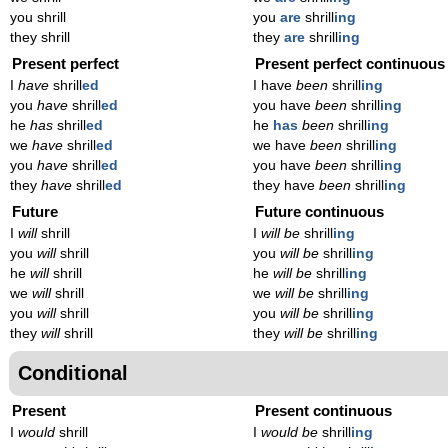
you shrill
you
are
shrill
ing
they shrill
they
are
shrill
ing
Present perfect
Present perfect continuous
I
have
shrill
ed
I have
been
shrill
ing
you
have
shrill
ed
you have
been
shrill
ing
he
has
shrill
ed
he
has
been
shrill
ing
we
have
shrill
ed
we have
been
shrill
ing
you
have
shrill
ed
you have
been
shrill
ing
they
have
shrill
ed
they have
been
shrill
ing
Future
Future continuous
I
will
shrill
I
will be
shrill
ing
you
will
shrill
you
will be
shrill
ing
he
will
shrill
he
will be
shrill
ing
we
will
shrill
we
will be
shrill
ing
you
will
shrill
you
will be
shrill
ing
they
will
shrill
they
will be
shrill
ing
Conditional
Present
Present continuous
I
would
shrill
I
would be
shrill
ing