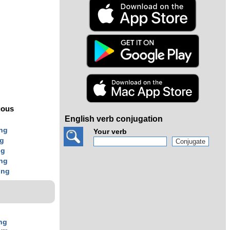
s
uous
English verb conjugation
ing
Your verb
ng
ng
ing
ing
ng