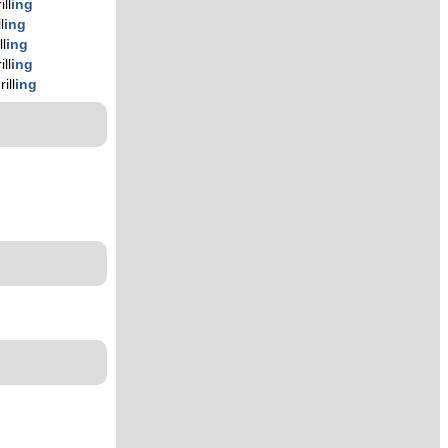
ill
ing
l
ing
ll
ing
ill
ing
rill
ing