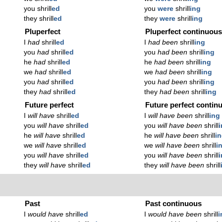
you shrill
ed
you
were
shrill
ing
they shrill
ed
they
were
shrill
ing
Pluperfect
Pluperfect continuou
I
had
shrill
ed
I
had been
shrill
ing
you
had
shrill
ed
you
had been
shrill
ing
he
had
shrill
ed
he
had been
shrill
ing
we
had
shrill
ed
we
had been
shrill
ing
you
had
shrill
ed
you
had been
shrill
ing
they
had
shrill
ed
they
had been
shrill
ing
Future perfect
Future perfect contin
I
will have
shrill
ed
I
will have been
shrill
ing
you
will have
shrill
ed
you
will have been
shrill
he
will have
shrill
ed
he
will have been
shrill
i
we
will have
shrill
ed
we
will have been
shrill
i
you
will have
shrill
ed
you
will have been
shrill
they
will have
shrill
ed
they
will have been
shrill
Past
Past continuous
I
would have
shrill
ed
I
would have been
shrill
i