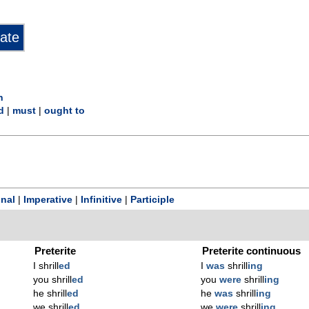
n
d
|
must
|
ought to
onal
|
Imperative
|
Infinitive
|
Participle
Preterite
Preterite continuous
I shrill
ed
I
was
shrill
ing
you shrill
ed
you
were
shrill
ing
he shrill
ed
he
was
shrill
ing
we shrill
ed
we
were
shrill
ing