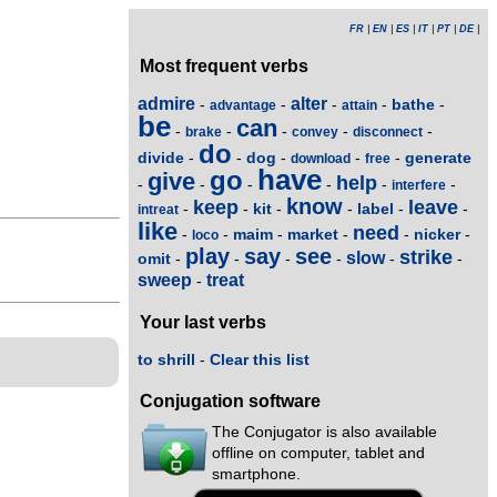
FR
|
EN
|
ES
|
IT
|
PT
|
DE
|
Most frequent verbs
admire
alter
bathe
-
-
-
-
-
advantage
attain
be
can
-
-
-
-
-
brake
convey
disconnect
do
divide
dog
generate
-
-
-
-
-
download
free
have
go
give
help
-
-
-
-
-
-
interfere
know
keep
leave
kit
label
-
-
-
-
-
-
intreat
like
need
maim
market
nicker
-
-
-
-
-
-
loco
play
say
see
strike
slow
omit
-
-
-
-
-
-
sweep
treat
-
Your last verbs
to shrill
-
Clear this list
Conjugation software
The Conjugator is also available
offline on computer, tablet and
smartphone.