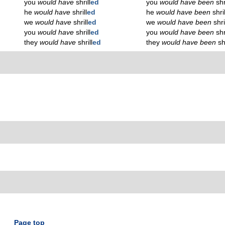
you
would have
shrill
ed
you
would have been
shr
he
would have
shrill
ed
he
would have been
shril
we
would have
shrill
ed
we
would have been
shri
you
would have
shrill
ed
you
would have been
shr
they
would have
shrill
ed
they
would have been
sh
Page top