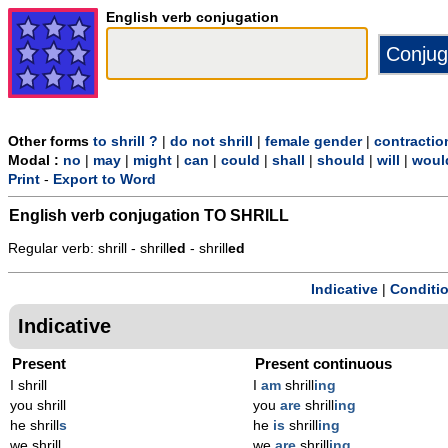
English verb conjugation
Other forms
to shrill ?
|
do not shrill
|
female gender
|
contractio
Modal :
no
|
may
|
might
|
can
|
could
|
shall
|
should
|
will
|
woul
Print
-
Export to Word
English verb conjugation
TO SHRILL
Regular verb: shrill - shrill
ed
- shrill
ed
Indicative
|
Conditi
Indicative
Present
Present continuous
I shrill
I
am
shrill
ing
you shrill
you
are
shrill
ing
he shrill
s
he
is
shrill
ing
we shrill
we
are
shrill
ing