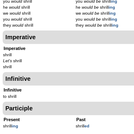
you
would
shrill
you
would be
shrill
ing
he
would
shrill
he
would be
shrill
ing
we
would
shrill
we
would be
shrill
ing
you
would
shrill
you
would be
shrill
ing
they
would
shrill
they
would be
shrill
ing
Imperative
Imperative
shrill
Let's
shrill
shrill
Infinitive
Infinitive
to shrill
Participle
Present
Past
shrill
ing
shrill
ed