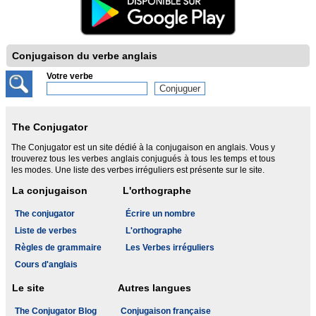
Conjugaison du verbe anglais
Votre verbe
The Conjugator
The Conjugator est un site dédié à la conjugaison en anglais. Vous y
trouverez tous les verbes anglais conjugués à tous les temps et tous
les modes. Une liste des verbes irréguliers est présente sur le site.
La conjugaison
L'orthographe
The conjugator
Écrire un nombre
Liste de verbes
L'orthographe
Règles de grammaire
Les Verbes irréguliers
Cours d'anglais
Le site
Autres langues
The Conjugator Blog
Conjugaison française