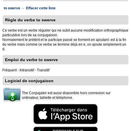
to swerve
-
Effacer cette liste
Règle du verbe to swerve
Ce verbe est un verbe régulier qui ne subit aucune modification orthographique
particulière lors de sa conjugaison.
Normalement le prétérit et le participe passé se forment en ajoutant -ed à la fin
du verbe mais comme ce verbe se termine déjà en e, on ajoute simplement un
d.
Emploi du verbe to swerve
Fréquent - Intransitif - Transitif
Logiciel de conjugaison
The Conjugator est aussi disponible hors connexion sur
ordinateur, tablette et téléphone.