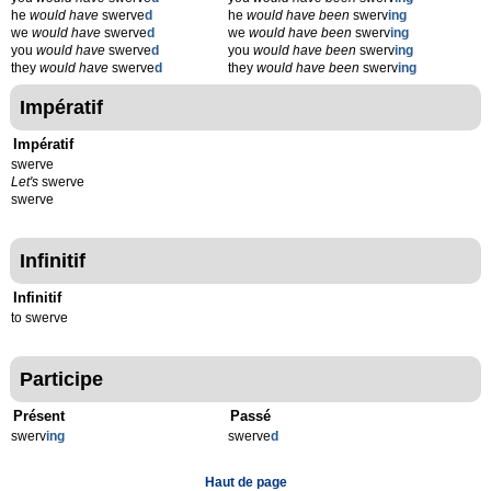
he
would have
swerve
d
he
would have been
swerv
ing
we
would have
swerve
d
we
would have been
swerv
ing
you
would have
swerve
d
you
would have been
swerv
ing
they
would have
swerve
d
they
would have been
swerv
ing
Impératif
Impératif
swerve
Let's
swerve
swerve
Infinitif
Infinitif
to swerve
Participe
Présent
Passé
swerv
ing
swerve
d
Haut de page