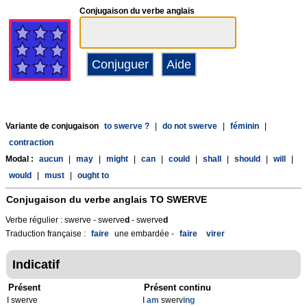
Conjugaison du verbe anglais
Variante de conjugaison
to swerve ?
|
do not swerve
|
féminin
|
contraction
Modal :
aucun
|
may
|
might
|
can
|
could
|
shall
|
should
|
will
|
would
|
must
|
ought to
Conjugaison du verbe anglais
TO SWERVE
Verbe régulier : swerve - swerve
d
- swerve
d
Traduction française :
faire
une embardée -
faire
virer
Indicatif
Présent
Présent continu
I swerve
I
am
swerv
ing