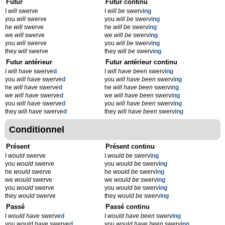
Futur
Futur continu
I
will
swerve
I
will be
swerv
ing
you
will
swerve
you
will be
swerv
ing
he
will
swerve
he
will be
swerv
ing
we
will
swerve
we
will be
swerv
ing
you
will
swerve
you
will be
swerv
ing
they
will
swerve
they
will be
swerv
ing
Futur antérieur
Futur antérieur continu
I
will have
swerve
d
I
will have been
swerv
ing
you
will have
swerve
d
you
will have been
swerv
ing
he
will have
swerve
d
he
will have been
swerv
ing
we
will have
swerve
d
we
will have been
swerv
ing
you
will have
swerve
d
you
will have been
swerv
ing
they
will have
swerve
d
they
will have been
swerv
ing
Conditionnel
Présent
Présent continu
I
would
swerve
I
would be
swerv
ing
you
would
swerve
you
would be
swerv
ing
he
would
swerve
he
would be
swerv
ing
we
would
swerve
we
would be
swerv
ing
you
would
swerve
you
would be
swerv
ing
they
would
swerve
they
would be
swerv
ing
Passé
Passé continu
I
would have
swerve
d
I
would have been
swerv
ing
you
would have
swerve
d
you
would have been
swerv
ing