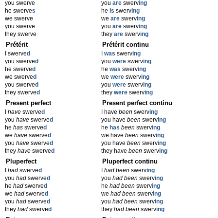
you swerve
you
are
swerv
ing
he swerve
s
he
is
swerv
ing
we swerve
we
are
swerv
ing
you swerve
you
are
swerv
ing
they swerve
they
are
swerv
ing
Prétérit
Prétérit continu
I swerve
d
I
was
swerv
ing
you swerve
d
you
were
swerv
ing
he swerve
d
he
was
swerv
ing
we swerve
d
we
were
swerv
ing
you swerve
d
you
were
swerv
ing
they swerve
d
they
were
swerv
ing
Present perfect
Present perfect continu
I
have
swerve
d
I have
been
swerv
ing
you
have
swerve
d
you have
been
swerv
ing
he
has
swerve
d
he
has
been
swerv
ing
we
have
swerve
d
we have
been
swerv
ing
you
have
swerve
d
you have
been
swerv
ing
they
have
swerve
d
they have
been
swerv
ing
Pluperfect
Pluperfect continu
I
had
swerve
d
I
had been
swerv
ing
you
had
swerve
d
you
had been
swerv
ing
he
had
swerve
d
he
had been
swerv
ing
we
had
swerve
d
we
had been
swerv
ing
you
had
swerve
d
you
had been
swerv
ing
they
had
swerve
d
they
had been
swerv
ing