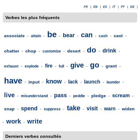
FR
|
EN
|
ES
|
IT
|
PT
|
DE
|
Verbes les plus fréquents
be
can
bear
associate
cast
-
attain
-
-
-
-
cash
-
-
do
drink
chatter
chop
desert
-
-
customize
-
-
-
-
go
give
fire
grant
exhaust
-
explode
-
-
full
-
-
-
-
have
know
lack
launch
input
-
-
-
-
-
launder
-
live
pass
scream
pledge
-
misunderstand
-
-
peddle
-
-
-
take
spend
visit
warn
snap
widen
-
-
suppress
-
-
-
-
work
write
-
-
Derniers verbes consultés